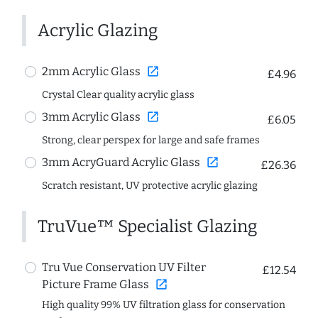
Acrylic Glazing
open_in_new
2mm Acrylic Glass
£4.96
Crystal Clear quality acrylic glass
open_in_new
3mm Acrylic Glass
£6.05
Strong, clear perspex for large and safe frames
open_in_new
3mm AcryGuard Acrylic Glass
£26.36
Scratch resistant, UV protective acrylic glazing
TruVue™ Specialist Glazing
Tru Vue Conservation UV Filter
£12.54
open_in_new
Picture Frame Glass
High quality 99% UV filtration glass for conservation