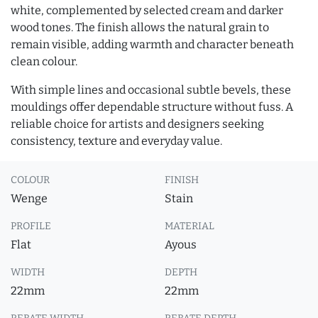
white, complemented by selected cream and darker
wood tones. The finish allows the natural grain to
remain visible, adding warmth and character beneath
clean colour.
With simple lines and occasional subtle bevels, these
mouldings offer dependable structure without fuss. A
reliable choice for artists and designers seeking
consistency, texture and everyday value.
COLOUR
FINISH
Wenge
Stain
PROFILE
MATERIAL
Flat
Ayous
WIDTH
DEPTH
22mm
22mm