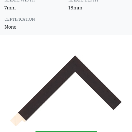
REBATE WIDTH
REBATE DEPTH
7mm
18mm
CERTIFICATION
None