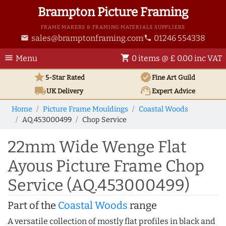
Brampton Picture Framing
FRAME MAKERS & FRAMING MATERIALS SUPPLIERS
sales@bramptonframing.com
01246 554338
email
phone
menu
shopping_cart
Menu
0 items @ £ 0.00 inc VAT
star
verified
5-Star Rated
Fine Art
Guild
local_shipping
support_agent
UK
Delivery
Expert Advice
Home
Picture Frame Mouldings
Coastal Woods
AQ.453000499
Chop Service
22mm Wide Wenge Flat
Ayous Picture Frame Chop
Service (AQ.453000499)
Part of the
Coastal Woods
range
A versatile collection of mostly flat profiles in black and