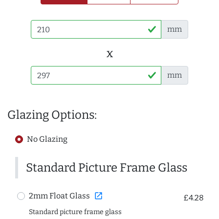
mm
x
mm
Glazing Options:
No Glazing
Standard Picture Frame Glass
open_in_new
2mm Float Glass
£4.28
Standard picture frame glass