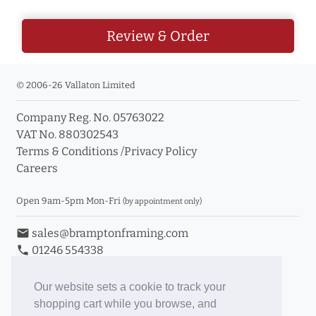
Review & Order
© 2006-26 Vallaton Limited
Company Reg. No. 05763022
VAT No. 880302543
Terms & Conditions
/
Privacy Policy
Careers
Open 9am-5pm Mon-Fri
(by appointment only)
email
sales@bramptonframing.com
phone
01246 554338
store_mall_directory
11a Old Hall Road, S40 3RG
event
Book an Appointment
Our website sets a cookie to track your
shopping cart while you browse, and