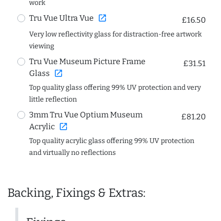
work
open_in_new
Tru Vue Ultra Vue
£16.50
Very low reflectivity glass for distraction-free artwork
viewing
Tru Vue Museum Picture Frame
£31.51
open_in_new
Glass
Top quality glass offering 99% UV protection and very
little reflection
3mm Tru Vue Optium Museum
£81.20
open_in_new
Acrylic
Top quality acrylic glass offering 99% UV protection
and virtually no reflections
Backing, Fixings & Extras: