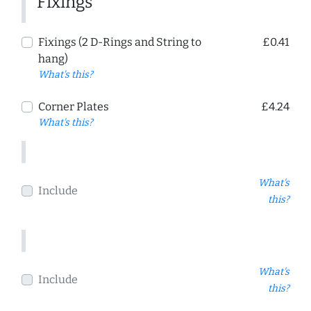
Fixings
Fixings (2 D-Rings and String to
£0.41
hang)
What's this?
Corner Plates
£4.24
What's this?
What's
Include
this?
What's
Include
this?