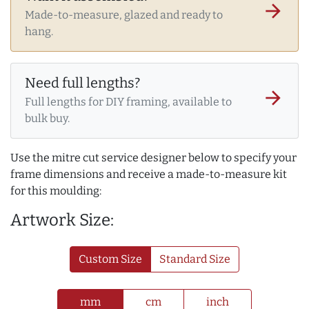
arrow_forward
Made-to-measure, glazed and ready to
hang.
Need full lengths?
arrow_forward
Full lengths for DIY framing, available to
bulk buy.
Use the mitre cut service designer below to specify your
frame dimensions and receive a made-to-measure kit
for this moulding:
Artwork Size:
Custom Size
Standard Size
mm
cm
inch