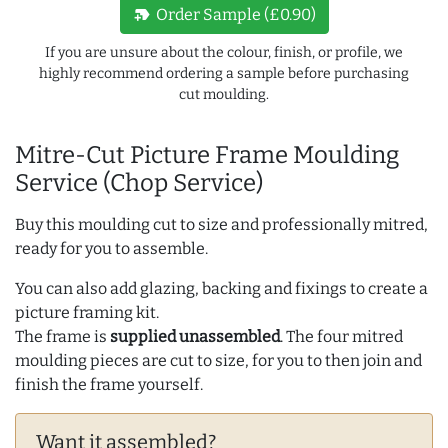
new_label
Order Sample (£0.90)
If you are unsure about the colour, finish, or profile, we
highly recommend ordering a sample before purchasing
cut moulding.
Mitre-Cut Picture Frame Moulding
Service (Chop Service)
Buy this moulding cut to size and professionally mitred,
ready for you to assemble.
You can also add glazing, backing and fixings to create a
picture framing kit.
The frame is
supplied unassembled
. The four mitred
moulding pieces are cut to size, for you to then join and
finish the frame yourself.
Want it assembled?