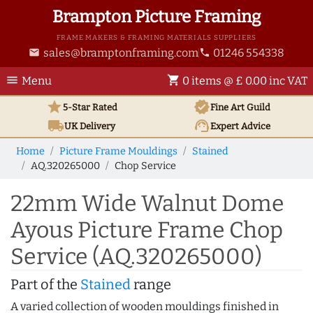
Brampton Picture Framing
FRAME MAKERS & FRAMING MATERIALS SUPPLIERS
sales@bramptonframing.com
01246 554338
email
phone
menu
shopping_cart
Menu
0 items @ £ 0.00 inc VAT
star
verified
5-Star Rated
Fine Art
Guild
local_shipping
support_agent
UK
Delivery
Expert Advice
Home
Picture Frame Mouldings
Stained
AQ.320265000
Chop Service
22mm Wide Walnut Dome
Ayous Picture Frame Chop
Service (AQ.320265000)
Part of the
Stained
range
A varied collection of wooden mouldings finished in