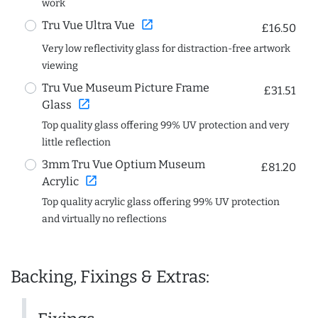
work
open_in_new
Tru Vue Ultra Vue
£16.50
Very low reflectivity glass for distraction-free artwork
viewing
Tru Vue Museum Picture Frame
£31.51
open_in_new
Glass
Top quality glass offering 99% UV protection and very
little reflection
3mm Tru Vue Optium Museum
£81.20
open_in_new
Acrylic
Top quality acrylic glass offering 99% UV protection
and virtually no reflections
Backing, Fixings & Extras: