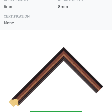
REBATE WIDTH
REBATE DEPTH
6mm
8mm
CERTIFICATION
None