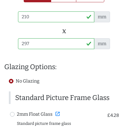
mm
x
mm
Glazing Options:
No Glazing
Standard Picture Frame Glass
open_in_new
2mm Float Glass
£4.28
Standard picture frame glass