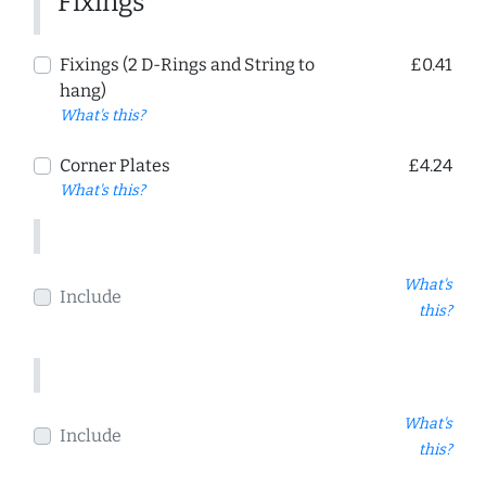
Fixings
Fixings (2 D-Rings and String to
£0.41
hang)
What's this?
Corner Plates
£4.24
What's this?
What's
Include
this?
What's
Include
this?