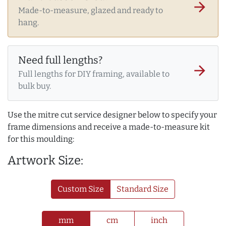
arrow_forward
Made-to-measure, glazed and ready to
hang.
Need full lengths?
arrow_forward
Full lengths for DIY framing, available to
bulk buy.
Use the mitre cut service designer below to specify your
frame dimensions and receive a made-to-measure kit
for this moulding:
Artwork Size:
Custom Size
Standard Size
mm
cm
inch