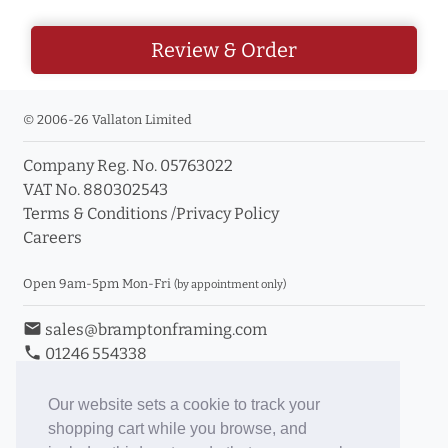
Review & Order
© 2006-26 Vallaton Limited
Company Reg. No. 05763022
VAT No. 880302543
Terms & Conditions
/
Privacy Policy
Careers
Open 9am-5pm Mon-Fri
(by appointment only)
email
sales@bramptonframing.com
phone
01246 554338
store_mall_directory
11a Old Hall Road, S40 3RG
event
Book an Appointment
Our website sets a cookie to track your
shopping cart while you browse, and
Toggle Inc/Ex VAT Prices