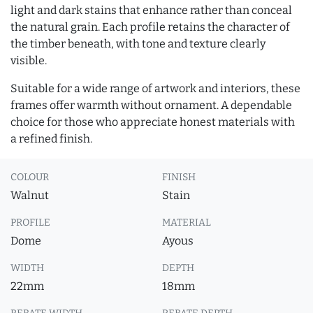
light and dark stains that enhance rather than conceal
the natural grain. Each profile retains the character of
the timber beneath, with tone and texture clearly
visible.
Suitable for a wide range of artwork and interiors, these
frames offer warmth without ornament. A dependable
choice for those who appreciate honest materials with
a refined finish.
COLOUR
FINISH
Walnut
Stain
PROFILE
MATERIAL
Dome
Ayous
WIDTH
DEPTH
22mm
18mm