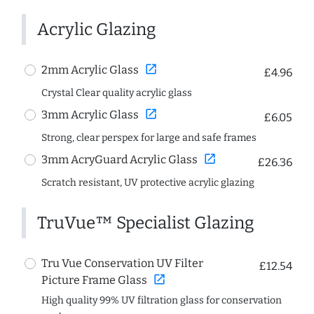
Acrylic Glazing
open_in_new
2mm Acrylic Glass
£4.96
Crystal Clear quality acrylic glass
open_in_new
3mm Acrylic Glass
£6.05
Strong, clear perspex for large and safe frames
open_in_new
3mm AcryGuard Acrylic Glass
£26.36
Scratch resistant, UV protective acrylic glazing
TruVue™ Specialist Glazing
Tru Vue Conservation UV Filter
£12.54
open_in_new
Picture Frame Glass
High quality 99% UV filtration glass for conservation