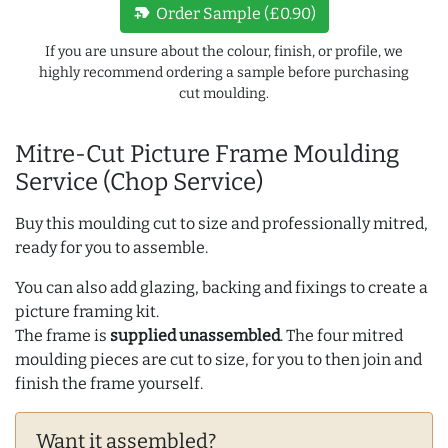
new_label
Order Sample (£0.90)
If you are unsure about the colour, finish, or profile, we
highly recommend ordering a sample before purchasing
cut moulding.
Mitre-Cut Picture Frame Moulding
Service (Chop Service)
Buy this moulding cut to size and professionally mitred,
ready for you to assemble.
You can also add glazing, backing and fixings to create a
picture framing kit.
The frame is
supplied unassembled
. The four mitred
moulding pieces are cut to size, for you to then join and
finish the frame yourself.
Want it assembled?