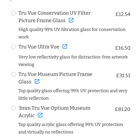
Tru Vue Conservation UV Filter
£12.54
open_in_new
Picture Frame Glass
High quality 99% UV filtration glass for conservation
work
open_in_new
Tru Vue Ultra Vue
£16.50
Very low reflectivity glass for distraction-free artwork
viewing
Tru Vue Museum Picture Frame
£31.51
open_in_new
Glass
Top quality glass offering 99% UV protection and very
little reflection
3mm Tru Vue Optium Museum
£81.20
open_in_new
Acrylic
Top quality acrylic glass offering 99% UV protection
and virtually no reflections