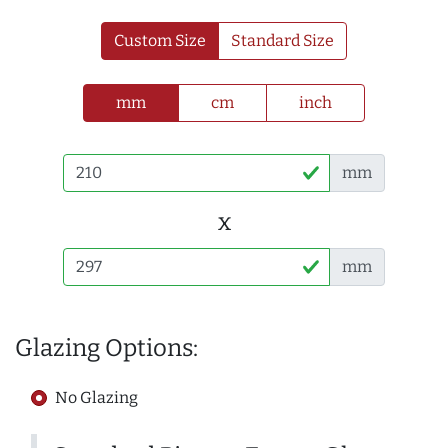
Custom Size
Standard Size
mm
cm
inch
mm
x
mm
Glazing Options:
No Glazing