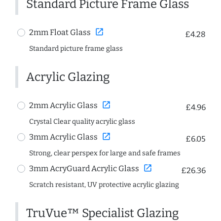
Standard Picture Frame Glass
open_in_new
2mm Float Glass
£4.28
Standard picture frame glass
Acrylic Glazing
open_in_new
2mm Acrylic Glass
£4.96
Crystal Clear quality acrylic glass
open_in_new
3mm Acrylic Glass
£6.05
Strong, clear perspex for large and safe frames
open_in_new
3mm AcryGuard Acrylic Glass
£26.36
Scratch resistant, UV protective acrylic glazing
TruVue™ Specialist Glazing