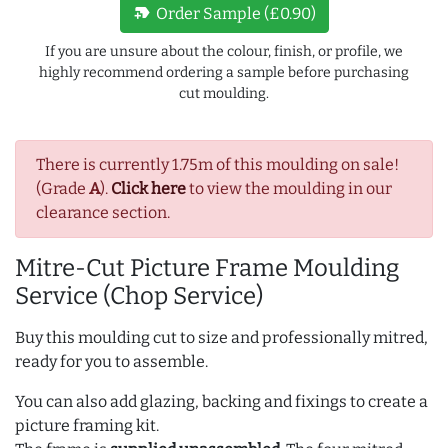
new_label
Order Sample (£0.90)
If you are unsure about the colour, finish, or profile, we
highly recommend ordering a sample before purchasing
cut moulding.
There is currently 1.75m of this moulding on sale!
(Grade
A
).
Click here
to view the moulding in our
clearance section.
Mitre-Cut Picture Frame Moulding
Service (Chop Service)
Buy this moulding cut to size and professionally mitred,
ready for you to assemble.
You can also add glazing, backing and fixings to create a
picture framing kit.