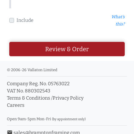
What's
Include
this?
Review & Order
© 2006-26 Vallaton Limited
Company Reg. No. 05763022
VAT No. 880302543
Terms & Conditions
/
Privacy Policy
Careers
Open 9am-5pm Mon-Fri
(by appointment only)
email
sales@bramptonframing.com