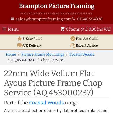
Brampton Picture Framing
FRAME MAKERS & FRAMING MATERIALS SUPPLIERS
sales@bramptonframing.com
01246 554338
email
phone
menu
shopping_cart
Menu
0 items @ £ 0.00 inc VAT
star
verified
5-Star Rated
Fine Art
Guild
local_shipping
support_agent
UK
Delivery
Expert Advice
Home
Picture Frame Mouldings
Coastal Woods
AQ.453000237
Chop Service
22mm Wide Vellum Flat
Ayous Picture Frame Chop
Service (AQ.453000237)
Part of the
Coastal Woods
range
A versatile collection of mostly flat profiles in black and