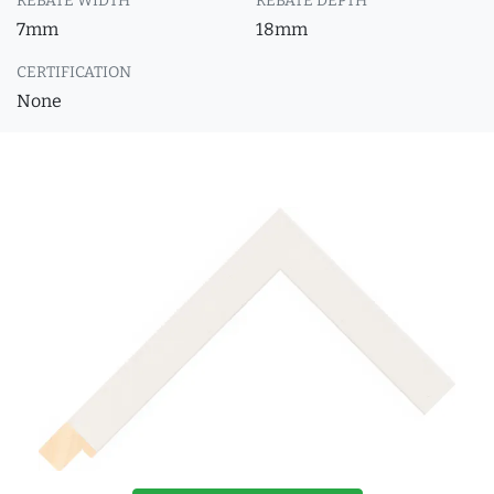
REBATE WIDTH
REBATE DEPTH
7mm
18mm
CERTIFICATION
None