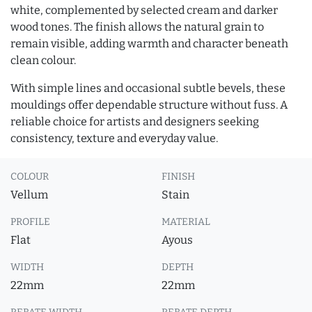
white, complemented by selected cream and darker
wood tones. The finish allows the natural grain to
remain visible, adding warmth and character beneath
clean colour.
With simple lines and occasional subtle bevels, these
mouldings offer dependable structure without fuss. A
reliable choice for artists and designers seeking
consistency, texture and everyday value.
COLOUR
FINISH
Vellum
Stain
PROFILE
MATERIAL
Flat
Ayous
WIDTH
DEPTH
22mm
22mm