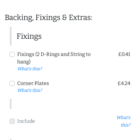
Backing, Fixings & Extras:
Fixings
Fixings (2 D-Rings and String to
£0.41
hang)
What's this?
Corner Plates
£4.24
What's this?
What's
Include
this?