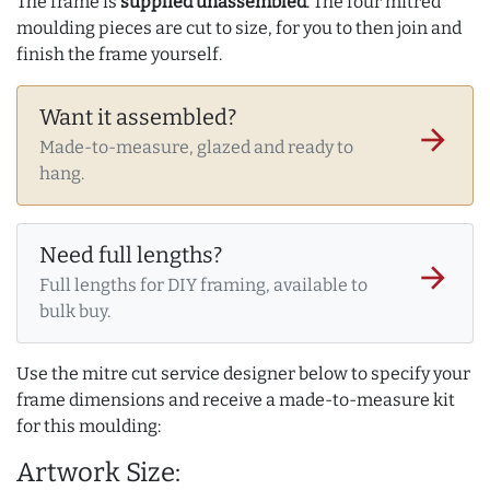
The frame is
supplied unassembled
. The four mitred
moulding pieces are cut to size, for you to then join and
finish the frame yourself.
Want it assembled?
arrow_forward
Made-to-measure, glazed and ready to
hang.
Need full lengths?
arrow_forward
Full lengths for DIY framing, available to
bulk buy.
Use the mitre cut service designer below to specify your
frame dimensions and receive a made-to-measure kit
for this moulding:
Artwork Size: