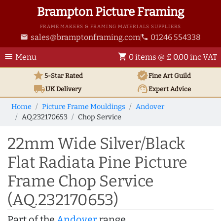
Brampton Picture Framing
FRAME MAKERS & FRAMING MATERIALS SUPPLIERS
sales@bramptonframing.com
01246 554338
email
phone
menu
shopping_cart
Menu
0 items @ £ 0.00 inc VAT
star
verified
5-Star Rated
Fine Art
Guild
local_shipping
support_agent
UK
Delivery
Expert Advice
Home
Picture Frame Mouldings
Andover
AQ.232170653
Chop Service
22mm Wide Silver/Black
Flat Radiata Pine Picture
Frame Chop Service
(AQ.232170653)
Part of the
Andover
range