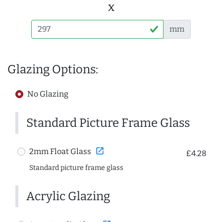
x
mm
Glazing Options:
No Glazing
Standard Picture Frame Glass
open_in_new
2mm Float Glass
£4.28
Standard picture frame glass
Acrylic Glazing