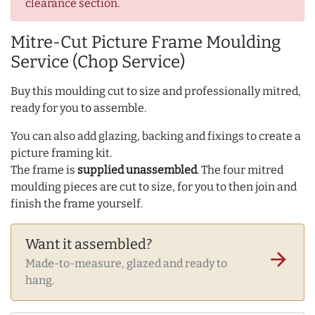
clearance section.
Mitre-Cut Picture Frame Moulding
Service (Chop Service)
Buy this moulding cut to size and professionally mitred,
ready for you to assemble.
You can also add glazing, backing and fixings to create a
picture framing kit.
The frame is
supplied unassembled
. The four mitred
moulding pieces are cut to size, for you to then join and
finish the frame yourself.
Want it assembled?
arrow_forward
Made-to-measure, glazed and ready to
hang.