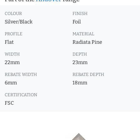
COLOUR
FINISH
Silver/Black
Foil
PROFILE
MATERIAL
Flat
Radiata Pine
WIDTH
DEPTH
22mm
23mm
REBATE WIDTH
REBATE DEPTH
6mm
18mm
CERTIFICATION
FSC