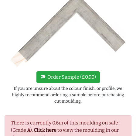
new_label
Order Sample (£0.90)
If you are unsure about the colour, finish, or profile, we
highly recommend ordering a sample before purchasing
cut moulding.
There is currently 0.6m of this moulding on sale!
(Grade
A
).
Click here
to view the moulding in our