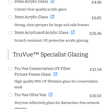
open_in_new
2mm Acrylic Glass
£4.96
Crystal Clear quality acrylic glass
open_in_new
3mm Acrylic Glass
£6.05
Strong, clear perspex for large and safe frames
open_in_new
3mm AcryGuard Acrylic Glass
£26.36
Scratch resistant, UV protective acrylic glazing
TruVue™ Specialist Glazing
Tru Vue Conservation UV Filter
£12.54
open_in_new
Picture Frame Glass
High quality 99% UV filtration glass for conservation
work
open_in_new
Tru Vue Ultra Vue
£16.50
Very low reflectivity glass for distraction-free artwork
viewing