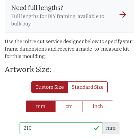
Need full lengths?
arrow_forward
Full lengths for DIY framing, available to
bulk buy.
Use the mitre cut service designer below to specify your
frame dimensions and receive a made-to-measure kit
for this moulding:
Artwork Size:
Custom Size
Standard Size
mm
cm
inch
mm