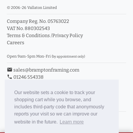
© 2006-26 Vallaton Limited
Company Reg. No. 05763022
VAT No. 880302543
Terms & Conditions
/
Privacy Policy
Careers
Open 9am-5pm Mon-Fri
(by appointment only)
email
sales@bramptonframing.com
phone
01246 554338
store_mall_directory
11a Old Hall Road, S40 3RG
event
Book an Appointment
Our website sets a cookie to track your
shopping cart while you browse, and
Toggle Inc/Ex VAT Prices
includes third-party code that anonymously
reports your visit so we can improve our
Brampton Picture Framing
website in the future.
Learn more
@brampton_framing