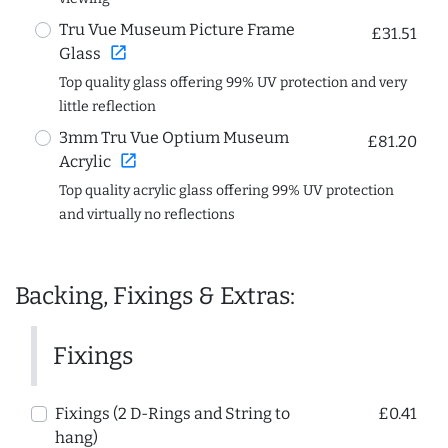
Tru Vue Museum Picture Frame
£31.51
open_in_new
Glass
Top quality glass offering 99% UV protection and very
little reflection
3mm Tru Vue Optium Museum
£81.20
open_in_new
Acrylic
Top quality acrylic glass offering 99% UV protection
and virtually no reflections
Backing, Fixings & Extras:
Fixings
Fixings (2 D-Rings and String to
£0.41
hang)