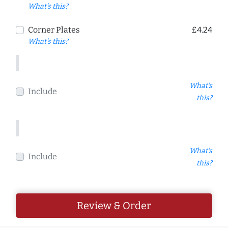
What's this?
Corner Plates
£4.24
What's this?
What's
Include
this?
What's
Include
this?
Review & Order