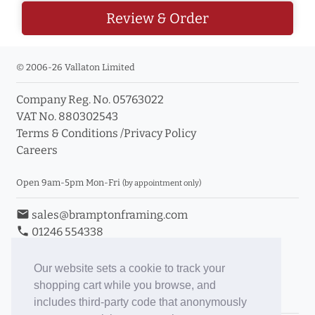
Review & Order
© 2006-26 Vallaton Limited
Company Reg. No. 05763022
VAT No. 880302543
Terms & Conditions
/
Privacy Policy
Careers
Open 9am-5pm Mon-Fri
(by appointment only)
email
sales@bramptonframing.com
phone
01246 554338
store_mall_directory
11a Old Hall Road, S40 3RG
event
Book an Appointment
Our website sets a cookie to track your
shopping cart while you browse, and
Toggle Inc/Ex VAT Prices
includes third-party code that anonymously