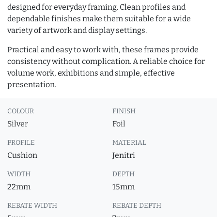
designed for everyday framing. Clean profiles and
dependable finishes make them suitable for a wide
variety of artwork and display settings.
Practical and easy to work with, these frames provide
consistency without complication. A reliable choice for
volume work, exhibitions and simple, effective
presentation.
COLOUR
FINISH
Silver
Foil
PROFILE
MATERIAL
Cushion
Jenitri
WIDTH
DEPTH
22mm
15mm
REBATE WIDTH
REBATE DEPTH