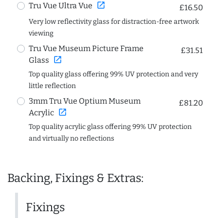
open_in_new
Tru Vue Ultra Vue
£16.50
Very low reflectivity glass for distraction-free artwork
viewing
Tru Vue Museum Picture Frame
£31.51
open_in_new
Glass
Top quality glass offering 99% UV protection and very
little reflection
3mm Tru Vue Optium Museum
£81.20
open_in_new
Acrylic
Top quality acrylic glass offering 99% UV protection
and virtually no reflections
Backing, Fixings & Extras:
Fixings