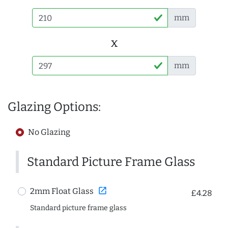
mm
x
mm
Glazing Options:
No Glazing
Standard Picture Frame Glass
open_in_new
2mm Float Glass
£4.28
Standard picture frame glass