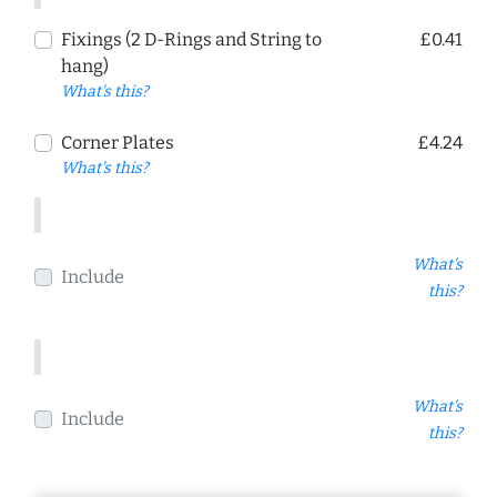
Fixings (2 D-Rings and String to
£0.41
hang)
What's this?
Corner Plates
£4.24
What's this?
What's
Include
this?
What's
Include
this?