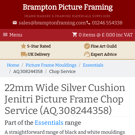
Brampton Picture Framing
FRAME MAKERS & FRAMING MATERIALS SUPPLIERS
sales@bramptonframing.com
01246 554338
email
phone
menu
shopping_cart
Menu
0 items @ £ 0.00 inc VAT
star
verified
5-Star Rated
Fine Art
Guild
local_shipping
support_agent
UK
Delivery
Expert Advice
Home
Picture Frame Mouldings
Essentials
AQ.308244358
Chop Service
22mm Wide Silver Cushion
Jenitri Picture Frame Chop
Service (AQ.308244358)
Part of the
Essentials
range
A straightforward range of black and white mouldings