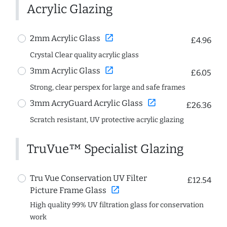
Acrylic Glazing
open_in_new
2mm Acrylic Glass
£4.96
Crystal Clear quality acrylic glass
open_in_new
3mm Acrylic Glass
£6.05
Strong, clear perspex for large and safe frames
open_in_new
3mm AcryGuard Acrylic Glass
£26.36
Scratch resistant, UV protective acrylic glazing
TruVue™ Specialist Glazing
Tru Vue Conservation UV Filter
£12.54
open_in_new
Picture Frame Glass
High quality 99% UV filtration glass for conservation
work