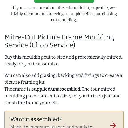
If you are unsure about the colour, finish, or profile, we
highly recommend ordering a sample before purchasing
cut moulding.
Mitre-Cut Picture Frame Moulding
Service (Chop Service)
Buy this moulding cut to size and professionally mitred,
ready for you to assemble.
You can also add glazing, backing and fixings to create a
picture framing kit.
The frame is
supplied unassembled
. The four mitred
moulding pieces are cut to size, for you to then join and
finish the frame yourself.
Want it assembled?
arrow_forward
Made-to-measure, glazed and ready to