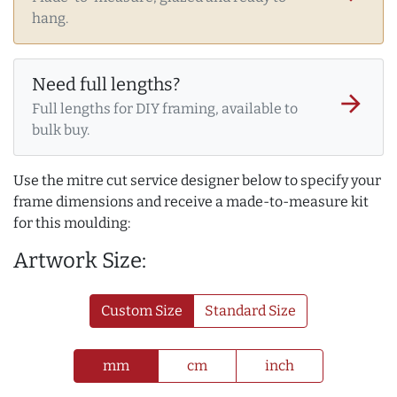
hang.
Need full lengths?
arrow_forward
Full lengths for DIY framing, available to
bulk buy.
Use the mitre cut service designer below to specify your
frame dimensions and receive a made-to-measure kit
for this moulding:
Artwork Size:
Custom Size
Standard Size
mm
cm
inch