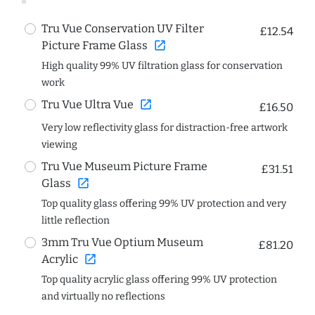
Tru Vue Conservation UV Filter
£12.54
open_in_new
Picture Frame Glass
High quality 99% UV filtration glass for conservation
work
open_in_new
Tru Vue Ultra Vue
£16.50
Very low reflectivity glass for distraction-free artwork
viewing
Tru Vue Museum Picture Frame
£31.51
open_in_new
Glass
Top quality glass offering 99% UV protection and very
little reflection
3mm Tru Vue Optium Museum
£81.20
open_in_new
Acrylic
Top quality acrylic glass offering 99% UV protection
and virtually no reflections