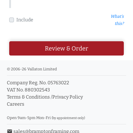
What's
Include
this?
Review & Order
© 2006-26 Vallaton Limited
Company Reg. No. 05763022
VAT No. 880302543
Terms & Conditions
/
Privacy Policy
Careers
Open 9am-5pm Mon-Fri
(by appointment only)
email
sales@bramptonframing.com