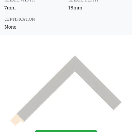
REBATE WIDTH
REBATE DEPTH
7mm
18mm
CERTIFICATION
None