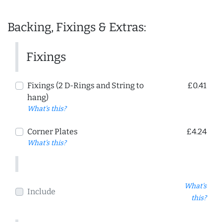
Backing, Fixings & Extras:
Fixings
Fixings (2 D-Rings and String to
£0.41
hang)
What's this?
Corner Plates
£4.24
What's this?
What's
Include
this?