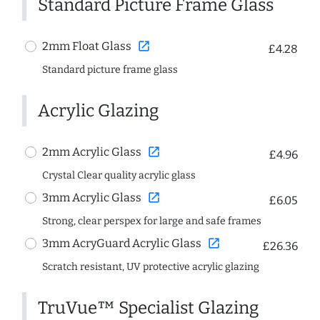
Standard Picture Frame Glass
open_in_new
2mm Float Glass
£4.28
Standard picture frame glass
Acrylic Glazing
open_in_new
2mm Acrylic Glass
£4.96
Crystal Clear quality acrylic glass
open_in_new
3mm Acrylic Glass
£6.05
Strong, clear perspex for large and safe frames
open_in_new
3mm AcryGuard Acrylic Glass
£26.36
Scratch resistant, UV protective acrylic glazing
TruVue™ Specialist Glazing