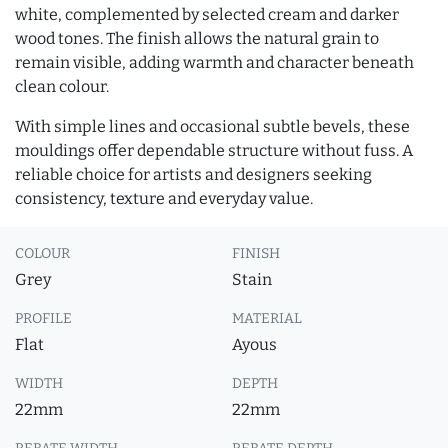
white, complemented by selected cream and darker
wood tones. The finish allows the natural grain to
remain visible, adding warmth and character beneath
clean colour.
With simple lines and occasional subtle bevels, these
mouldings offer dependable structure without fuss. A
reliable choice for artists and designers seeking
consistency, texture and everyday value.
COLOUR
FINISH
Grey
Stain
PROFILE
MATERIAL
Flat
Ayous
WIDTH
DEPTH
22mm
22mm