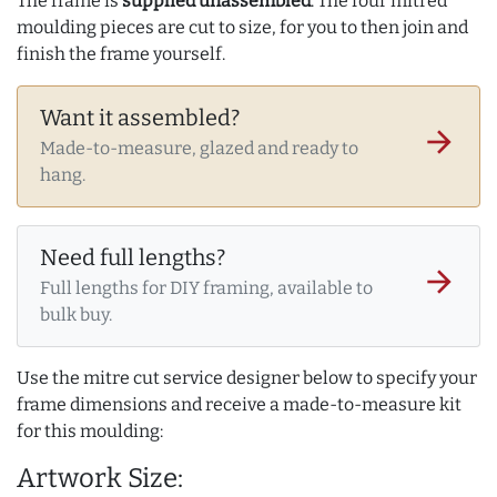
The frame is
supplied unassembled
. The four mitred
moulding pieces are cut to size, for you to then join and
finish the frame yourself.
Want it assembled?
arrow_forward
Made-to-measure, glazed and ready to
hang.
Need full lengths?
arrow_forward
Full lengths for DIY framing, available to
bulk buy.
Use the mitre cut service designer below to specify your
frame dimensions and receive a made-to-measure kit
for this moulding:
Artwork Size: