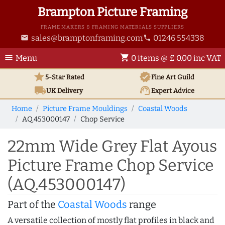
Brampton Picture Framing
FRAME MAKERS & FRAMING MATERIALS SUPPLIERS
sales@bramptonframing.com
01246 554338
email
phone
menu
shopping_cart
Menu
0 items @ £ 0.00 inc VAT
star
verified
5-Star Rated
Fine Art
Guild
local_shipping
support_agent
UK
Delivery
Expert Advice
Home
Picture Frame Mouldings
Coastal Woods
AQ.453000147
Chop Service
22mm Wide Grey Flat Ayous
Picture Frame Chop Service
(AQ.453000147)
Part of the
Coastal Woods
range
A versatile collection of mostly flat profiles in black and