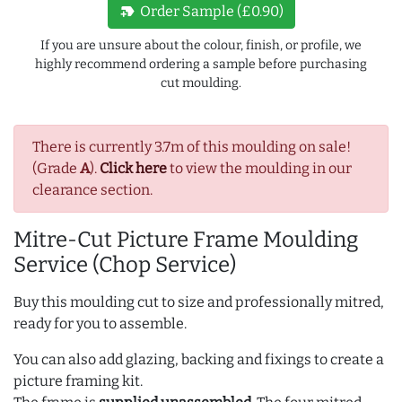
new_label
Order Sample (£0.90)
If you are unsure about the colour, finish, or profile, we
highly recommend ordering a sample before purchasing
cut moulding.
There is currently 3.7m of this moulding on sale!
(Grade
A
).
Click here
to view the moulding in our
clearance section.
Mitre-Cut Picture Frame Moulding
Service (Chop Service)
Buy this moulding cut to size and professionally mitred,
ready for you to assemble.
You can also add glazing, backing and fixings to create a
picture framing kit.