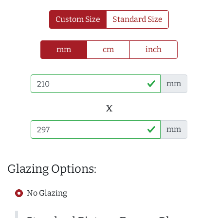
Custom Size
Standard Size
mm
cm
inch
mm
x
mm
Glazing Options:
No Glazing