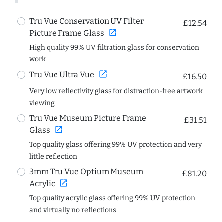
Tru Vue Conservation UV Filter
£12.54
open_in_new
Picture Frame Glass
High quality 99% UV filtration glass for conservation
work
open_in_new
Tru Vue Ultra Vue
£16.50
Very low reflectivity glass for distraction-free artwork
viewing
Tru Vue Museum Picture Frame
£31.51
open_in_new
Glass
Top quality glass offering 99% UV protection and very
little reflection
3mm Tru Vue Optium Museum
£81.20
open_in_new
Acrylic
Top quality acrylic glass offering 99% UV protection
and virtually no reflections