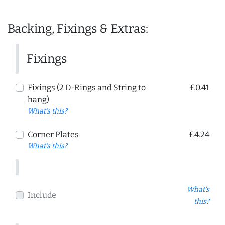
Backing, Fixings & Extras:
Fixings
Fixings (2 D-Rings and String to
£0.41
hang)
What's this?
Corner Plates
£4.24
What's this?
What's
Include
this?