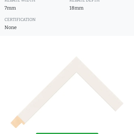
REBATE WIDTH
REBATE DEPTH
7mm
18mm
CERTIFICATION
None