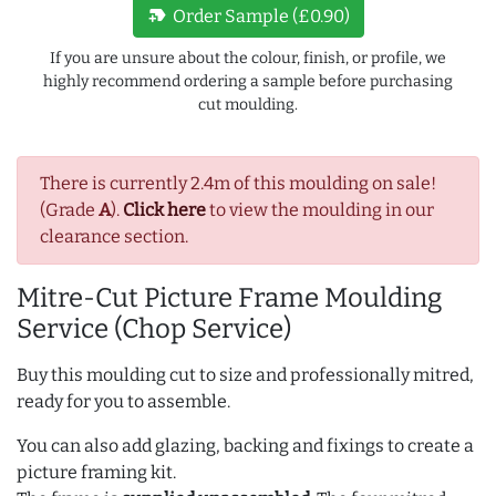
new_label
Order Sample (£0.90)
If you are unsure about the colour, finish, or profile, we
highly recommend ordering a sample before purchasing
cut moulding.
There is currently 2.4m of this moulding on sale!
(Grade
A
).
Click here
to view the moulding in our
clearance section.
Mitre-Cut Picture Frame Moulding
Service (Chop Service)
Buy this moulding cut to size and professionally mitred,
ready for you to assemble.
You can also add glazing, backing and fixings to create a
picture framing kit.