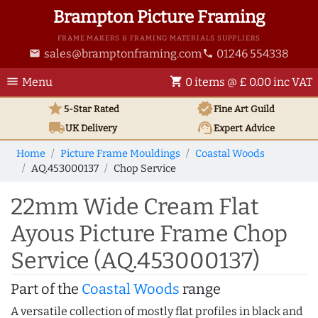
Brampton Picture Framing
FRAME MAKERS & FRAMING MATERIALS SUPPLIERS
sales@bramptonframing.com
01246 554338
email
phone
menu
shopping_cart
Menu
0 items @ £ 0.00 inc VAT
star
verified
5-Star Rated
Fine Art
Guild
local_shipping
support_agent
UK
Delivery
Expert Advice
Home
Picture Frame Mouldings
Coastal Woods
AQ.453000137
Chop Service
22mm Wide Cream Flat
Ayous Picture Frame Chop
Service (AQ.453000137)
Part of the
Coastal Woods
range
A versatile collection of mostly flat profiles in black and