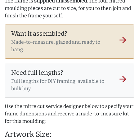
The frame is
supplied unassembled
. The four mitred
moulding pieces are cut to size, for you to then join and
finish the frame yourself.
Want it assembled?
arrow_forward
Made-to-measure, glazed and ready to
hang.
Need full lengths?
arrow_forward
Full lengths for DIY framing, available to
bulk buy.
Use the mitre cut service designer below to specify your
frame dimensions and receive a made-to-measure kit
for this moulding:
Artwork Size: