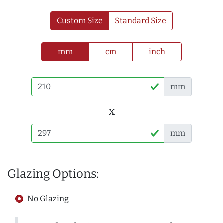
Custom Size
Standard Size
mm
cm
inch
mm
x
mm
Glazing Options:
No Glazing