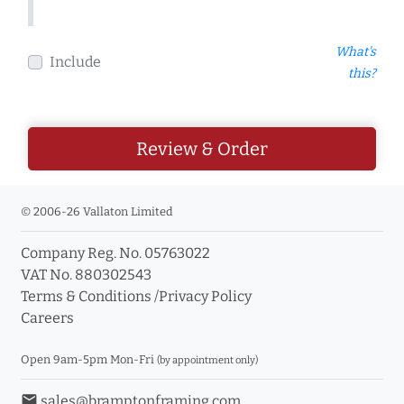
What's
Include
this?
Review & Order
© 2006-26 Vallaton Limited
Company Reg. No. 05763022
VAT No. 880302543
Terms & Conditions
/
Privacy Policy
Careers
Open 9am-5pm Mon-Fri
(by appointment only)
email
sales@bramptonframing.com