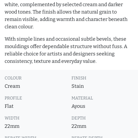
white, complemented by selected cream and darker
wood tones. The finish allows the natural grain to
remain visible, adding warmth and character beneath
clean colour.
With simple lines and occasional subtle bevels, these
mouldings offer dependable structure without fuss. A
reliable choice for artists and designers seeking
consistency, texture and everyday value.
COLOUR
FINISH
Cream
Stain
PROFILE
MATERIAL
Flat
Ayous
WIDTH
DEPTH
22mm
22mm