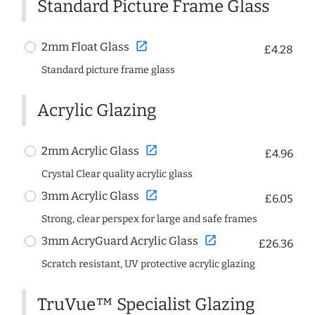
Standard Picture Frame Glass
open_in_new
2mm Float Glass
£4.28
Standard picture frame glass
Acrylic Glazing
open_in_new
2mm Acrylic Glass
£4.96
Crystal Clear quality acrylic glass
open_in_new
3mm Acrylic Glass
£6.05
Strong, clear perspex for large and safe frames
open_in_new
3mm AcryGuard Acrylic Glass
£26.36
Scratch resistant, UV protective acrylic glazing
TruVue™ Specialist Glazing