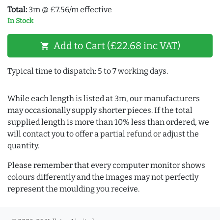
Total:
3m @ £7.56/m effective
In Stock
Add to Cart (£22.68 inc VAT)
shopping_cart
Typical time to dispatch: 5 to 7 working days.
While each length is listed at 3m, our manufacturers
may occasionally supply shorter pieces. If the total
supplied length is more than 10% less than ordered, we
will contact you to offer a partial refund or adjust the
quantity.
Please remember that every computer monitor shows
colours differently and the images may not perfectly
represent the moulding you receive.