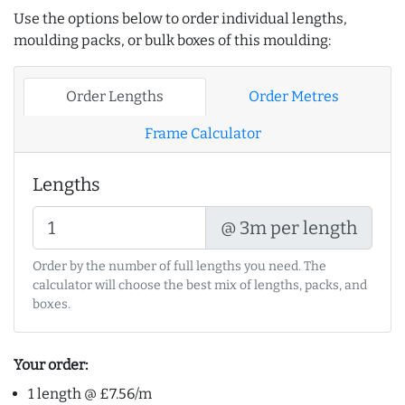
Use the options below to order individual lengths,
moulding packs, or bulk boxes of this moulding:
Order Lengths
Order Metres
Frame Calculator
Lengths
@ 3m per length
Order by the number of full lengths you need. The
calculator will choose the best mix of lengths, packs, and
boxes.
Your order:
1 length @ £7.56/m