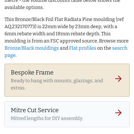
metre - the volume discounts table below shows the
available options.
This Bronze/Black Foil Flat Radiata Pine moulding (ref
AQ.232170773) is 22mm wide by 23mm deep, with a
6mm rebate width and 18mm rebate depth. This
moulding is from an FSC approved source. Browse more
Bronze/Black mouldings
and
Flat profiles
on the
search
page
.
Bespoke Frame
arrow_forward
Ready to hang with mounts, glazings, and
extras.
Mitre Cut Service
arrow_forward
Mitred lengths for DIY assembly.