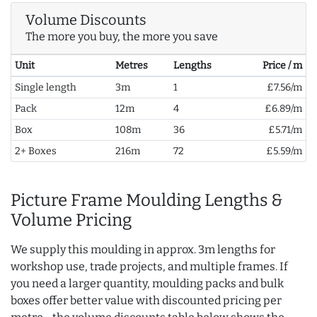
Volume Discounts
The more you buy, the more you save
Unit
Metres
Lengths
Price / m
Single length
3m
1
£7.56/m
Pack
12m
4
£6.89/m
Box
108m
36
£5.71/m
2+ Boxes
216m
72
£5.59/m
Picture Frame Moulding Lengths &
Volume Pricing
We supply this moulding in approx. 3m lengths for
workshop use, trade projects, and multiple frames. If
you need a larger quantity, moulding packs and bulk
boxes offer better value with discounted pricing per