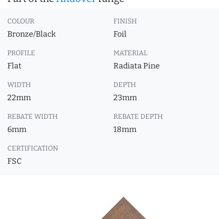
COLOUR
FINISH
Bronze/Black
Foil
PROFILE
MATERIAL
Flat
Radiata Pine
WIDTH
DEPTH
22mm
23mm
REBATE WIDTH
REBATE DEPTH
6mm
18mm
CERTIFICATION
FSC