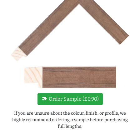
new_label
Order Sample (£0.90)
If you are unsure about the colour, finish, or profile, we
highly recommend ordering a sample before purchasing
full lengths.