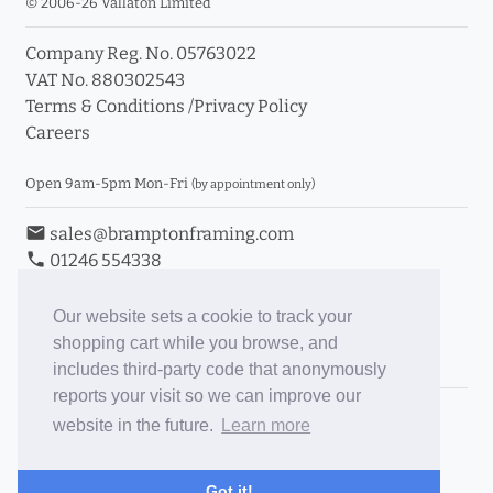
© 2006-26 Vallaton Limited
Company Reg. No. 05763022
VAT No. 880302543
Terms & Conditions
/
Privacy Policy
Careers
Open 9am-5pm Mon-Fri
(by appointment only)
email
sales@bramptonframing.com
phone
01246 554338
store_mall_directory
11a Old Hall Road, S40 3RG
event
Book an Appointment
Our website sets a cookie to track your
shopping cart while you browse, and
Toggle Inc/Ex VAT Prices
includes third-party code that anonymously
reports your visit so we can improve our
Brampton Picture Framing
website in the future.
Learn more
@brampton_framing
ePictureMounts.co.uk
Got it!