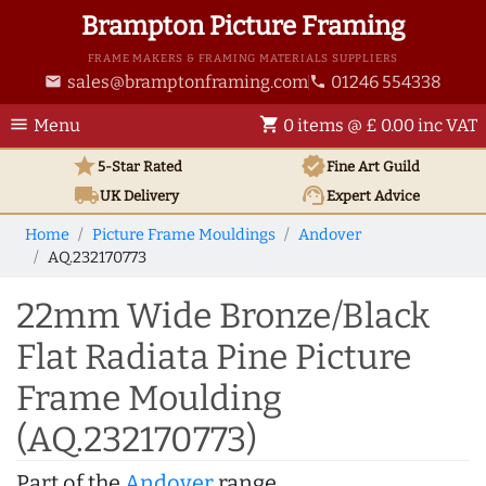
Brampton Picture Framing
FRAME MAKERS & FRAMING MATERIALS SUPPLIERS
sales@bramptonframing.com
01246 554338
email
phone
menu
shopping_cart
Menu
0 items @ £ 0.00 inc VAT
star
verified
5-Star Rated
Fine Art
Guild
local_shipping
support_agent
UK
Delivery
Expert Advice
Home
Picture Frame Mouldings
Andover
AQ.232170773
22mm Wide Bronze/Black
Flat Radiata Pine Picture
Frame Moulding
(AQ.232170773)
Part of the
Andover
range