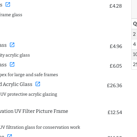
open_in_new
s
£4.28
frame glass
Q
2
4
open_in_new
ass
£4.96
1
ty acrylic glass
2
open_in_new
ass
£6.05
spex for large and safe frames
open_in_new
Acrylic Glass
£26.36
 UV protective acrylic glazing
ation UV Filter Picture Frame
£12.54
UV filtration glass for conservation work
open_in_new
ue