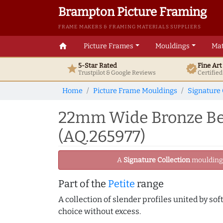
Brampton Picture Framing
FRAME MAKERS & FRAMING MATERIALS SUPPLIERS
home
Picture Frames
Mouldings
Mat
5-Star Rated
Fine Ar
star
verified
Trustpilot & Google
Reviews
Certifie
Home
Picture Frame Mouldings
Signature 
22mm Wide Bronze Bev
(AQ.265977)
A
Signature Collection
moulding -
Part of the
Petite
range
A collection of slender profiles united by sof
choice without excess.