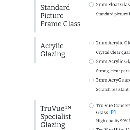
2mm Float Glas
Standard
Picture
Standard picture 
Frame Glass
2mm Acrylic Gl
Acrylic
Glazing
Crystal Clear quali
3mm Acrylic Gl
Strong, clear per
3mm AcryGuard 
Scratch resistant,
Tru Vue Conserv
TruVue™
open_in_new
Glass
Specialist
High quality 99% 
Glazing
Tru Vue Ultra V