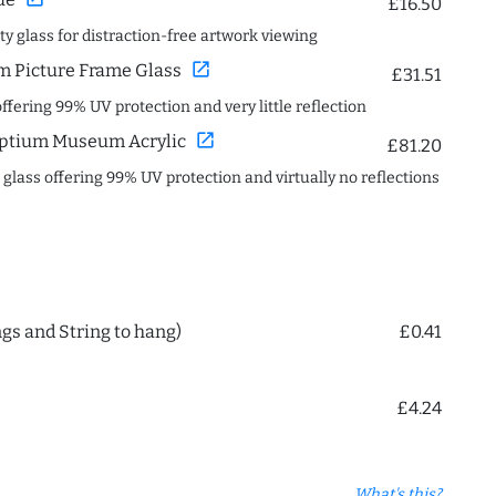
£16.50
ity glass for distraction-free artwork viewing
open_in_new
 Picture Frame Glass
£31.51
offering 99% UV protection and very little reflection
open_in_new
ptium Museum Acrylic
£81.20
c glass offering 99% UV protection and virtually no reflections
ngs and String to hang)
£0.41
£4.24
What's this?