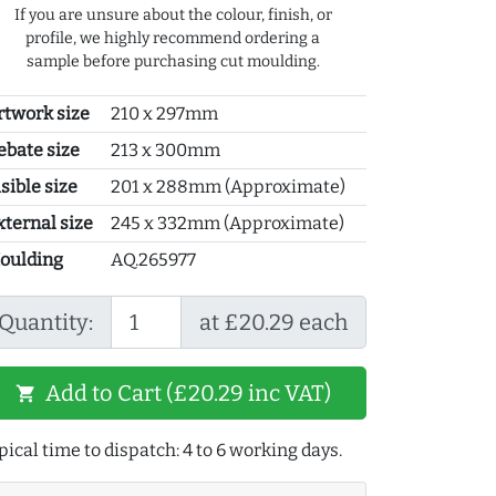
If you are unsure about the colour, finish, or
profile, we highly recommend ordering a
sample before purchasing cut moulding.
rtwork size
210 x 297mm
ebate size
213 x 300mm
sible size
201 x 288mm (Approximate)
xternal size
245 x 332mm (Approximate)
oulding
AQ.265977
Quantity:
at £20.29 each
Add to Cart (£20.29 inc VAT)
shopping_cart
pical time to dispatch: 4 to 6 working days.