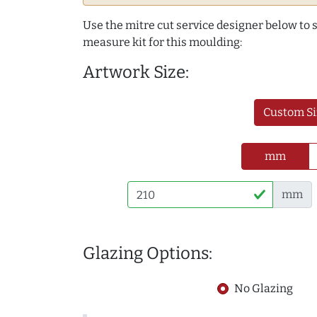
Use the mitre cut service designer below to
measure kit for this moulding:
Artwork Size:
Custom Si
mm
mm
Glazing Options:
No Glazing