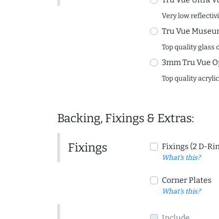
Very low reflectiv
Tru Vue Museum
Top quality glass 
3mm Tru Vue O
Top quality acryli
Backing, Fixings & Extras:
Fixings
Fixings (2 D-Ri
What's this?
Corner Plates
What's this?
Include