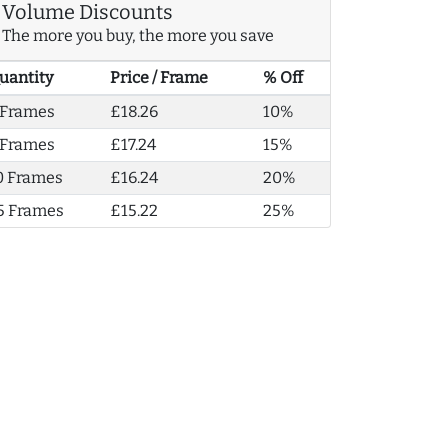
Volume Discounts
The more you buy, the more you save
uantity
Price / Frame
% Off
 Frames
£18.26
10%
 Frames
£17.24
15%
0 Frames
£16.24
20%
5 Frames
£15.22
25%