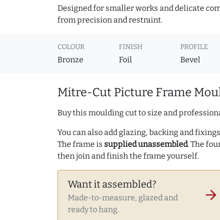
Designed for smaller works and delicate comp
from precision and restraint.
COLOUR
FINISH
PROFILE
Bronze
Foil
Bevel
Mitre-Cut Picture Frame Moul
Buy this moulding cut to size and professiona
You can also add glazing, backing and fixings 
The frame is
supplied unassembled
. The fou
then join and finish the frame yourself.
Want it assembled?
arrow_forward
Made-to-measure, glazed and
ready to hang.