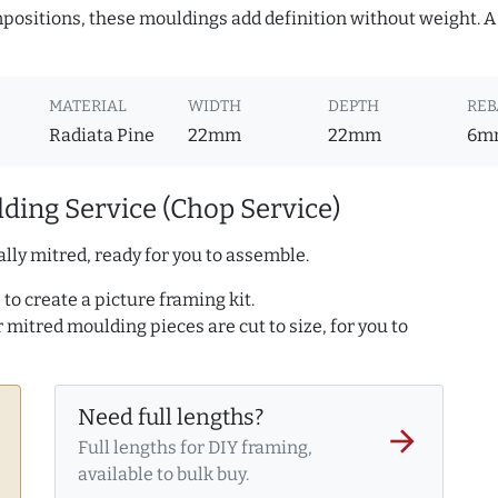
ositions, these mouldings add definition without weight. A 
MATERIAL
WIDTH
DEPTH
REB
Radiata Pine
22mm
22mm
6m
ding Service (Chop Service)
lly mitred, ready for you to assemble.
to create a picture framing kit.
r mitred moulding pieces are cut to size, for you to
Need full lengths?
arrow_forward
Full lengths for DIY framing,
available to bulk buy.