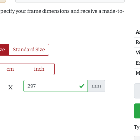
 specify your frame dimensions and receive a made-to-
A
R
ze
Standard Size
Vi
E
cm
inch
M
x
mm
Ty