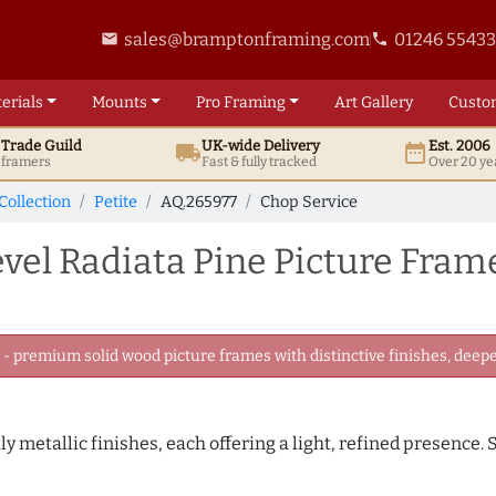
sales@bramptonframing.com
01246 5543
email
phone
erials
Mounts
Pro
Framing
Art
Gallery
Custo
t
Trade
Guild
UK
-wide
Delivery
Est. 2006
local_shipping
date_range
d framers
Fast & fully tracked
Over 20 ye
Collection
Petite
AQ.265977
Chop Service
el Radiata Pine Picture Fram
 premium solid wood picture frames with distinctive finishes, deeper
tly metallic finishes, each offering a light, refined presence.