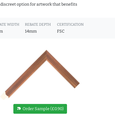
discreet option for artwork that benefits
ATE WIDTH
REBATE DEPTH
CERTIFICATION
m
14mm
FSC
new_label
Order Sample (£0.90)