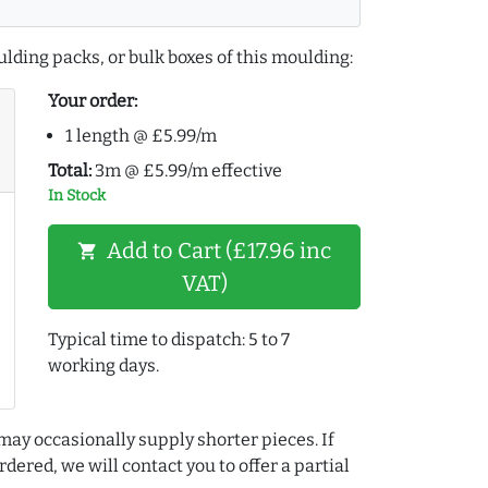
lding packs, or bulk boxes of this moulding:
Your order:
1 length @ £5.99/m
Total:
3m @ £5.99/m effective
In Stock
Add to Cart (£17.96 inc
shopping_cart
VAT)
Typical time to dispatch: 5 to 7
working days.
may occasionally supply shorter pieces. If
dered, we will contact you to offer a partial