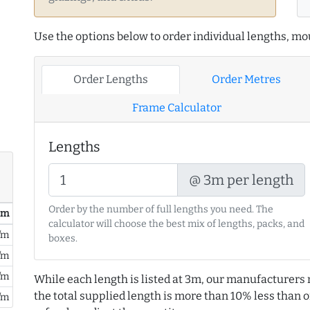
Use the options below to order individual lengths, mou
Order Lengths
Order Metres
Frame Calculator
Lengths
@ 3m per length
Order by the number of full lengths you need. The
/ m
calculator will choose the best mix of lengths, packs, and
/m
boxes.
/m
/m
While each length is listed at 3m, our manufacturers 
the total supplied length is more than 10% less than or
/m