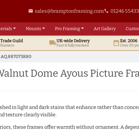
sales@bramptonframing.com
01246 5543
email
phone
erials
Mounts
Pro
Framing
Art
Gallery
Custo
t
Trade
Guild
UK
-wide
Delivery
Est. 2006
local_shipping
date_range
d framers
Fast & fully tracked
Over 20 ye
AQ.887073880
alnut Dome Ayous Picture Fr
hed in light and dark stains that enhance rather than conceal
d texture clearly visible.
teriors, these frames offer warmth without ornament. A depe