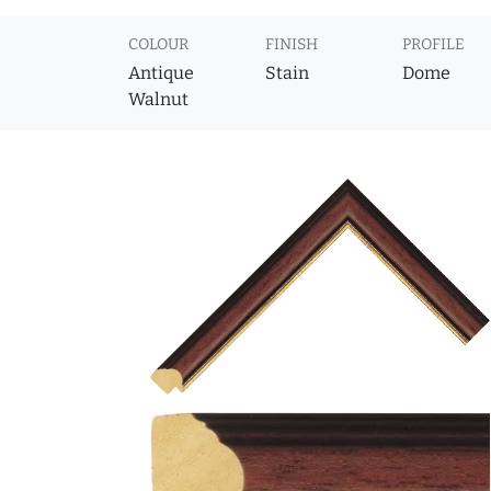
COLOUR
FINISH
PROFILE
Antique
Stain
Dome
Walnut