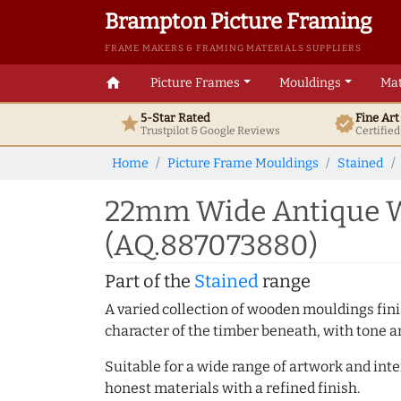
Brampton Picture Framing
FRAME MAKERS & FRAMING MATERIALS SUPPLIERS
home
Picture Frames
Mouldings
Mat
5-Star Rated
Fine Ar
star
verified
Trustpilot & Google
Reviews
Certifie
Home
Picture Frame Mouldings
Stained
22mm Wide Antique W
(AQ.887073880)
Part of the
Stained
range
A varied collection of wooden mouldings finis
character of the timber beneath, with tone an
Suitable for a wide range of artwork and in
honest materials with a refined finish.