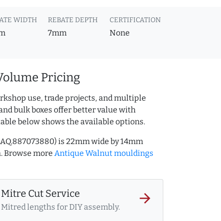
ATE WIDTH
REBATE DEPTH
CERTIFICATION
m
7mm
None
Volume Pricing
rkshop use, trade projects, and multiple
and bulk boxes offer better value with
table below shows the available options.
f AQ.887073880) is 22mm wide by 14mm
h. Browse more
Antique Walnut mouldings
Mitre Cut Service
arrow_forward
Mitred lengths for DIY assembly.