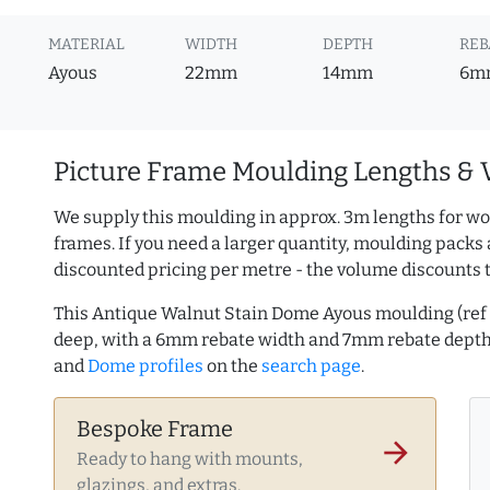
MATERIAL
WIDTH
DEPTH
REB
Ayous
22mm
14mm
6m
Picture Frame Moulding Lengths & 
We supply this moulding in approx. 3m lengths for wo
frames. If you need a larger quantity, moulding packs 
discounted pricing per metre - the volume discounts 
This Antique Walnut Stain Dome Ayous moulding (re
deep, with a 6mm rebate width and 7mm rebate dept
and
Dome profiles
on the
search page
.
Bespoke Frame
arrow_forward
Ready to hang with mounts,
glazings, and extras.