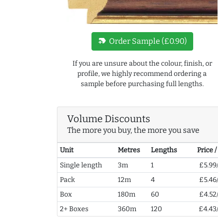
new_label
Order Sample (£0.90)
If you are unsure about the colour, finish, or
profile, we highly recommend ordering a
sample before purchasing full lengths.
Volume Discounts
The more you buy, the more you save
Unit
Metres
Lengths
Price 
Single length
3m
1
£5.99
Pack
12m
4
£5.46
Box
180m
60
£4.52
2+ Boxes
360m
120
£4.43