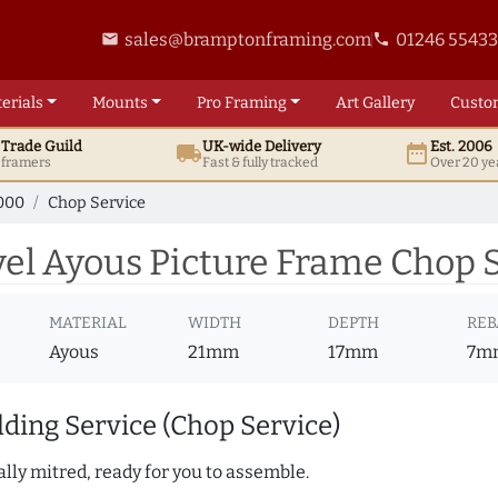
sales@bramptonframing.com
01246 5543
email
phone
erials
Mounts
Pro
Framing
Art
Gallery
Custo
t
Trade
Guild
UK
-wide
Delivery
Est. 2006
local_shipping
date_range
d framers
Fast & fully tracked
Over 20 ye
000
Chop Service
l Ayous Picture Frame Chop S
MATERIAL
WIDTH
DEPTH
REB
Ayous
21mm
17mm
7m
ding Service (Chop Service)
lly mitred, ready for you to assemble.