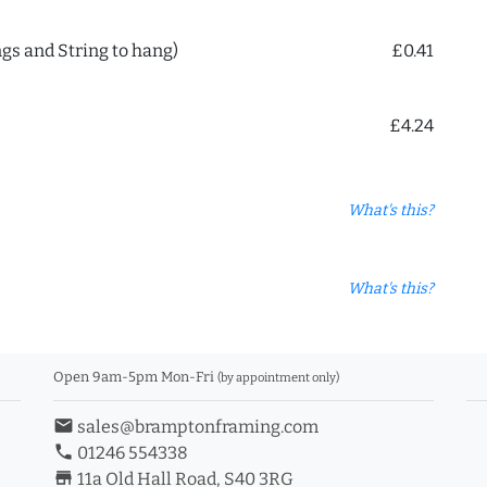
ngs and String to hang)
£0.41
£4.24
What's this?
What's this?
Open 9am-5pm Mon-Fri
(by appointment only)
email
sales@bramptonframing.com
phone
01246 554338
store_mall_directory
11a Old Hall Road, S40 3RG