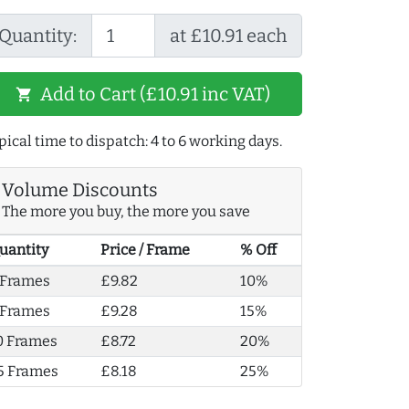
Quantity:
at £10.91 each
Add to Cart (£10.91 inc VAT)
shopping_cart
pical time to dispatch: 4 to 6 working days.
Volume Discounts
The more you buy, the more you save
uantity
Price / Frame
% Off
 Frames
£9.82
10%
 Frames
£9.28
15%
0 Frames
£8.72
20%
5 Frames
£8.18
25%