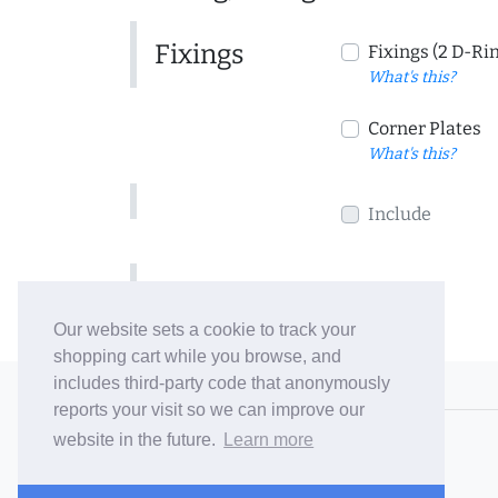
Fixings
Fixings (2 D-Ri
What's this?
Corner Plates
What's this?
Include
Include
Our website sets a cookie to track your
shopping cart while you browse, and
includes third-party code that anonymously
© 2006-26 Vallaton Limited
reports your visit so we can improve our
Company Reg. No. 05763022
website in the future.
Learn more
VAT No. 880302543
Terms & Conditions
/
Privacy Policy