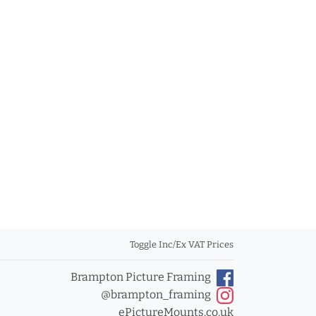
Toggle Inc/Ex VAT Prices
Brampton Picture Framing
@brampton_framing
ePictureMounts.co.uk