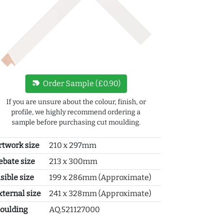
new_label
Order Sample (£0.90)
If you are unsure about the colour, finish, or
profile, we highly recommend ordering a
sample before purchasing cut moulding.
rtwork size
210 x 297mm
ebate size
213 x 300mm
sible size
199 x 286mm (Approximate)
xternal size
241 x 328mm (Approximate)
oulding
AQ.521127000