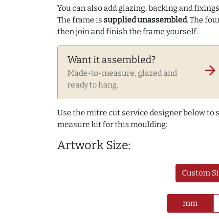
You can also add glazing, backing and fixings 
The frame is
supplied unassembled
. The fou
then join and finish the frame yourself.
Want it assembled?
arrow_forward
Made-to-measure, glazed and
ready to hang.
Use the mitre cut service designer below to
measure kit for this moulding:
Artwork Size:
Custom Si
mm