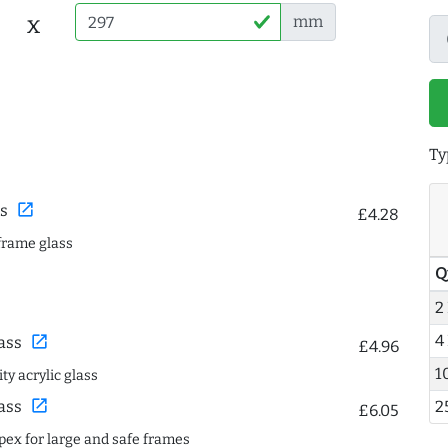
x
mm
Ty
open_in_new
s
£4.28
frame glass
Q
2
4
open_in_new
ass
£4.96
1
ty acrylic glass
open_in_new
2
ass
£6.05
spex for large and safe frames