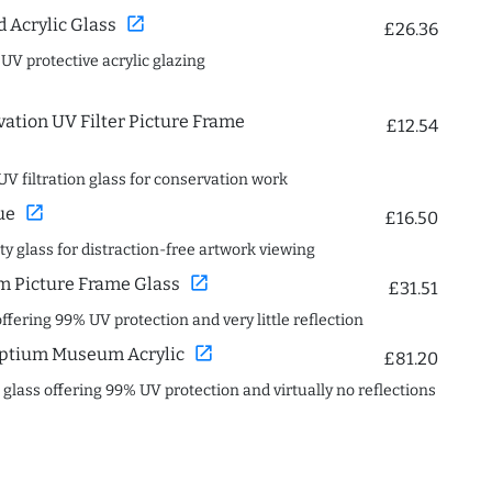
open_in_new
Acrylic Glass
£26.36
 UV protective acrylic glazing
ation UV Filter Picture Frame
£12.54
UV filtration glass for conservation work
open_in_new
ue
£16.50
ity glass for distraction-free artwork viewing
open_in_new
 Picture Frame Glass
£31.51
offering 99% UV protection and very little reflection
open_in_new
ptium Museum Acrylic
£81.20
c glass offering 99% UV protection and virtually no reflections