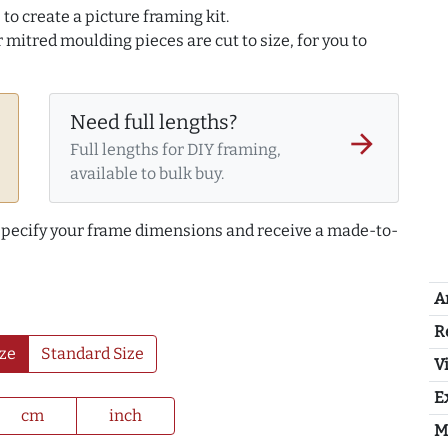
to create a picture framing kit.
r mitred moulding pieces are cut to size, for you to
Need full lengths?
arrow_forward
Full lengths for DIY framing,
available to bulk buy.
 specify your frame dimensions and receive a made-to-
A
R
ze
Standard Size
Vi
E
cm
inch
M