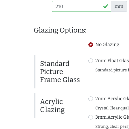
mm
Glazing Options:
No Glazing
2mm Float Glas
Standard
Picture
Standard picture 
Frame Glass
2mm Acrylic Gl
Acrylic
Glazing
Crystal Clear quali
3mm Acrylic Gl
Strong, clear per