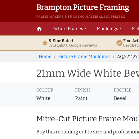
Brampton Picture Framing
FRAME MAKERS & FRAMING MATERIALS SUPPLIERS
home
Picture Frames
Mouldings
Mat
5-Star Rated
Fine Ar
star
verified
Trustpilot & Google
Reviews
Certifie
Home
Picture Frame Mouldings
AQ.521127
21mm Wide White Beve
COLOUR
FINISH
PROFILE
White
Paint
Bevel
Mitre-Cut Picture Frame Moul
Buy this moulding cut to size and professiona