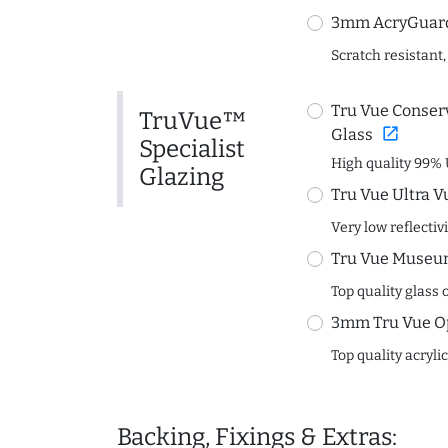
3mm AcryGuard 
Scratch resistant,
Tru Vue Conserv
TruVue™
open_in_new
Glass
Specialist
High quality 99% 
Glazing
Tru Vue Ultra V
Very low reflectiv
Tru Vue Museum
Top quality glass 
3mm Tru Vue O
Top quality acryli
Backing, Fixings & Extras: