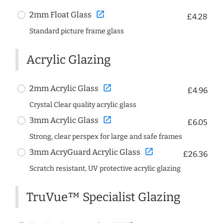
open_in_new
2mm Float Glass
£4.28
Standard picture frame glass
Acrylic Glazing
open_in_new
2mm Acrylic Glass
£4.96
Crystal Clear quality acrylic glass
open_in_new
3mm Acrylic Glass
£6.05
Strong, clear perspex for large and safe frames
open_in_new
3mm AcryGuard Acrylic Glass
£26.36
Scratch resistant, UV protective acrylic glazing
TruVue™ Specialist Glazing