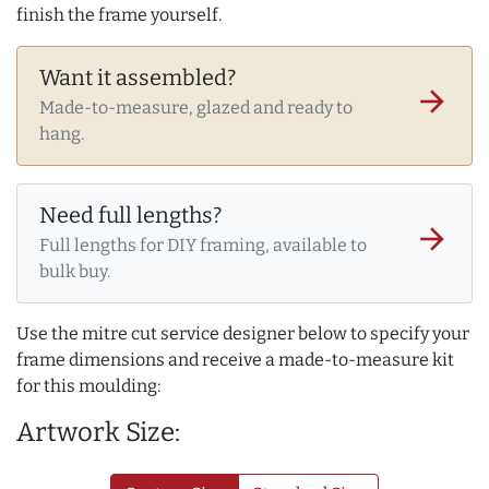
finish the frame yourself.
Want it assembled?
arrow_forward
Made-to-measure, glazed and ready to
hang.
Need full lengths?
arrow_forward
Full lengths for DIY framing, available to
bulk buy.
Use the mitre cut service designer below to specify your
frame dimensions and receive a made-to-measure kit
for this moulding:
Artwork Size: