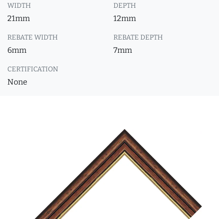
WIDTH
DEPTH
21mm
12mm
REBATE WIDTH
REBATE DEPTH
6mm
7mm
CERTIFICATION
None