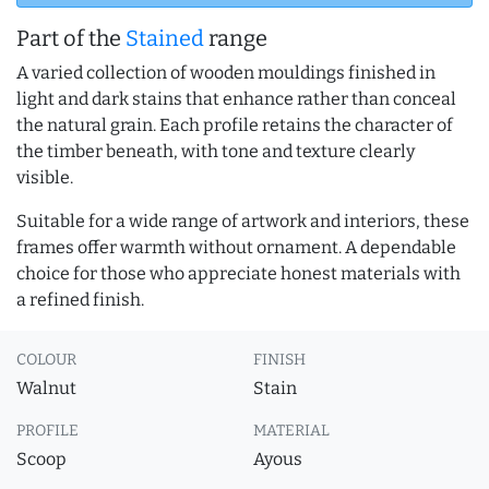
Part of the
Stained
range
A varied collection of wooden mouldings finished in
light and dark stains that enhance rather than conceal
the natural grain. Each profile retains the character of
the timber beneath, with tone and texture clearly
visible.
Suitable for a wide range of artwork and interiors, these
frames offer warmth without ornament. A dependable
choice for those who appreciate honest materials with
a refined finish.
COLOUR
FINISH
Walnut
Stain
PROFILE
MATERIAL
Scoop
Ayous