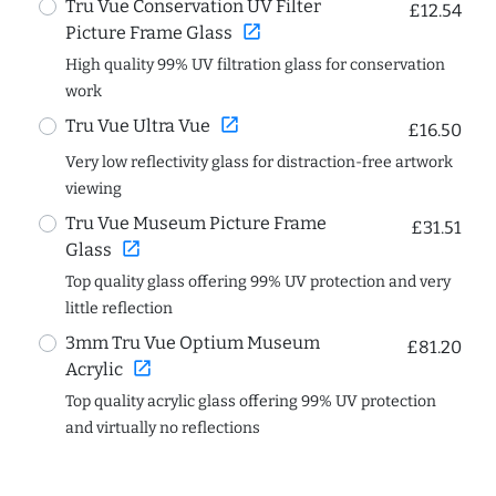
Tru Vue Conservation UV Filter
£12.54
open_in_new
Picture Frame Glass
High quality 99% UV filtration glass for conservation
work
open_in_new
Tru Vue Ultra Vue
£16.50
Very low reflectivity glass for distraction-free artwork
viewing
Tru Vue Museum Picture Frame
£31.51
open_in_new
Glass
Top quality glass offering 99% UV protection and very
little reflection
3mm Tru Vue Optium Museum
£81.20
open_in_new
Acrylic
Top quality acrylic glass offering 99% UV protection
and virtually no reflections