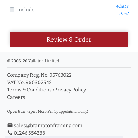
What's
Include
this?
Review & Order
© 2006-26 Vallaton Limited
Company Reg. No. 05763022
VAT No. 880302543
Terms & Conditions
/
Privacy Policy
Careers
Open 9am-5pm Mon-Fri
(by appointment only)
email
sales@bramptonframing.com
phone
01246 554338