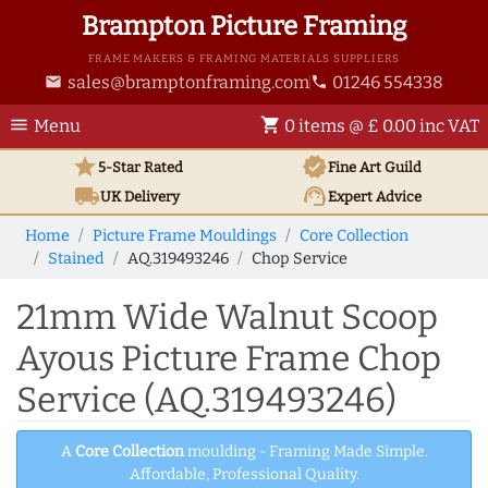
Brampton Picture Framing
FRAME MAKERS & FRAMING MATERIALS SUPPLIERS
sales@bramptonframing.com
01246 554338
email
phone
menu
shopping_cart
Menu
0 items @ £ 0.00 inc VAT
star
verified
5-Star Rated
Fine Art
Guild
local_shipping
support_agent
UK
Delivery
Expert Advice
Home
Picture Frame Mouldings
Core Collection
Stained
AQ.319493246
Chop Service
21mm Wide Walnut Scoop
Ayous Picture Frame Chop
Service (AQ.319493246)
A
Core Collection
moulding - Framing Made Simple.
Affordable, Professional Quality.