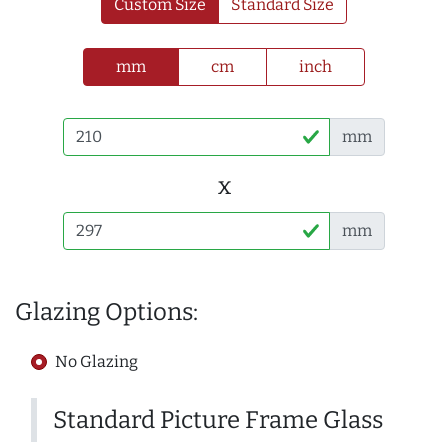
Custom Size
Standard Size
mm
cm
inch
mm
x
mm
Glazing Options:
No Glazing
Standard Picture Frame Glass