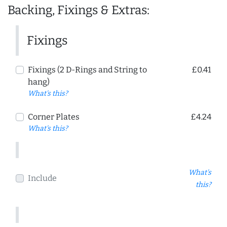
Backing, Fixings & Extras:
Fixings
Fixings (2 D-Rings and String to
£0.41
hang)
What's this?
Corner Plates
£4.24
What's this?
What's
Include
this?