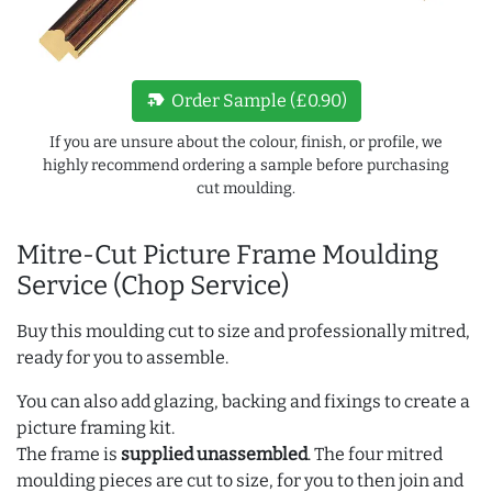
new_label
Order Sample (£0.90)
If you are unsure about the colour, finish, or profile, we
highly recommend ordering a sample before purchasing
cut moulding.
Mitre-Cut Picture Frame Moulding
Service (Chop Service)
Buy this moulding cut to size and professionally mitred,
ready for you to assemble.
You can also add glazing, backing and fixings to create a
picture framing kit.
The frame is
supplied unassembled
. The four mitred
moulding pieces are cut to size, for you to then join and