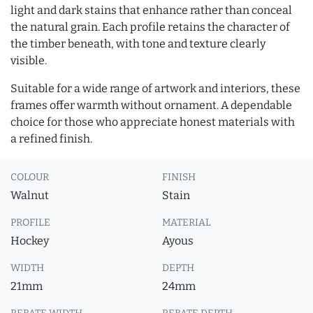
light and dark stains that enhance rather than conceal
the natural grain. Each profile retains the character of
the timber beneath, with tone and texture clearly
visible.
Suitable for a wide range of artwork and interiors, these
frames offer warmth without ornament. A dependable
choice for those who appreciate honest materials with
a refined finish.
COLOUR
FINISH
Walnut
Stain
PROFILE
MATERIAL
Hockey
Ayous
WIDTH
DEPTH
21mm
24mm