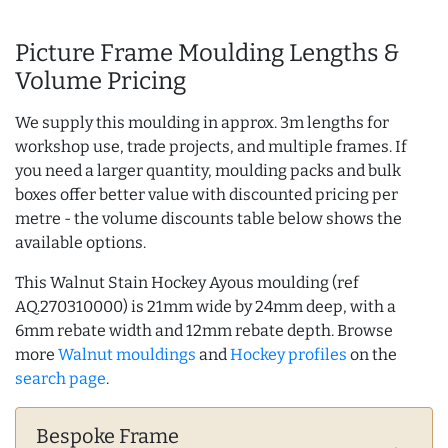
Picture Frame Moulding Lengths &
Volume Pricing
We supply this moulding in approx. 3m lengths for
workshop use, trade projects, and multiple frames. If
you need a larger quantity, moulding packs and bulk
boxes offer better value with discounted pricing per
metre - the volume discounts table below shows the
available options.
This Walnut Stain Hockey Ayous moulding (ref
AQ.270310000) is 21mm wide by 24mm deep, with a
6mm rebate width and 12mm rebate depth. Browse
more
Walnut mouldings
and
Hockey profiles
on the
search page
.
Bespoke Frame