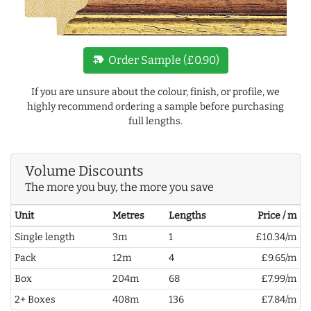
new_label
Order Sample (£0.90)
If you are unsure about the colour, finish, or profile, we
highly recommend ordering a sample before purchasing
full lengths.
Volume Discounts
The more you buy, the more you save
Unit
Metres
Lengths
Price / m
Single length
3m
1
£10.34/m
Pack
12m
4
£9.65/m
Box
204m
68
£7.99/m
2+ Boxes
408m
136
£7.84/m