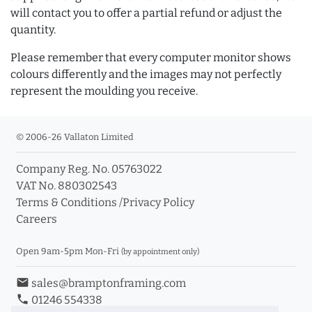
will contact you to offer a partial refund or adjust the
quantity.
Please remember that every computer monitor shows
colours differently and the images may not perfectly
represent the moulding you receive.
© 2006-26 Vallaton Limited
Company Reg. No. 05763022
VAT No. 880302543
Terms & Conditions
/
Privacy Policy
Careers
Open 9am-5pm Mon-Fri
(by appointment only)
email
sales@bramptonframing.com
phone
01246 554338