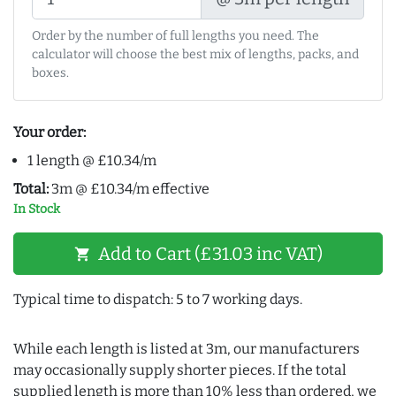
Order by the number of full lengths you need. The
calculator will choose the best mix of lengths, packs, and
boxes.
Your order:
1 length @ £10.34/m
Total:
3m @ £10.34/m effective
In Stock
Add to Cart (£31.03 inc VAT)
shopping_cart
Typical time to dispatch: 5 to 7 working days.
While each length is listed at 3m, our manufacturers
may occasionally supply shorter pieces. If the total
supplied length is more than 10% less than ordered, we