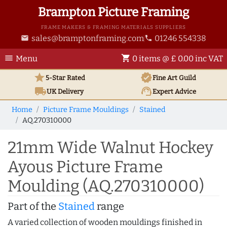
Brampton Picture Framing
FRAME MAKERS & FRAMING MATERIALS SUPPLIERS
sales@bramptonframing.com
01246 554338
email
phone
menu
shopping_cart
Menu
0 items @ £ 0.00 inc VAT
star
verified
5-Star Rated
Fine Art
Guild
local_shipping
support_agent
UK
Delivery
Expert Advice
Home
Picture Frame Mouldings
Stained
AQ.270310000
21mm Wide Walnut Hockey
Ayous Picture Frame
Moulding (AQ.270310000)
Part of the
Stained
range
A varied collection of wooden mouldings finished in