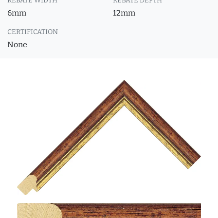
REBATE WIDTH
REBATE DEPTH
6mm
12mm
CERTIFICATION
None