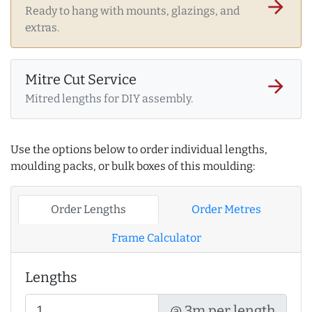
arrow_forward
Ready to hang with mounts, glazings, and
extras.
Mitre Cut Service
arrow_forward
Mitred lengths for DIY assembly.
Use the options below to order individual lengths,
moulding packs, or bulk boxes of this moulding:
Order Lengths
Order Metres
Frame Calculator
Lengths
@ 3m per length