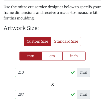
Use the mitre cut service designer below to specify your
frame dimensions and receive a made-to-measure kit
for this moulding:
Artwork Size:
Custom Size
Standard Size
mm
cm
inch
mm
x
mm