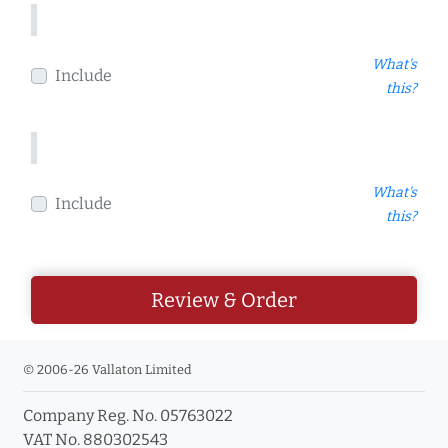
What's
Include
this?
What's
Include
this?
Review & Order
© 2006-26 Vallaton Limited
Company Reg. No. 05763022
VAT No. 880302543