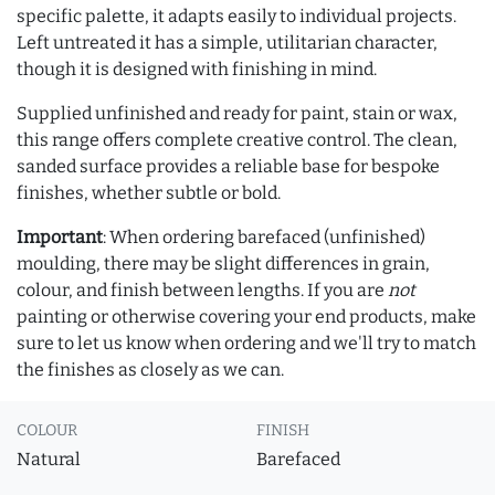
specific palette, it adapts easily to individual projects.
Left untreated it has a simple, utilitarian character,
though it is designed with finishing in mind.
Supplied unfinished and ready for paint, stain or wax,
this range offers complete creative control. The clean,
sanded surface provides a reliable base for bespoke
finishes, whether subtle or bold.
Important
: When ordering barefaced (unfinished)
moulding, there may be slight differences in grain,
colour, and finish between lengths. If you are
not
painting or otherwise covering your end products, make
sure to let us know when ordering and we'll try to match
the finishes as closely as we can.
COLOUR
FINISH
Natural
Barefaced