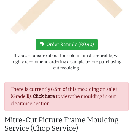
new_label
Order Sample (£0.90)
If you are unsure about the colour, finish, or profile, we
highly recommend ordering a sample before purchasing
cut moulding.
There is currently 6.5m of this moulding on sale!
(Grade
B
).
Click here
to view the moulding in our
clearance section.
Mitre-Cut Picture Frame Moulding
Service (Chop Service)