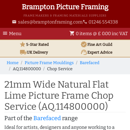
Brampton Picture Framing
FRAME MAKERS & FRAMING MATERIALS SUPPLIERS
sales@bramptonframing.com
01246 554338
email
phone
menu
shopping_cart
Menu
0 items @ £ 0.00 inc VAT
star
verified
5-Star Rated
Fine Art
Guild
local_shipping
support_agent
UK
Delivery
Expert Advice
Home
Picture Frame Mouldings
Barefaced
AQ.114800000
Chop Service
21mm Wide Natural Flat
Lime Picture Frame Chop
Service (AQ.114800000)
Part of the
Barefaced
range
Ideal for artists, designers and anyone working to a