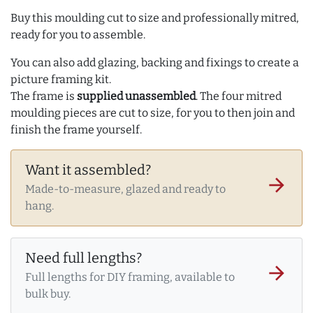
Buy this moulding cut to size and professionally mitred,
ready for you to assemble.
You can also add glazing, backing and fixings to create a
picture framing kit.
The frame is
supplied unassembled
. The four mitred
moulding pieces are cut to size, for you to then join and
finish the frame yourself.
Want it assembled?
arrow_forward
Made-to-measure, glazed and ready to
hang.
Need full lengths?
arrow_forward
Full lengths for DIY framing, available to
bulk buy.