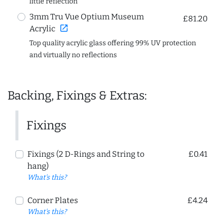
little reflection
3mm Tru Vue Optium Museum
£81.20
open_in_new
Acrylic
Top quality acrylic glass offering 99% UV protection
and virtually no reflections
Backing, Fixings & Extras:
Fixings
Fixings (2 D-Rings and String to
£0.41
hang)
What's this?
Corner Plates
£4.24
What's this?