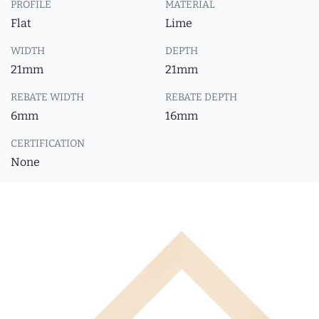
PROFILE
MATERIAL
Flat
Lime
WIDTH
DEPTH
21mm
21mm
REBATE WIDTH
REBATE DEPTH
6mm
16mm
CERTIFICATION
None