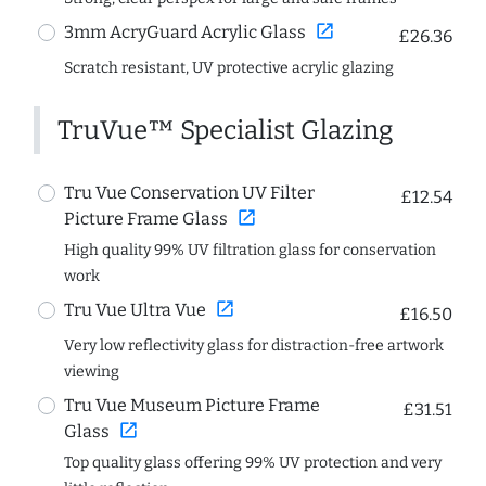
open_in_new
3mm AcryGuard Acrylic Glass
£26.36
Scratch resistant, UV protective acrylic glazing
TruVue™ Specialist Glazing
Tru Vue Conservation UV Filter
£12.54
open_in_new
Picture Frame Glass
High quality 99% UV filtration glass for conservation
work
open_in_new
Tru Vue Ultra Vue
£16.50
Very low reflectivity glass for distraction-free artwork
viewing
Tru Vue Museum Picture Frame
£31.51
open_in_new
Glass
Top quality glass offering 99% UV protection and very