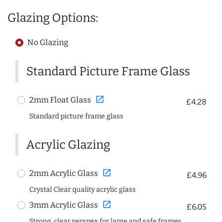
Glazing Options:
No Glazing
Standard Picture Frame Glass
open_in_new
2mm Float Glass
£4.28
Standard picture frame glass
Acrylic Glazing
open_in_new
2mm Acrylic Glass
£4.96
Crystal Clear quality acrylic glass
open_in_new
3mm Acrylic Glass
£6.05
Strong, clear perspex for large and safe frames