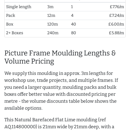
Single length
3m
1
£7.76/m
Pack
12m
4
£7.24/m
Box
120m
40
£6.00/m
2+ Boxes
240m
80
£5.88/m
Picture Frame Moulding Lengths &
Volume Pricing
We supply this moulding in approx. 3m lengths for
workshop use, trade projects, and multiple frames. If
you need a larger quantity, moulding packs and bulk
boxes offer better value with discounted pricing per
metre - the volume discounts table below shows the
available options.
This Natural Barefaced Flat Lime moulding (ref
AQ.114800000) is 21mm wide by 21mm deep, with a