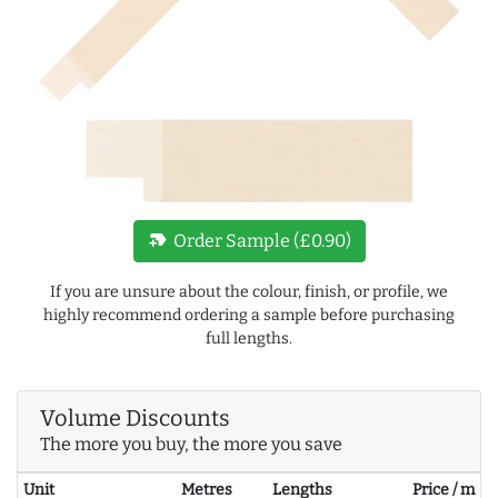
new_label
Order Sample (£0.90)
If you are unsure about the colour, finish, or profile, we
highly recommend ordering a sample before purchasing
full lengths.
Volume Discounts
The more you buy, the more you save
Unit
Metres
Lengths
Price / m