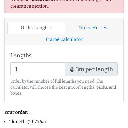
clearance section.
Order Lengths
Order Metres
Frame Calculator
Lengths
@ 3m per length
Order by the number of full lengths you need. The
calculator will choose the best mix of lengths, packs, and
boxes.
Your order:
1 length @ £7.76/m