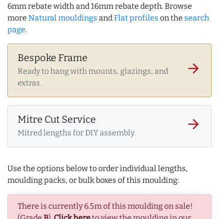
6mm rebate width and 16mm rebate depth. Browse
more
Natural mouldings
and
Flat profiles
on the
search
page
.
Bespoke Frame
arrow_forward
Ready to hang with mounts, glazings, and
extras.
Mitre Cut Service
arrow_forward
Mitred lengths for DIY assembly.
Use the options below to order individual lengths,
moulding packs, or bulk boxes of this moulding:
There is currently 6.5m of this moulding on sale!
(Grade
B
).
Click here
to view the moulding in our