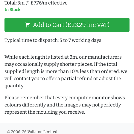
Total:
3m @ £7.76/m effective
In Stock
Add to Cart (£23.29 inc VAT)
shopping_cart
Typical time to dispatch: 5 to 7 working days.
While each length is listed at 3m, our manufacturers
may occasionally supply shorter pieces. If the total
supplied length is more than 10% less than ordered, we
will contact you to offer a partial refund or adjust the
quantity.
Please remember that every computer monitor shows
colours differently and the images may not perfectly
represent the moulding you receive.
© 2006-26 Vallaton Limited