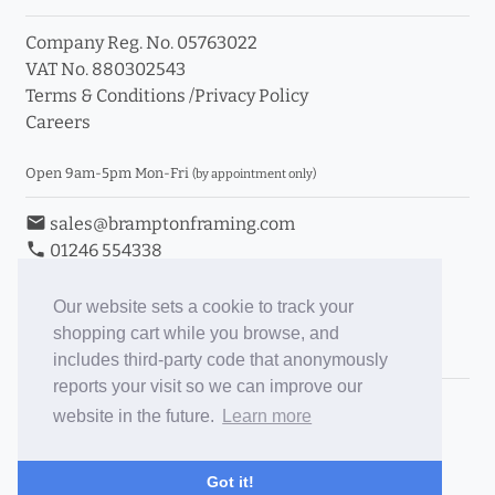
Company Reg. No. 05763022
VAT No. 880302543
Terms & Conditions
/
Privacy Policy
Careers
Open 9am-5pm Mon-Fri
(by appointment only)
email
sales@bramptonframing.com
phone
01246 554338
store_mall_directory
11a Old Hall Road, S40 3RG
event
Book an Appointment
Our website sets a cookie to track your
shopping cart while you browse, and
Toggle Inc/Ex VAT Prices
includes third-party code that anonymously
reports your visit so we can improve our
Brampton Picture Framing
website in the future.
Learn more
@brampton_framing
ePictureMounts.co.uk
Got it!
PictureFrameGlass.co.uk