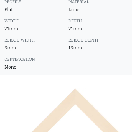
PROFILE
MATERIAL
Flat
Lime
WIDTH
DEPTH
21mm
21mm
REBATE WIDTH
REBATE DEPTH
6mm
16mm
CERTIFICATION
None