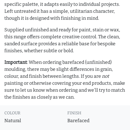
specific palette, it adapts easily to individual projects.
Left untreated it has a simple, utilitarian character,
though it is designed with finishing in mind.
Supplied unfinished and ready for paint, stain or wax,
this range offers complete creative control. The clean,
sanded surface provides a reliable base for bespoke
finishes, whether subtle or bold.
Important
: When ordering barefaced (unfinished)
moulding, there may be slight differences in grain,
colour, and finish between lengths. If you are
not
painting or otherwise covering your end products, make
sure to let us know when ordering and we'll try to match
the finishes as closely as we can.
COLOUR
FINISH
Natural
Barefaced