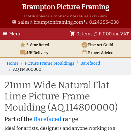
Brampton Picture Framing
FRAME MAKERS & FRAMING MATERIALS SUPPLIERS
sales@bramptonframing.com
01246 554338
email
phone
menu
shopping_cart
Menu
0 items @ £ 0.00 inc VAT
star
verified
5-Star Rated
Fine Art
Guild
local_shipping
support_agent
UK
Delivery
Expert Advice
Home
Picture Frame Mouldings
Barefaced
AQ.114800000
21mm Wide Natural Flat
Lime Picture Frame
Moulding (AQ.114800000)
Part of the
Barefaced
range
Ideal for artists, designers and anyone working to a