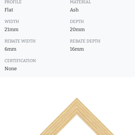
PROFILE
MATERIAL
Flat
Ash
WIDTH
DEPTH
21mm
20mm
REBATE WIDTH
REBATE DEPTH
6mm
16mm
CERTIFICATION
None