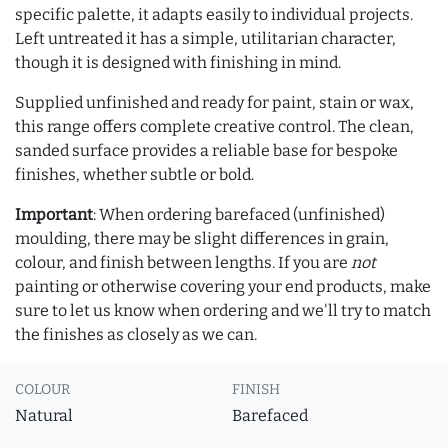
specific palette, it adapts easily to individual projects.
Left untreated it has a simple, utilitarian character,
though it is designed with finishing in mind.
Supplied unfinished and ready for paint, stain or wax,
this range offers complete creative control. The clean,
sanded surface provides a reliable base for bespoke
finishes, whether subtle or bold.
Important
: When ordering barefaced (unfinished)
moulding, there may be slight differences in grain,
colour, and finish between lengths. If you are
not
painting or otherwise covering your end products, make
sure to let us know when ordering and we'll try to match
the finishes as closely as we can.
COLOUR
FINISH
Natural
Barefaced