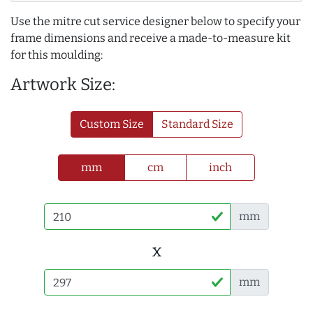
Use the mitre cut service designer below to specify your
frame dimensions and receive a made-to-measure kit
for this moulding:
Artwork Size:
Custom Size
Standard Size
mm
cm
inch
mm
x
mm