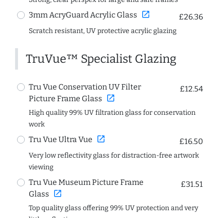
open_in_new
3mm AcryGuard Acrylic Glass
£26.36
Scratch resistant, UV protective acrylic glazing
TruVue™ Specialist Glazing
Tru Vue Conservation UV Filter
£12.54
open_in_new
Picture Frame Glass
High quality 99% UV filtration glass for conservation
work
open_in_new
Tru Vue Ultra Vue
£16.50
Very low reflectivity glass for distraction-free artwork
viewing
Tru Vue Museum Picture Frame
£31.51
open_in_new
Glass
Top quality glass offering 99% UV protection and very