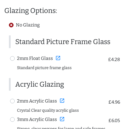
Glazing Options:
No Glazing
Standard Picture Frame Glass
open_in_new
2mm Float Glass
£4.28
Standard picture frame glass
Acrylic Glazing
open_in_new
2mm Acrylic Glass
£4.96
Crystal Clear quality acrylic glass
open_in_new
3mm Acrylic Glass
£6.05
Strong, clear perspex for large and safe frames