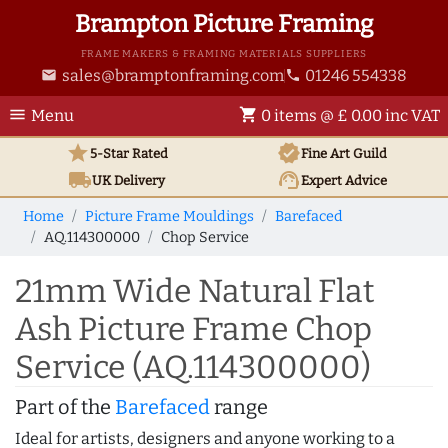
Brampton Picture Framing
FRAME MAKERS & FRAMING MATERIALS SUPPLIERS
sales@bramptonframing.com
01246 554338
email
phone
menu
shopping_cart
Menu
0 items @ £ 0.00 inc VAT
star
verified
5-Star Rated
Fine Art
Guild
local_shipping
support_agent
UK
Delivery
Expert Advice
Home
Picture Frame Mouldings
Barefaced
AQ.114300000
Chop Service
21mm Wide Natural Flat
Ash Picture Frame Chop
Service (AQ.114300000)
Part of the
Barefaced
range
Ideal for artists, designers and anyone working to a