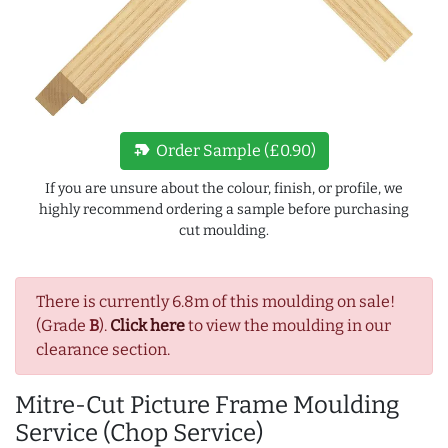
new_label
Order Sample (£0.90)
If you are unsure about the colour, finish, or profile, we
highly recommend ordering a sample before purchasing
cut moulding.
There is currently 6.8m of this moulding on sale!
(Grade
B
).
Click here
to view the moulding in our
clearance section.
Mitre-Cut Picture Frame Moulding
Service (Chop Service)