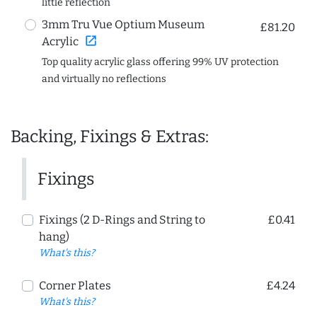
little reflection
3mm Tru Vue Optium Museum
£81.20
open_in_new
Acrylic
Top quality acrylic glass offering 99% UV protection
and virtually no reflections
Backing, Fixings & Extras:
Fixings
Fixings (2 D-Rings and String to
£0.41
hang)
What's this?
Corner Plates
£4.24
What's this?