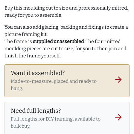
Buy this moulding cut to size and professionally mitred,
ready for you to assemble.
You can also add glazing, backing and fixings to create a
picture framing kit.
The frame is
supplied unassembled
. The four mitred
moulding pieces are cut to size, for you to then join and
finish the frame yourself.
Want it assembled?
arrow_forward
Made-to-measure, glazed and ready to
hang.
Need full lengths?
arrow_forward
Full lengths for DIY framing, available to
bulk buy.