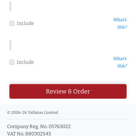
What's
Include
this?
What's
Include
this?
Review & Order
© 2006-26 Vallaton Limited
Company Reg. No. 05763022
VAT No. 880302543