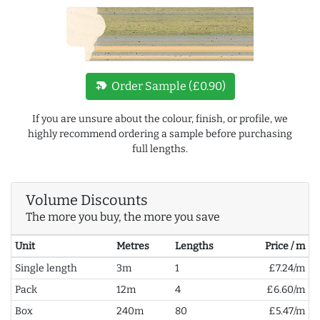
new_label
Order Sample (£0.90)
If you are unsure about the colour, finish, or profile, we
highly recommend ordering a sample before purchasing
full lengths.
Volume Discounts
The more you buy, the more you save
Unit
Metres
Lengths
Price / m
Single length
3m
1
£7.24/m
Pack
12m
4
£6.60/m
Box
240m
80
£5.47/m