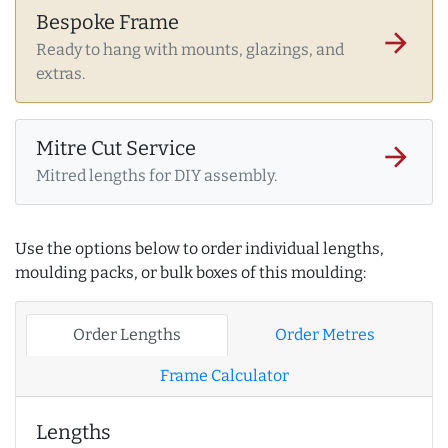
Bespoke Frame
arrow_forward
Ready to hang with mounts, glazings, and
extras.
Mitre Cut Service
arrow_forward
Mitred lengths for DIY assembly.
Use the options below to order individual lengths,
moulding packs, or bulk boxes of this moulding:
Order Lengths
Order Metres
Frame Calculator
Lengths