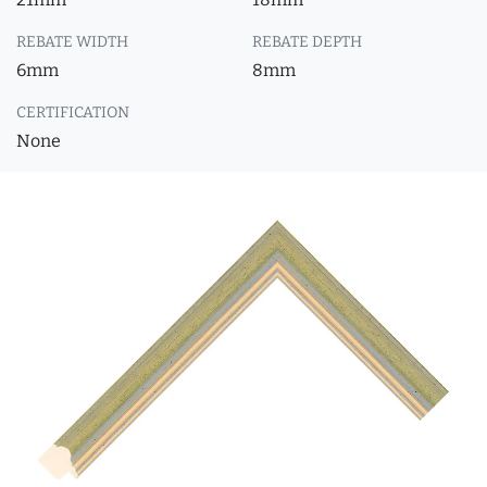
REBATE WIDTH
REBATE DEPTH
6mm
8mm
CERTIFICATION
None