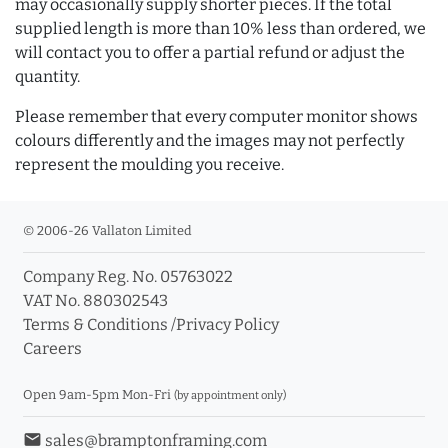
may occasionally supply shorter pieces. If the total
supplied length is more than 10% less than ordered, we
will contact you to offer a partial refund or adjust the
quantity.
Please remember that every computer monitor shows
colours differently and the images may not perfectly
represent the moulding you receive.
© 2006-26 Vallaton Limited
Company Reg. No. 05763022
VAT No. 880302543
Terms & Conditions
/
Privacy Policy
Careers
Open 9am-5pm Mon-Fri
(by appointment only)
email
sales@bramptonframing.com