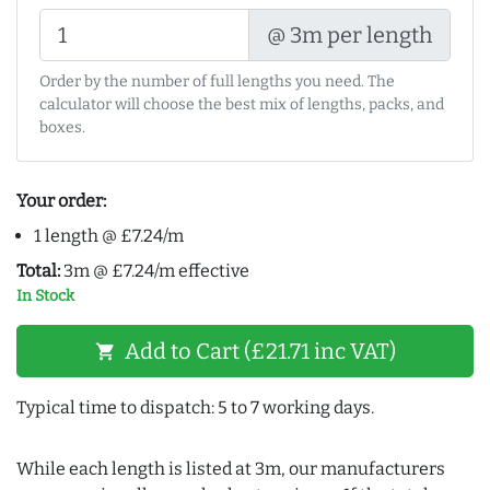
@ 3m per length
Order by the number of full lengths you need. The
calculator will choose the best mix of lengths, packs, and
boxes.
Your order:
1 length @ £7.24/m
Total:
3m @ £7.24/m effective
In Stock
Add to Cart (£21.71 inc VAT)
shopping_cart
Typical time to dispatch: 5 to 7 working days.
While each length is listed at 3m, our manufacturers