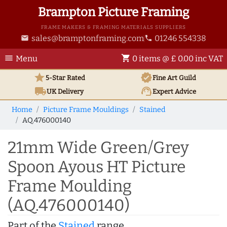
Brampton Picture Framing
FRAME MAKERS & FRAMING MATERIALS SUPPLIERS
sales@bramptonframing.com
01246 554338
email
phone
menu
shopping_cart
Menu
0 items @ £ 0.00 inc VAT
star
verified
5-Star Rated
Fine Art
Guild
local_shipping
support_agent
UK
Delivery
Expert Advice
Home
Picture Frame Mouldings
Stained
AQ.476000140
21mm Wide Green/Grey
Spoon Ayous HT Picture
Frame Moulding
(AQ.476000140)
Part of the
Stained
range