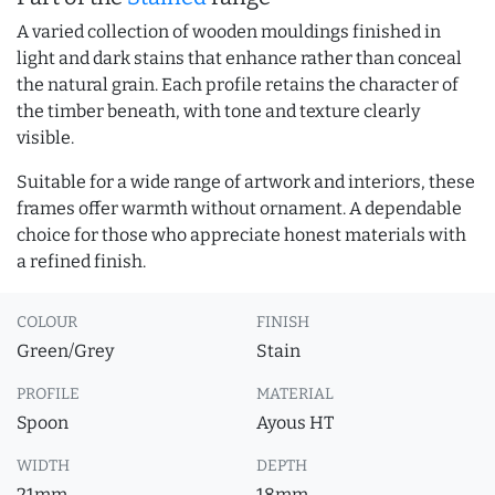
A varied collection of wooden mouldings finished in
light and dark stains that enhance rather than conceal
the natural grain. Each profile retains the character of
the timber beneath, with tone and texture clearly
visible.
Suitable for a wide range of artwork and interiors, these
frames offer warmth without ornament. A dependable
choice for those who appreciate honest materials with
a refined finish.
COLOUR
FINISH
Green/Grey
Stain
PROFILE
MATERIAL
Spoon
Ayous HT
WIDTH
DEPTH
21mm
18mm