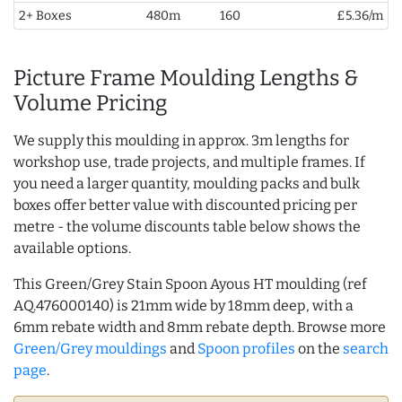
2+ Boxes
480m
160
£5.36/m
Picture Frame Moulding Lengths &
Volume Pricing
We supply this moulding in approx. 3m lengths for
workshop use, trade projects, and multiple frames. If
you need a larger quantity, moulding packs and bulk
boxes offer better value with discounted pricing per
metre - the volume discounts table below shows the
available options.
This Green/Grey Stain Spoon Ayous HT moulding (ref
AQ.476000140) is 21mm wide by 18mm deep, with a
6mm rebate width and 8mm rebate depth. Browse more
Green/Grey mouldings
and
Spoon profiles
on the
search
page
.