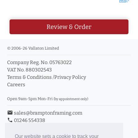
this?
Review & Order
© 2006-26 Vallaton Limited
Company Reg. No. 05763022
VAT No. 880302543
Terms & Conditions
/
Privacy Policy
Careers
Open 9am-5pm Mon-Fri
(by appointment only)
email
sales@bramptonframing.com
phone
01246 554338
store_mall_directory
11a Old Hall Road, S40 3RG
event
Book an Appointment
Our website sets a cookie to track your