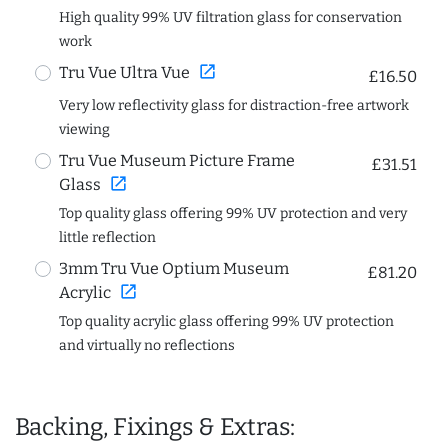
High quality 99% UV filtration glass for conservation
work
open_in_new
Tru Vue Ultra Vue
£16.50
Very low reflectivity glass for distraction-free artwork
viewing
Tru Vue Museum Picture Frame
£31.51
open_in_new
Glass
Top quality glass offering 99% UV protection and very
little reflection
3mm Tru Vue Optium Museum
£81.20
open_in_new
Acrylic
Top quality acrylic glass offering 99% UV protection
and virtually no reflections
Backing, Fixings & Extras: