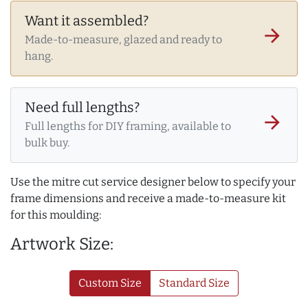
Want it assembled?
arrow_forward
Made-to-measure, glazed and ready to
hang.
Need full lengths?
arrow_forward
Full lengths for DIY framing, available to
bulk buy.
Use the mitre cut service designer below to specify your
frame dimensions and receive a made-to-measure kit
for this moulding:
Artwork Size:
Custom Size
Standard Size