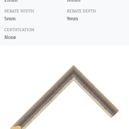
REBATE WIDTH
REBATE DEPTH
5mm
9mm
CERTIFICATION
None