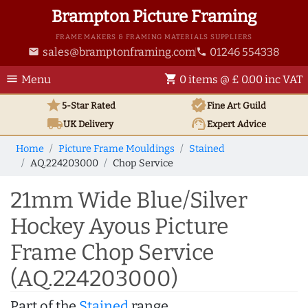
Brampton Picture Framing
FRAME MAKERS & FRAMING MATERIALS SUPPLIERS
sales@bramptonframing.com
01246 554338
email
phone
menu
shopping_cart
Menu
0 items @ £ 0.00 inc VAT
star
verified
5-Star Rated
Fine Art
Guild
local_shipping
support_agent
UK
Delivery
Expert Advice
Home
Picture Frame Mouldings
Stained
AQ.224203000
Chop Service
21mm Wide Blue/Silver
Hockey Ayous Picture
Frame Chop Service
(AQ.224203000)
Part of the
Stained
range