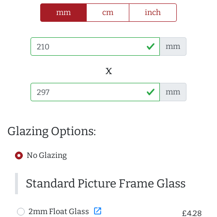
mm
cm
inch
mm
x
mm
Glazing Options:
No Glazing
Standard Picture Frame Glass
open_in_new
2mm Float Glass
£4.28