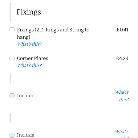
Fixings
Fixings (2 D-Rings and String to
£0.41
hang)
What's this?
Corner Plates
£4.24
What's this?
What's
Include
this?
What's
Include