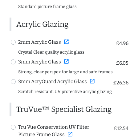
Standard picture frame glass
Acrylic Glazing
open_in_new
2mm Acrylic Glass
£4.96
Crystal Clear quality acrylic glass
open_in_new
3mm Acrylic Glass
£6.05
Strong, clear perspex for large and safe frames
open_in_new
3mm AcryGuard Acrylic Glass
£26.36
Scratch resistant, UV protective acrylic glazing
TruVue™ Specialist Glazing
Tru Vue Conservation UV Filter
£12.54
open_in_new
Picture Frame Glass