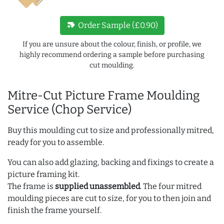
new_label
Order Sample (£0.90)
If you are unsure about the colour, finish, or profile, we
highly recommend ordering a sample before purchasing
cut moulding.
Mitre-Cut Picture Frame Moulding
Service (Chop Service)
Buy this moulding cut to size and professionally mitred,
ready for you to assemble.
You can also add glazing, backing and fixings to create a
picture framing kit.
The frame is
supplied unassembled
. The four mitred
moulding pieces are cut to size, for you to then join and
finish the frame yourself.