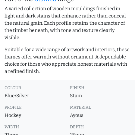
A varied collection of wooden mouldings finished in
light and dark stains that enhance rather than conceal
the natural grain. Each profile retains the character of
the timber beneath, with tone and texture clearly
visible.
Suitable for a wide range of artwork and interiors, these
frames offer warmth without ornament. A dependable
choice for those who appreciate honest materials with
a refined finish.
COLOUR
FINISH
Blue/Silver
Stain
PROFILE
MATERIAL
Hockey
Ayous
WIDTH
DEPTH
21mm
18mm