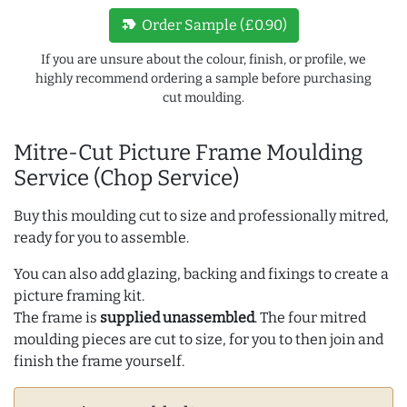
new_label
Order Sample (£0.90)
If you are unsure about the colour, finish, or profile, we
highly recommend ordering a sample before purchasing
cut moulding.
Mitre-Cut Picture Frame Moulding
Service (Chop Service)
Buy this moulding cut to size and professionally mitred,
ready for you to assemble.
You can also add glazing, backing and fixings to create a
picture framing kit.
The frame is
supplied unassembled
. The four mitred
moulding pieces are cut to size, for you to then join and
finish the frame yourself.