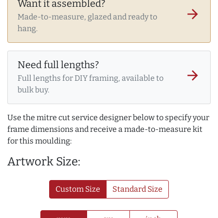
Want it assembled?
arrow_forward
Made-to-measure, glazed and ready to
hang.
Need full lengths?
arrow_forward
Full lengths for DIY framing, available to
bulk buy.
Use the mitre cut service designer below to specify your
frame dimensions and receive a made-to-measure kit
for this moulding:
Artwork Size:
Custom Size
Standard Size