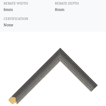
REBATE WIDTH
REBATE DEPTH
6mm
8mm
CERTIFICATION
None