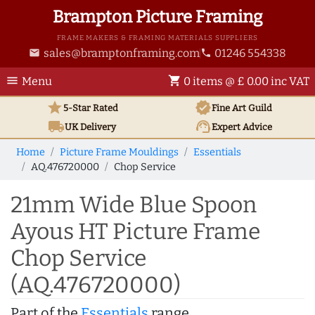
Brampton Picture Framing
FRAME MAKERS & FRAMING MATERIALS SUPPLIERS
sales@bramptonframing.com
01246 554338
email
phone
menu
shopping_cart
Menu
0 items @ £ 0.00 inc VAT
star
verified
5-Star Rated
Fine Art
Guild
local_shipping
support_agent
UK
Delivery
Expert Advice
Home
Picture Frame Mouldings
Essentials
AQ.476720000
Chop Service
21mm Wide Blue Spoon
Ayous HT Picture Frame
Chop Service
(AQ.476720000)
Part of the
Essentials
range