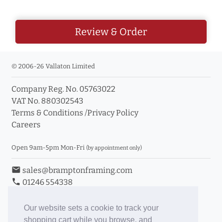
Review & Order
© 2006-26 Vallaton Limited
Company Reg. No. 05763022
VAT No. 880302543
Terms & Conditions
/
Privacy Policy
Careers
Open 9am-5pm Mon-Fri
(by appointment only)
email
sales@bramptonframing.com
phone
01246 554338
store_mall_directory
11a Old Hall Road, S40 3RG
event
Book an Appointment
Our website sets a cookie to track your
shopping cart while you browse, and