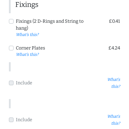
Fixings
Fixings (2 D-Rings and String to
£0.41
hang)
What's this?
Corner Plates
£4.24
What's this?
What's
Include
this?
What's
Include
this?