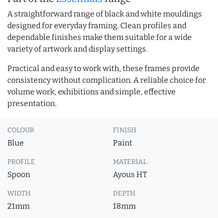
A straightforward range of black and white mouldings
designed for everyday framing. Clean profiles and
dependable finishes make them suitable for a wide
variety of artwork and display settings.
Practical and easy to work with, these frames provide
consistency without complication. A reliable choice for
volume work, exhibitions and simple, effective
presentation.
COLOUR
FINISH
Blue
Paint
PROFILE
MATERIAL
Spoon
Ayous HT
WIDTH
DEPTH
21mm
18mm