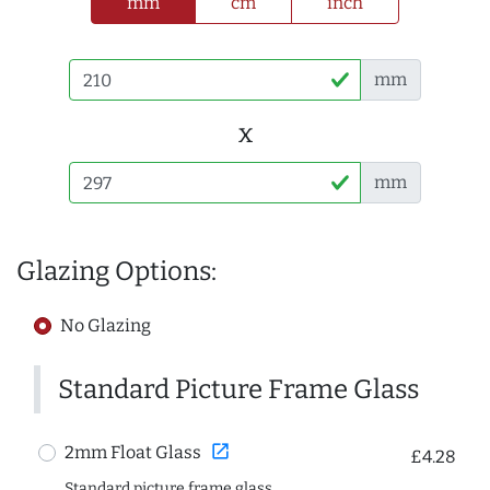
mm
cm
inch
mm
x
mm
Glazing Options:
No Glazing
Standard Picture Frame Glass
open_in_new
2mm Float Glass
£4.28
Standard picture frame glass