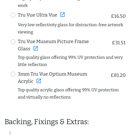
work
open_in_new
Tru Vue Ultra Vue
£16.50
Very low reflectivity glass for distraction-free artwork
viewing
Tru Vue Museum Picture Frame
£31.51
open_in_new
Glass
Top quality glass offering 99% UV protection and very
little reflection
3mm Tru Vue Optium Museum
£81.20
open_in_new
Acrylic
Top quality acrylic glass offering 99% UV protection
and virtually no reflections
Backing, Fixings & Extras: