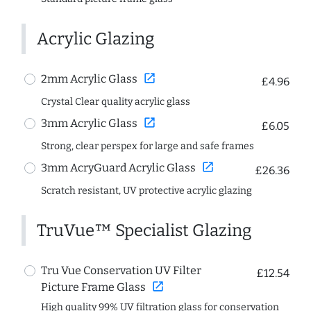
Acrylic Glazing
open_in_new
2mm Acrylic Glass
£4.96
Crystal Clear quality acrylic glass
open_in_new
3mm Acrylic Glass
£6.05
Strong, clear perspex for large and safe frames
open_in_new
3mm AcryGuard Acrylic Glass
£26.36
Scratch resistant, UV protective acrylic glazing
TruVue™ Specialist Glazing
Tru Vue Conservation UV Filter
£12.54
open_in_new
Picture Frame Glass
High quality 99% UV filtration glass for conservation