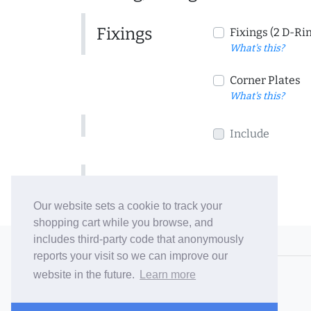
Fixings
Fixings (2 D-Ri
What's this?
Corner Plates
What's this?
Include
Include
Our website sets a cookie to track your
shopping cart while you browse, and
includes third-party code that anonymously
© 2006-26 Vallaton Limited
reports your visit so we can improve our
Company Reg. No. 05763022
website in the future.
Learn more
VAT No. 880302543
Terms & Conditions
/
Privacy Policy