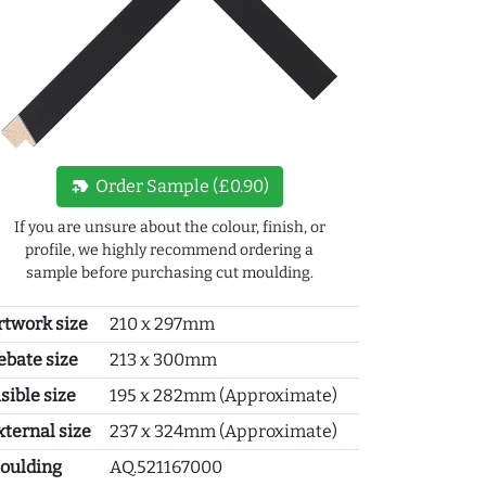
new_label
Order Sample (£0.90)
If you are unsure about the colour, finish, or
profile, we highly recommend ordering a
sample before purchasing cut moulding.
rtwork size
210 x 297mm
ebate size
213 x 300mm
sible size
195 x 282mm (Approximate)
xternal size
237 x 324mm (Approximate)
oulding
AQ.521167000