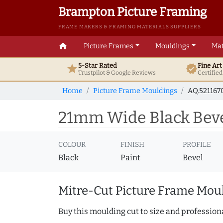
Brampton Picture Framing
FRAME MAKERS & FRAMING MATERIALS SUPPLIERS
home
Picture Frames
Mouldings
Mat
5-Star Rated
Fine Ar
star
verified
Trustpilot & Google
Reviews
Certifie
Home
Picture Frame Mouldings
AQ.521167
21mm Wide Black Beve
COLOUR
FINISH
PROFILE
Black
Paint
Bevel
Mitre-Cut Picture Frame Moul
Buy this moulding cut to size and professiona