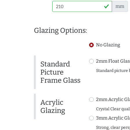
mm
Glazing Options:
No Glazing
2mm Float Glas
Standard
Picture
Standard picture 
Frame Glass
2mm Acrylic Gl
Acrylic
Glazing
Crystal Clear quali
3mm Acrylic Gl
Strong, clear per