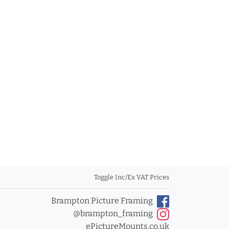
Toggle Inc/Ex VAT Prices
Brampton Picture Framing
@brampton_framing
ePictureMounts.co.uk