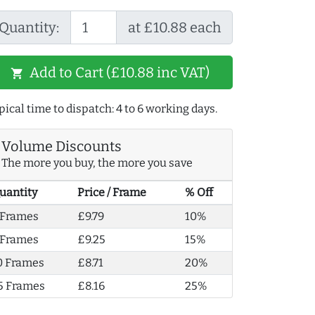
Quantity:
at £10.88 each
Add to Cart (£10.88 inc VAT)
shopping_cart
pical time to dispatch: 4 to 6 working days.
Volume Discounts
The more you buy, the more you save
uantity
Price / Frame
% Off
 Frames
£9.79
10%
 Frames
£9.25
15%
0 Frames
£8.71
20%
5 Frames
£8.16
25%