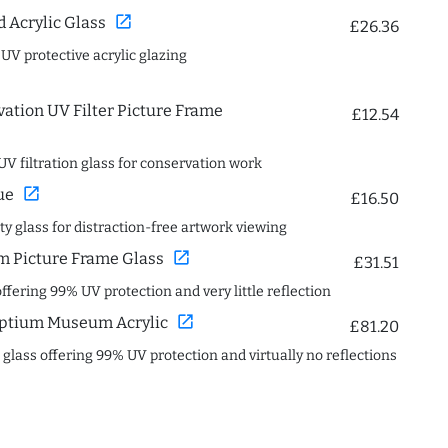
open_in_new
Acrylic Glass
£26.36
 UV protective acrylic glazing
ation UV Filter Picture Frame
£12.54
UV filtration glass for conservation work
open_in_new
ue
£16.50
ity glass for distraction-free artwork viewing
open_in_new
 Picture Frame Glass
£31.51
offering 99% UV protection and very little reflection
open_in_new
ptium Museum Acrylic
£81.20
c glass offering 99% UV protection and virtually no reflections