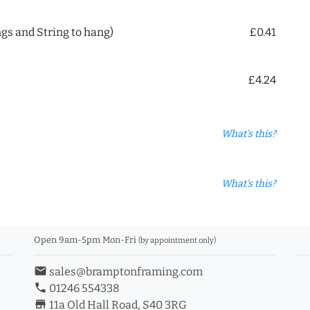
ngs and String to hang)
£0.41
£4.24
What's this?
What's this?
Open 9am-5pm Mon-Fri
(by appointment only)
email
sales@bramptonframing.com
phone
01246 554338
store_mall_directory
11a Old Hall Road, S40 3RG