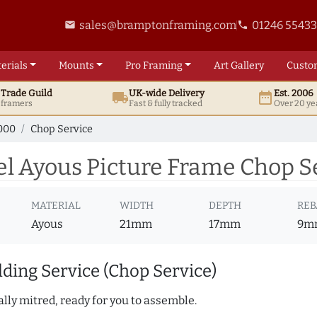
sales@bramptonframing.com
01246 5543
email
phone
erials
Mounts
Pro
Framing
Art
Gallery
Custo
t
Trade
Guild
UK
-wide
Delivery
Est. 2006
local_shipping
date_range
d framers
Fast & fully tracked
Over 20 ye
000
Chop Service
l Ayous Picture Frame Chop S
MATERIAL
WIDTH
DEPTH
REB
Ayous
21mm
17mm
9m
ding Service (Chop Service)
lly mitred, ready for you to assemble.