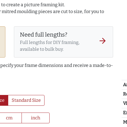
to create a picture framing kit.
r mitred moulding pieces are cut to size, for you to
Need full lengths?
arrow_forward
Full lengths for DIY framing,
available to bulk buy.
 specify your frame dimensions and receive a made-to-
A
R
ze
Standard Size
Vi
E
cm
inch
M