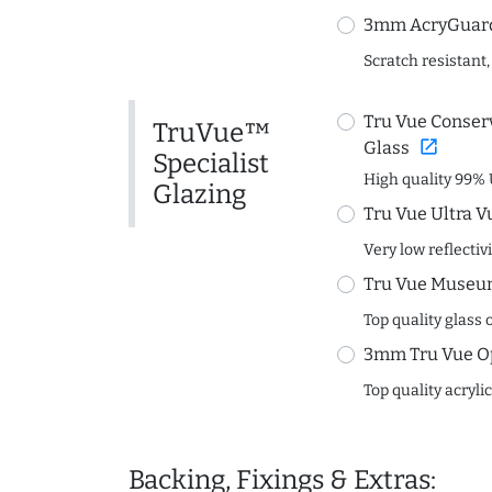
3mm AcryGuard 
Scratch resistant,
Tru Vue Conserv
TruVue™
open_in_new
Glass
Specialist
High quality 99% 
Glazing
Tru Vue Ultra V
Very low reflectiv
Tru Vue Museum
Top quality glass 
3mm Tru Vue O
Top quality acryli
Backing, Fixings & Extras: