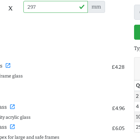
x
mm
Ty
open_in_new
s
£4.28
frame glass
Q
2
4
open_in_new
ass
£4.96
1
ty acrylic glass
open_in_new
ass
2
£6.05
spex for large and safe frames