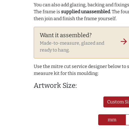
You can also add glazing, backing and fixings 
The frame is
supplied unassembled
. The fou
then join and finish the frame yourself.
Want it assembled?
arrow_forward
Made-to-measure, glazed and
ready to hang.
Use the mitre cut service designer below to
measure kit for this moulding:
Artwork Size:
Custom Si
mm