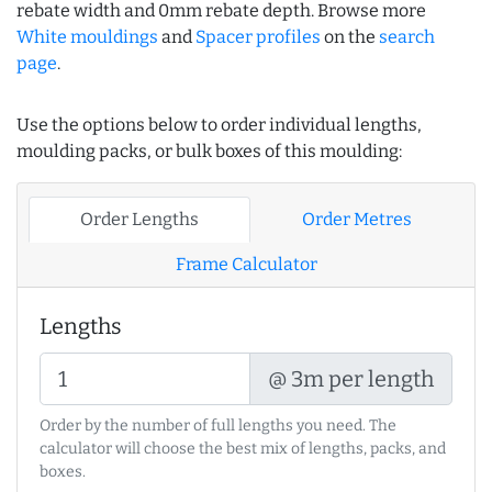
rebate width and 0mm rebate depth. Browse more
White mouldings
and
Spacer profiles
on the
search
page
.
Use the options below to order individual lengths,
moulding packs, or bulk boxes of this moulding:
Order Lengths
Order Metres
Frame Calculator
Lengths
@ 3m per length
Order by the number of full lengths you need. The
calculator will choose the best mix of lengths, packs, and
boxes.