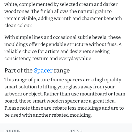
white, complemented by selected cream and darker
wood tones. The finish allows the natural grain to
remain visible, adding warmth and character beneath
clean colour.
With simple lines and occasional subtle bevels, these
mouldings offer dependable structure without fuss. A
reliable choice for artists and designers seeking
consistency, texture and everyday value.
Part of the
Spacer
range
This range of picture frame spacers are a high quality
smart solution to lifting your glass away from your
artwork or object. Rather than use mountboard or foam
board, these smart wooden spacer are a great idea.
Please note these are rebate less mouldings and are to
be used with another rebated moulding.
COLOUR
FINISH