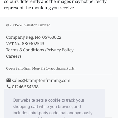
colours differently and the images may not perfectly
represent the moulding you receive.
© 2006-26 Vallaton Limited
Company Reg. No. 05763022
VAT No. 880302543
Terms & Conditions
/
Privacy Policy
Careers
Open 9am-5pm Mon-Fri
(by appointment only)
email
sales@bramptonframing.com
phone
01246 554338
store_mall_directory
11a Old Hall Road, S40 3RG
event
Book an Appointment
Our website sets a cookie to track your
shopping cart while you browse, and
Toggle Inc/Ex VAT Prices
includes third-party code that anonymously