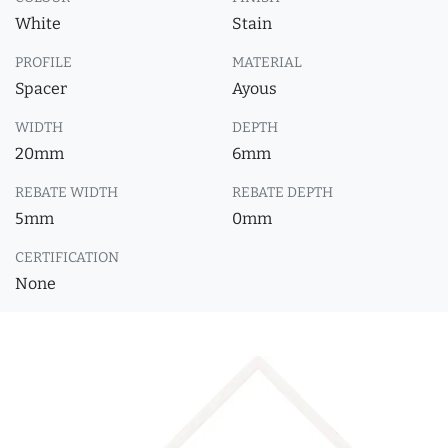
White
Stain
PROFILE
MATERIAL
Spacer
Ayous
WIDTH
DEPTH
20mm
6mm
REBATE WIDTH
REBATE DEPTH
5mm
0mm
CERTIFICATION
None