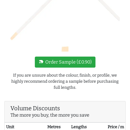
new_label
Order Sample (£0.90)
If you are unsure about the colour, finish, or profile, we
highly recommend ordering a sample before purchasing
full lengths.
Volume Discounts
The more you buy, the more you save
Unit
Metres
Lengths
Price / m