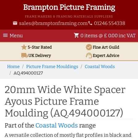
Brampton Picture Framing
FRAME MAKERS & FRAMING MATERIALS SUPPLIERS
sales@bramptonframing.com
01246 554338
email
phone
menu
shopping_cart
Menu
0 items @ £ 0.00 inc VAT
star
verified
5-Star Rated
Fine Art
Guild
local_shipping
support_agent
UK
Delivery
Expert Advice
Home
Picture Frame Mouldings
Coastal Woods
AQ.494000127
20mm Wide White Spacer
Ayous Picture Frame
Moulding (AQ.494000127)
Part of the
Coastal Woods
range
A versatile collection of mostly flat profiles in black and