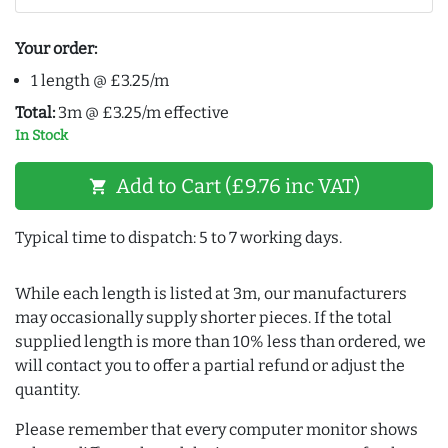
Your order:
1 length @ £3.25/m
Total:
3m @ £3.25/m effective
In Stock
Add to Cart (£9.76 inc VAT)
shopping_cart
Typical time to dispatch: 5 to 7 working days.
While each length is listed at 3m, our manufacturers
may occasionally supply shorter pieces. If the total
supplied length is more than 10% less than ordered, we
will contact you to offer a partial refund or adjust the
quantity.
Please remember that every computer monitor shows