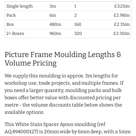
Single length
3m
1
£3.25/m
Pack
6m
2
£2.98/m
Box
480m
160
£2.35/m
2+ Boxes
960m
320
£2.30/m
Picture Frame Moulding Lengths &
Volume Pricing
We supply this moulding in approx. 3m lengths for
workshop use, trade projects, and multiple frames. If
you need a larger quantity, moulding packs and bulk
boxes offer better value with discounted pricing per
metre - the volume discounts table below shows the
available options.
This White Stain Spacer Ayous moulding (ref
AQ.494000127) is 20mm wide by 6mm deep, with a 5mm