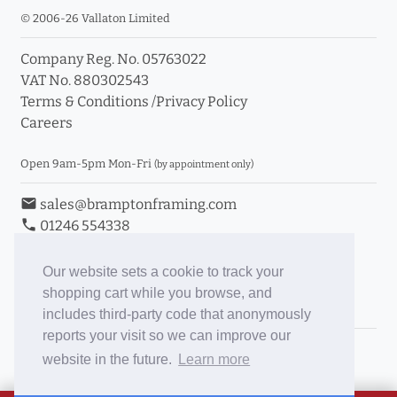
© 2006-26 Vallaton Limited
Company Reg. No. 05763022
VAT No. 880302543
Terms & Conditions
/
Privacy Policy
Careers
Open 9am-5pm Mon-Fri
(by appointment only)
email
sales@bramptonframing.com
phone
01246 554338
store_mall_directory
11a Old Hall Road, S40 3RG
event
Book an Appointment
Our website sets a cookie to track your
shopping cart while you browse, and
Toggle Inc/Ex VAT Prices
includes third-party code that anonymously
reports your visit so we can improve our
Brampton Picture Framing
website in the future.
Learn more
@brampton_framing
ePictureMounts.co.uk