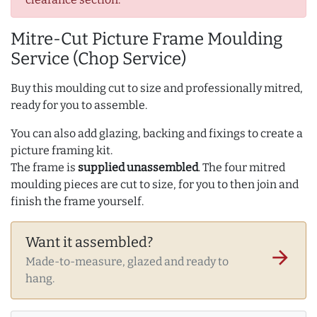
Mitre-Cut Picture Frame Moulding
Service (Chop Service)
Buy this moulding cut to size and professionally mitred,
ready for you to assemble.
You can also add glazing, backing and fixings to create a
picture framing kit.
The frame is
supplied unassembled
. The four mitred
moulding pieces are cut to size, for you to then join and
finish the frame yourself.
Want it assembled?
arrow_forward
Made-to-measure, glazed and ready to
hang.