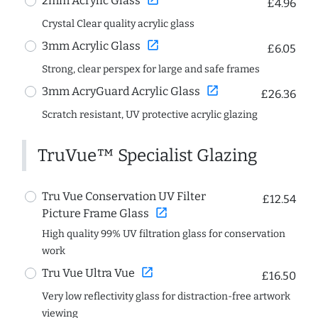
2mm Acrylic Glass
£4.96
Crystal Clear quality acrylic glass
open_in_new
3mm Acrylic Glass
£6.05
Strong, clear perspex for large and safe frames
open_in_new
3mm AcryGuard Acrylic Glass
£26.36
Scratch resistant, UV protective acrylic glazing
TruVue™ Specialist Glazing
Tru Vue Conservation UV Filter
£12.54
open_in_new
Picture Frame Glass
High quality 99% UV filtration glass for conservation
work
open_in_new
Tru Vue Ultra Vue
£16.50
Very low reflectivity glass for distraction-free artwork
viewing