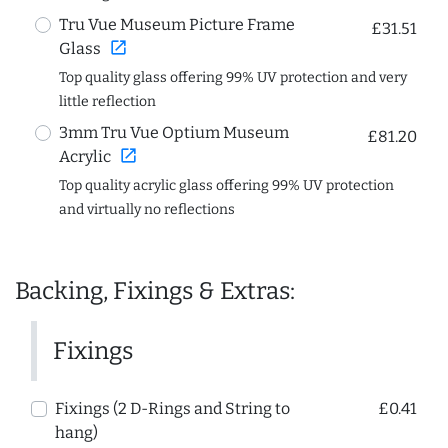
Tru Vue Museum Picture Frame
£31.51
open_in_new
Glass
Top quality glass offering 99% UV protection and very
little reflection
3mm Tru Vue Optium Museum
£81.20
open_in_new
Acrylic
Top quality acrylic glass offering 99% UV protection
and virtually no reflections
Backing, Fixings & Extras:
Fixings
Fixings (2 D-Rings and String to
£0.41
hang)