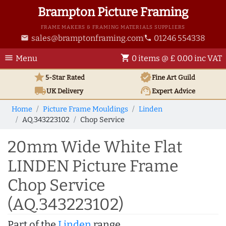
Brampton Picture Framing
FRAME MAKERS & FRAMING MATERIALS SUPPLIERS
sales@bramptonframing.com
01246 554338
email
phone
menu
shopping_cart
Menu
0 items @ £ 0.00 inc VAT
star
verified
5-Star Rated
Fine Art
Guild
local_shipping
support_agent
UK
Delivery
Expert Advice
Home
Picture Frame Mouldings
Linden
AQ.343223102
Chop Service
20mm Wide White Flat
LINDEN Picture Frame
Chop Service
(AQ.343223102)
Part of the
Linden
range