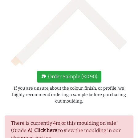
new_label
Order Sample (£0.90)
If you are unsure about the colour, finish, or profile, we
highly recommend ordering a sample before purchasing
cut moulding.
There is currently 4m of this moulding on sale!
(Grade
A
).
Click here
to view the moulding in our
clearance section.