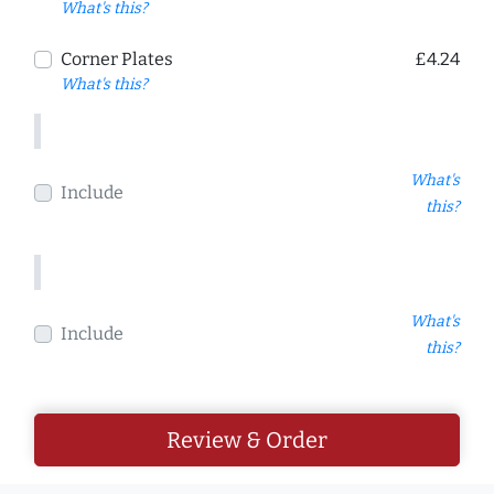
What's this?
Corner Plates
£4.24
What's this?
What's
Include
this?
What's
Include
this?
Review & Order