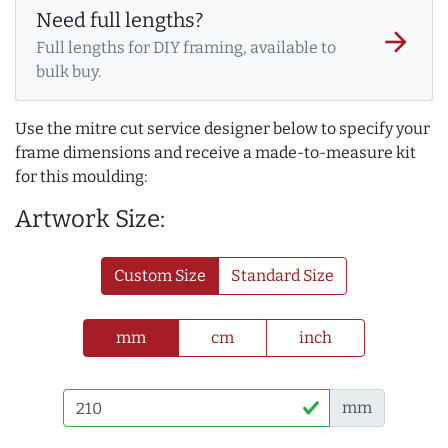
Need full lengths?
arrow_forward
Full lengths for DIY framing, available to
bulk buy.
Use the mitre cut service designer below to specify your
frame dimensions and receive a made-to-measure kit
for this moulding:
Artwork Size:
Custom Size
Standard Size
mm
cm
inch
mm