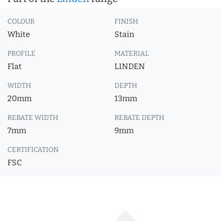
COLOUR
FINISH
White
Stain
PROFILE
MATERIAL
Flat
LINDEN
WIDTH
DEPTH
20mm
13mm
REBATE WIDTH
REBATE DEPTH
7mm
9mm
CERTIFICATION
FSC