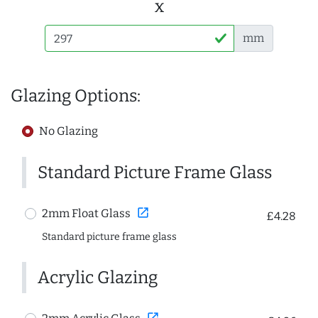
x
mm
Glazing Options:
No Glazing
Standard Picture Frame Glass
open_in_new
2mm Float Glass
£4.28
Standard picture frame glass
Acrylic Glazing
open_in_new