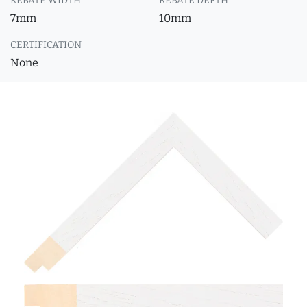
REBATE WIDTH
REBATE DEPTH
7mm
10mm
CERTIFICATION
None