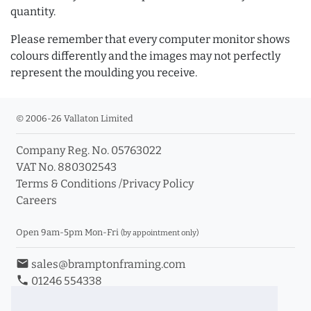
quantity.
Please remember that every computer monitor shows
colours differently and the images may not perfectly
represent the moulding you receive.
© 2006-26 Vallaton Limited
Company Reg. No. 05763022
VAT No. 880302543
Terms & Conditions
/
Privacy Policy
Careers
Open 9am-5pm Mon-Fri
(by appointment only)
email
sales@bramptonframing.com
phone
01246 554338
store_mall_directory
11a Old Hall Road, S40 3RG