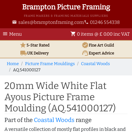
Brampton Picture Framing
FRAME MAKERS & FRAMING MATERIALS SUPPLIERS
sales@bramptonframing.com
01246 554338
email
phone
menu
shopping_cart
Menu
0 items @ £ 0.00 inc VAT
star
verified
5-Star Rated
Fine Art
Guild
local_shipping
support_agent
UK
Delivery
Expert Advice
Home
Picture Frame Mouldings
Coastal Woods
AQ.541000127
20mm Wide White Flat
Ayous Picture Frame
Moulding (AQ.541000127)
Part of the
Coastal Woods
range
A versatile collection of mostly flat profiles in black and