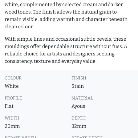
white, complemented by selected cream and darker
wood tones. The finish allows the natural grain to
remain visible, adding warmth and character beneath
clean colour.
With simple lines and occasional subtle bevels, these
mouldings offer dependable structure without fuss. A
reliable choice for artists and designers seeking
consistency, texture and everyday value.
COLOUR
FINISH
White
Stain
PROFILE
MATERIAL
Flat
Ayous
WIDTH
DEPTH
20mm
32mm