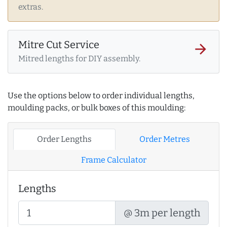
extras.
Mitre Cut Service
arrow_forward
Mitred lengths for DIY assembly.
Use the options below to order individual lengths,
moulding packs, or bulk boxes of this moulding:
Order Lengths
Order Metres
Frame Calculator
Lengths
@ 3m per length