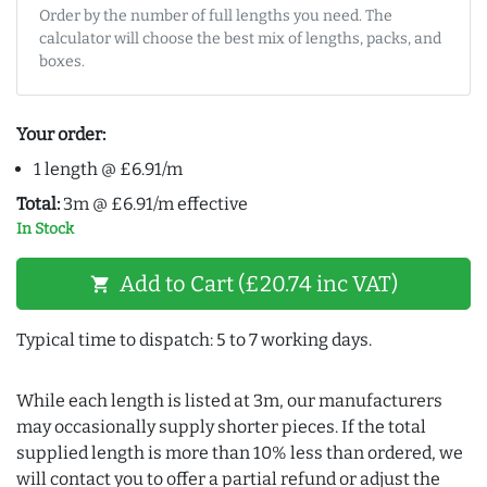
Order by the number of full lengths you need. The
calculator will choose the best mix of lengths, packs, and
boxes.
Your order:
1 length @ £6.91/m
Total:
3m @ £6.91/m effective
In Stock
Add to Cart (£20.74 inc VAT)
shopping_cart
Typical time to dispatch: 5 to 7 working days.
While each length is listed at 3m, our manufacturers
may occasionally supply shorter pieces. If the total
supplied length is more than 10% less than ordered, we
will contact you to offer a partial refund or adjust the