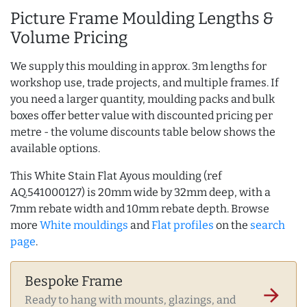
Picture Frame Moulding Lengths &
Volume Pricing
We supply this moulding in approx. 3m lengths for
workshop use, trade projects, and multiple frames. If
you need a larger quantity, moulding packs and bulk
boxes offer better value with discounted pricing per
metre - the volume discounts table below shows the
available options.
This White Stain Flat Ayous moulding (ref
AQ.541000127) is 20mm wide by 32mm deep, with a
7mm rebate width and 10mm rebate depth. Browse
more
White mouldings
and
Flat profiles
on the
search
page
.
Bespoke Frame
arrow_forward
Ready to hang with mounts, glazings, and