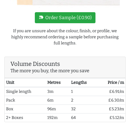
new_label
Order Sample (£0.90)
If you are unsure about the colour, finish, or profile, we
highly recommend ordering a sample before purchasing
full lengths.
Volume Discounts
The more you buy, the more you save
Unit
Metres
Lengths
Price / m
Single length
3m
1
£6.91/m
Pack
6m
2
£6.30/m
Box
96m
32
£5.23/m
2+ Boxes
192m
64
£5.12/m