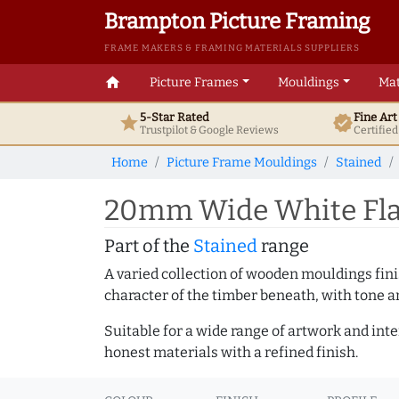
Brampton Picture Framing
FRAME MAKERS & FRAMING MATERIALS SUPPLIERS
home
Picture Frames
Mouldings
Mat
5-Star Rated
Fine Ar
star
verified
Trustpilot & Google
Reviews
Certifie
Home
Picture Frame Mouldings
Stained
20mm Wide White Flat
Part of the
Stained
range
A varied collection of wooden mouldings finis
character of the timber beneath, with tone an
Suitable for a wide range of artwork and in
honest materials with a refined finish.