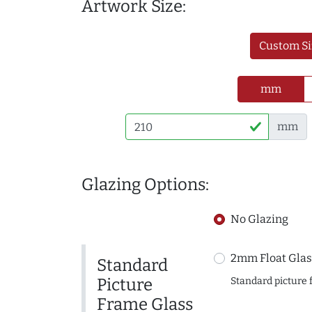
Artwork Size:
Custom Si
mm
mm
Glazing Options:
No Glazing
2mm Float Glas
Standard
Picture
Standard picture 
Frame Glass