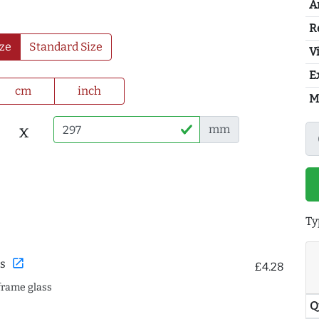
A
R
ze
Standard Size
Vi
E
cm
inch
M
x
mm
Ty
open_in_new
s
£4.28
frame glass
Q