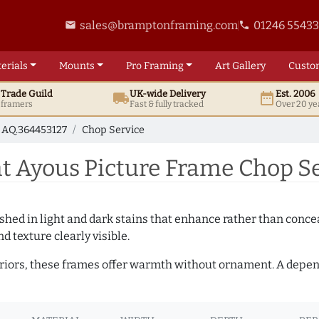
sales@bramptonframing.com
01246 5543
email
phone
erials
Mounts
Pro
Framing
Art
Gallery
Custo
t
Trade
Guild
UK
-wide
Delivery
Est. 2006
local_shipping
date_range
d framers
Fast & fully tracked
Over 20 ye
AQ.364453127
Chop Service
 Ayous Picture Frame Chop Se
hed in light and dark stains that enhance rather than conceal
d texture clearly visible.
teriors, these frames offer warmth without ornament. A depe