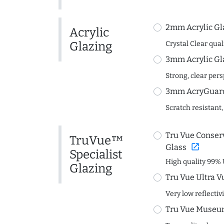
2mm Acrylic Gl
Acrylic
Glazing
Crystal Clear quali
3mm Acrylic Gl
Strong, clear per
3mm AcryGuard 
Scratch resistant,
Tru Vue Conserv
TruVue™
open_in_new
Glass
Specialist
High quality 99% 
Glazing
Tru Vue Ultra V
Very low reflectiv
Tru Vue Museum