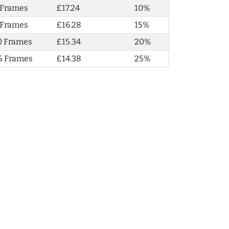
 Frames
£17.24
10%
 Frames
£16.28
15%
0 Frames
£15.34
20%
5 Frames
£14.38
25%