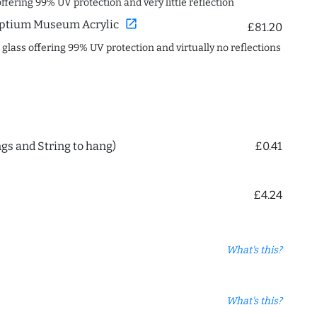
offering 99% UV protection and very little reflection
open_in_new
ptium Museum Acrylic
£81.20
c glass offering 99% UV protection and virtually no reflections
ngs and String to hang)
£0.41
£4.24
What's this?
What's this?