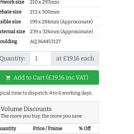
rtwork size
210 x 297mm
ebate size
213 x 300mm
sible size
199 x 286mm (Approximate)
xternal size
239 x 326mm (Approximate)
oulding
AQ.364453127
Quantity:
at £19.16 each
Add to Cart (£19.16 inc VAT)
shopping_cart
pical time to dispatch: 4 to 6 working days.
Volume Discounts
The more you buy, the more you save
uantity
Price / Frame
% Off