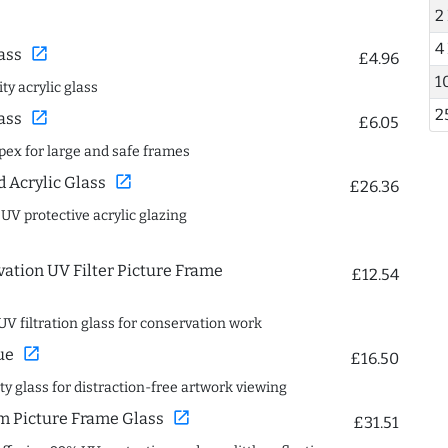
2
4
open_in_new
ass
£4.96
1
ty acrylic glass
2
open_in_new
ass
£6.05
spex for large and safe frames
open_in_new
Acrylic Glass
£26.36
 UV protective acrylic glazing
ation UV Filter Picture Frame
£12.54
UV filtration glass for conservation work
open_in_new
ue
£16.50
ity glass for distraction-free artwork viewing
open_in_new
 Picture Frame Glass
£31.51