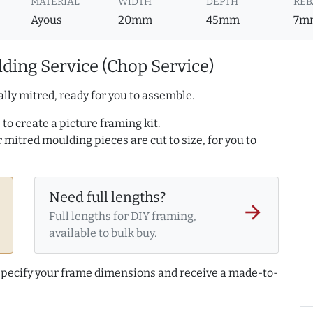
MATERIAL
WIDTH
DEPTH
REB
Ayous
20mm
45mm
7m
ding Service (Chop Service)
lly mitred, ready for you to assemble.
to create a picture framing kit.
r mitred moulding pieces are cut to size, for you to
Need full lengths?
arrow_forward
Full lengths for DIY framing,
available to bulk buy.
 specify your frame dimensions and receive a made-to-