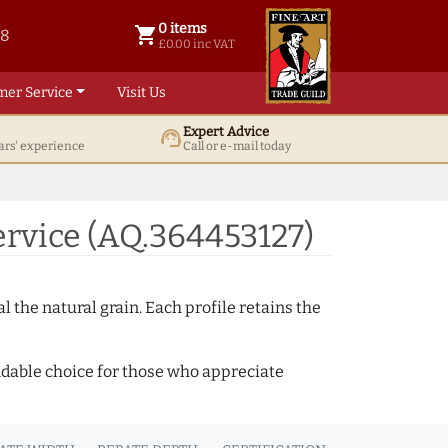
0 items
shopping_cart
38
0 items @ £ 0.00 inc VAT
£0.00 inc VAT
mer Service
Visit Us
Expert Advice
support_agent
ars' experience
Call or e-mail today
rvice (AQ.364453127)
 the natural grain. Each profile retains the
ndable choice for those who appreciate