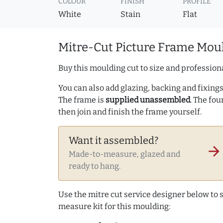
COLOUR
FINISH
PROFILE
White
Stain
Flat
Mitre-Cut Picture Frame Moul
Buy this moulding cut to size and professiona
You can also add glazing, backing and fixings 
The frame is
supplied unassembled
. The fou
then join and finish the frame yourself.
Want it assembled?
arrow_forward
Made-to-measure, glazed and
ready to hang.
Use the mitre cut service designer below to
measure kit for this moulding: