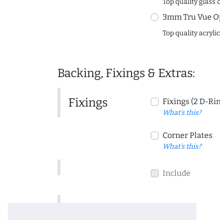
Top quality glass 
3mm Tru Vue O
Top quality acryli
Backing, Fixings & Extras:
Fixings
Fixings (2 D-Ri
What's this?
Corner Plates
What's this?
Include
Include