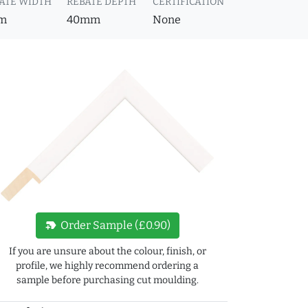
ATE WIDTH
REBATE DEPTH
CERTIFICATION
m
40mm
None
new_label
Order Sample (£0.90)
If you are unsure about the colour, finish, or
profile, we highly recommend ordering a
sample before purchasing cut moulding.