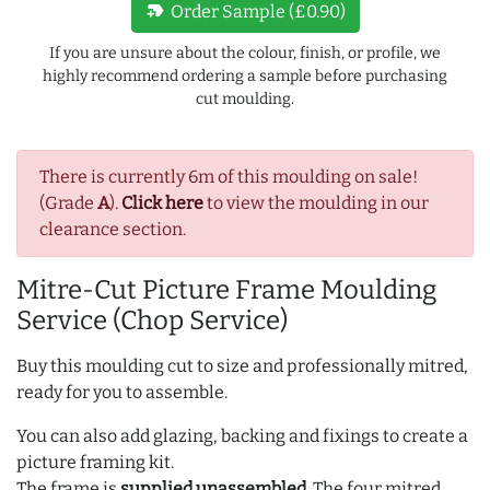
new_label
Order Sample (£0.90)
If you are unsure about the colour, finish, or profile, we
highly recommend ordering a sample before purchasing
cut moulding.
There is currently 6m of this moulding on sale!
(Grade
A
).
Click here
to view the moulding in our
clearance section.
Mitre-Cut Picture Frame Moulding
Service (Chop Service)
Buy this moulding cut to size and professionally mitred,
ready for you to assemble.
You can also add glazing, backing and fixings to create a
picture framing kit.
The frame is
supplied unassembled
. The four mitred