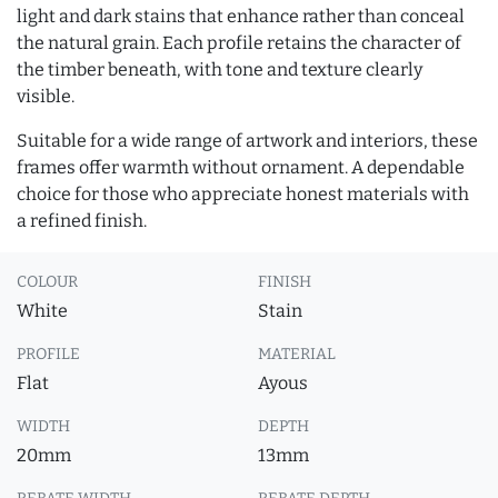
light and dark stains that enhance rather than conceal
the natural grain. Each profile retains the character of
the timber beneath, with tone and texture clearly
visible.
Suitable for a wide range of artwork and interiors, these
frames offer warmth without ornament. A dependable
choice for those who appreciate honest materials with
a refined finish.
COLOUR
FINISH
White
Stain
PROFILE
MATERIAL
Flat
Ayous
WIDTH
DEPTH
20mm
13mm