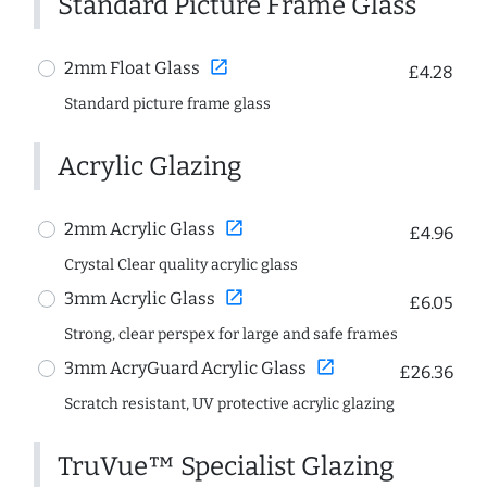
Standard Picture Frame Glass
open_in_new
2mm Float Glass
£4.28
Standard picture frame glass
Acrylic Glazing
open_in_new
2mm Acrylic Glass
£4.96
Crystal Clear quality acrylic glass
open_in_new
3mm Acrylic Glass
£6.05
Strong, clear perspex for large and safe frames
open_in_new
3mm AcryGuard Acrylic Glass
£26.36
Scratch resistant, UV protective acrylic glazing
TruVue™ Specialist Glazing