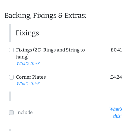
Backing, Fixings & Extras:
Fixings
Fixings (2 D-Rings and String to
£0.41
hang)
What's this?
Corner Plates
£4.24
What's this?
What's
Include
this?