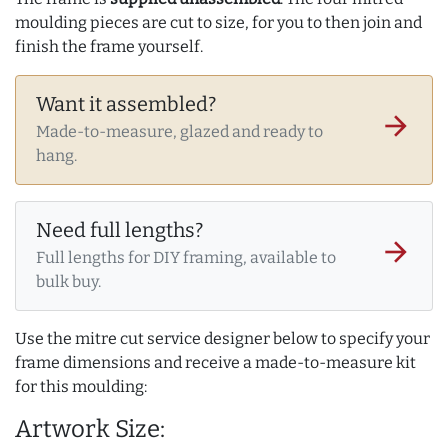
moulding pieces are cut to size, for you to then join and
finish the frame yourself.
Want it assembled?
arrow_forward
Made-to-measure, glazed and ready to
hang.
Need full lengths?
arrow_forward
Full lengths for DIY framing, available to
bulk buy.
Use the mitre cut service designer below to specify your
frame dimensions and receive a made-to-measure kit
for this moulding:
Artwork Size: