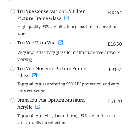
Tru Vue Conservation UV Filter
£12.54
open_in_new
Picture Frame Glass
High quality 99% UV filtration glass for conservation
work
open_in_new
Tru Vue Ultra Vue
£16.50
Very low reflectivity glass for distraction-free artwork
viewing
Tru Vue Museum Picture Frame
£31.51
open_in_new
Glass
Top quality glass offering 99% UV protection and very
little reflection
3mm Tru Vue Optium Museum
£81.20
open_in_new
Acrylic
Top quality acrylic glass offering 99% UV protection
and virtually no reflections