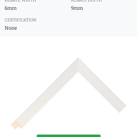
REBATE WIDTH
REBATE DEPTH
6mm
9mm
CERTIFICATION
None