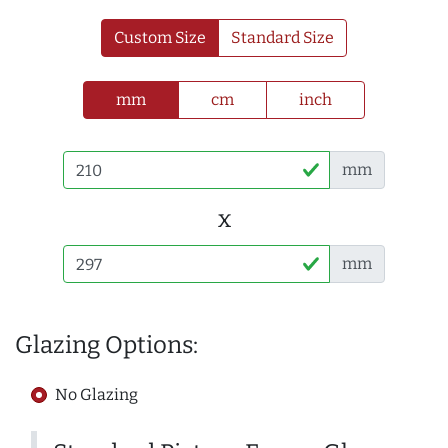
Custom Size
Standard Size
mm
cm
inch
mm
x
mm
Glazing Options:
No Glazing