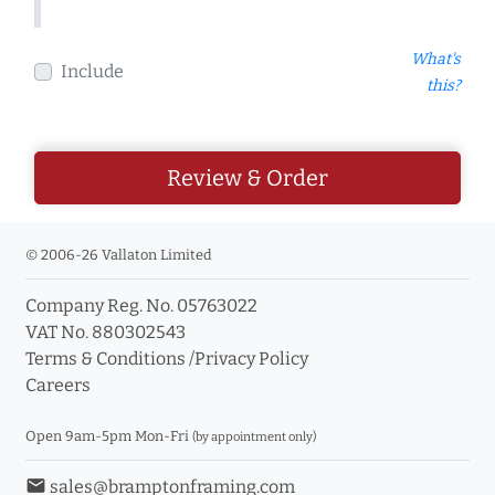
What's
Include
this?
Review & Order
© 2006-26 Vallaton Limited
Company Reg. No. 05763022
VAT No. 880302543
Terms & Conditions
/
Privacy Policy
Careers
Open 9am-5pm Mon-Fri
(by appointment only)
email
sales@bramptonframing.com