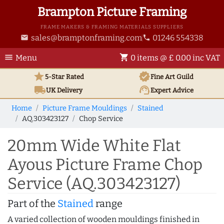
Brampton Picture Framing
FRAME MAKERS & FRAMING MATERIALS SUPPLIERS
sales@bramptonframing.com
01246 554338
email
phone
menu
shopping_cart
Menu
0 items @ £ 0.00 inc VAT
star
verified
5-Star Rated
Fine Art
Guild
local_shipping
support_agent
UK
Delivery
Expert Advice
Home
Picture Frame Mouldings
Stained
AQ.303423127
Chop Service
20mm Wide White Flat
Ayous Picture Frame Chop
Service (AQ.303423127)
Part of the
Stained
range
A varied collection of wooden mouldings finished in