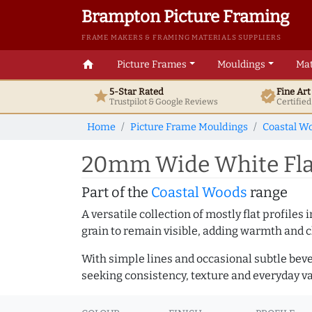
Brampton Picture Framing
FRAME MAKERS & FRAMING MATERIALS SUPPLIERS
home
Picture Frames
Mouldings
Mat
5-Star Rated
Fine Ar
star
verified
Trustpilot & Google
Reviews
Certifie
Home
Picture Frame Mouldings
Coastal W
20mm Wide White Flat
Part of the
Coastal Woods
range
A versatile collection of mostly flat profil
grain to remain visible, adding warmth and c
With simple lines and occasional subtle beve
seeking consistency, texture and everyday va