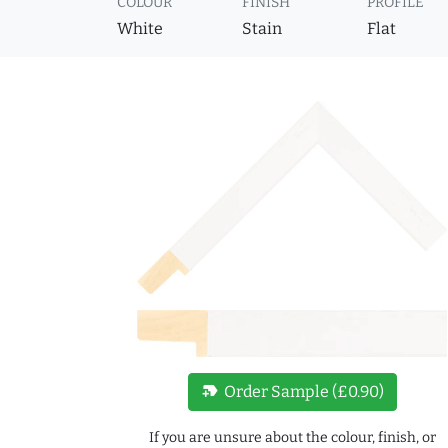
COLOUR
FINISH
PROFILE
White
Stain
Flat
new_label
Order Sample (£0.90)
If you are unsure about the colour, finish, or