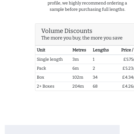
profile, we highly recommend ordering a
sample before purchasing full lengths.
Volume Discounts
The more you buy, the more you save
Unit
Metres
Lengths
Price 
Single length
3m
1
£5.75
Pack
6m
2
£5.23
Box
102m
34
£4.34
2+ Boxes
204m
68
£4.26