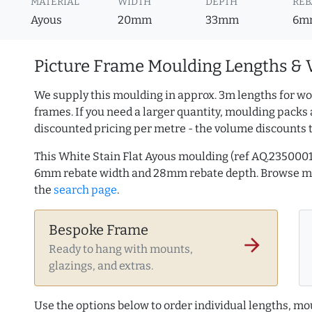
MATERIAL
WIDTH
DEPTH
REB
Ayous
20mm
33mm
6m
Picture Frame Moulding Lengths & 
We supply this moulding in approx. 3m lengths for wo
frames. If you need a larger quantity, moulding packs 
discounted pricing per metre - the volume discounts 
This White Stain Flat Ayous moulding (ref AQ.235000
6mm rebate width and 28mm rebate depth. Browse 
the
search page
.
Bespoke Frame
arrow_forward
Ready to hang with mounts,
glazings, and extras.
Use the options below to order individual lengths, mou