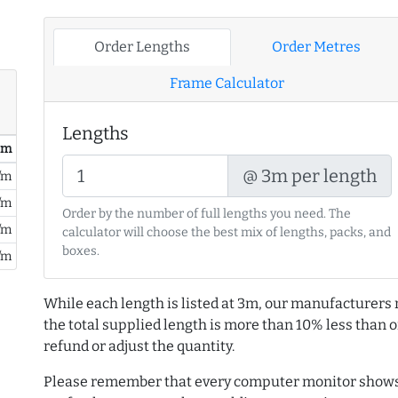
Order Lengths
Order Metres
Frame Calculator
Lengths
/ m
@ 3m per length
/m
/m
Order by the number of full lengths you need. The
/m
calculator will choose the best mix of lengths, packs, and
boxes.
/m
While each length is listed at 3m, our manufacturers 
the total supplied length is more than 10% less than or
refund or adjust the quantity.
Please remember that every computer monitor shows 