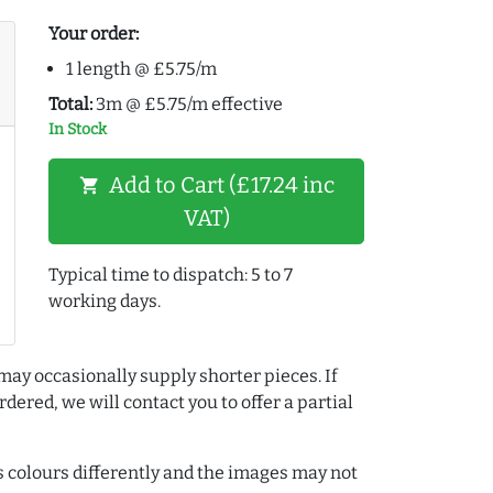
Your order:
1 length @ £5.75/m
Total:
3m @ £5.75/m effective
In Stock
Add to Cart (£17.24 inc
shopping_cart
VAT)
Typical time to dispatch: 5 to 7
working days.
may occasionally supply shorter pieces. If
dered, we will contact you to offer a partial
colours differently and the images may not