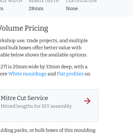
ATE WIDTH
REBATE DEPTH
CERTIFICATION
m
28mm
None
Volume Pricing
rkshop use, trade projects, and multiple
and bulk boxes offer better value with
table below shows the available options.
127) is 20mm wide by 33mm deep, with a
more
White mouldings
and
Flat profiles
on
Mitre Cut Service
arrow_forward
Mitred lengths for DIY assembly.
lding packs, or bulk boxes of this moulding: