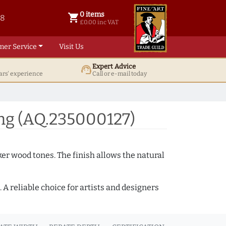
0 items
shopping_cart
38
0 items @ £ 0.00 inc VAT
£0.00 inc VAT
mer Service
Visit Us
Expert Advice
support_agent
ars' experience
Call or e-mail today
ng (AQ.235000127)
ker wood tones. The finish allows the natural
A reliable choice for artists and designers