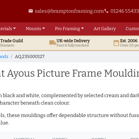
sales@bramptonframing.com
01246 5543
email
phone
erials
Mounts
Pro
Framing
Art
Gallery
Custo
t
Trade
Guild
UK
-wide
Delivery
Est. 2006
local_shipping
date_range
d framers
Fast & fully tracked
Over 20 ye
oods
AQ.235000127
 Ayous Picture Frame Mouldi
es in black and white, complemented by selected cream and dar
haracter beneath clean colour.
ls, these mouldings offer dependable structure without fuss. 
lue.