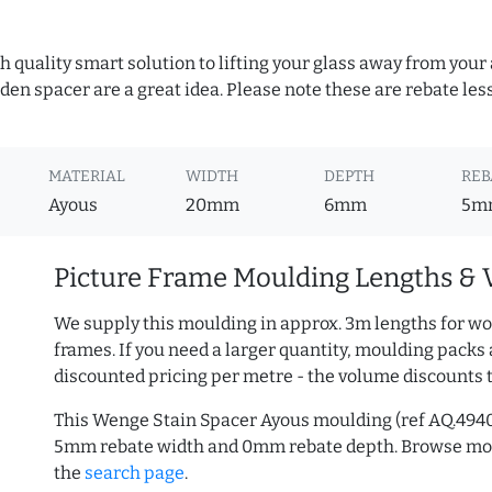
h quality smart solution to lifting your glass away from your
n spacer are a great idea. Please note these are rebate les
MATERIAL
WIDTH
DEPTH
REB
Ayous
20mm
6mm
5m
Picture Frame Moulding Lengths & 
We supply this moulding in approx. 3m lengths for wo
frames. If you need a larger quantity, moulding packs 
discounted pricing per metre - the volume discounts 
This Wenge Stain Spacer Ayous moulding (ref AQ.494
5mm rebate width and 0mm rebate depth. Browse m
the
search page
.