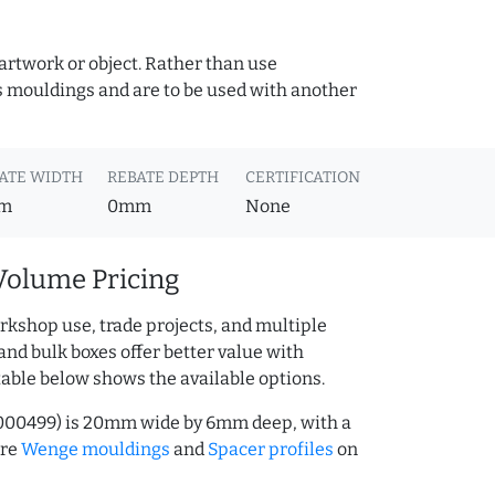
 artwork or object. Rather than use
s mouldings and are to be used with another
ATE WIDTH
REBATE DEPTH
CERTIFICATION
m
0mm
None
Volume Pricing
rkshop use, trade projects, and multiple
and bulk boxes offer better value with
table below shows the available options.
000499) is 20mm wide by 6mm deep, with a
ore
Wenge mouldings
and
Spacer profiles
on