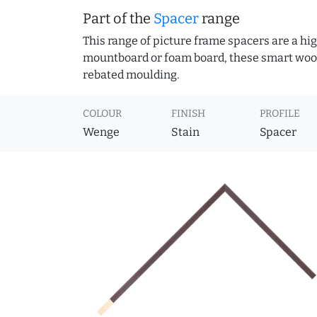
Part of the
Spacer
range
This range of picture frame spacers are a hig
mountboard or foam board, these smart woode
rebated moulding.
COLOUR
FINISH
PROFILE
Wenge
Stain
Spacer