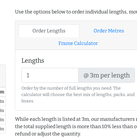
Use the options below to order individual lengths, mou
Order Lengths
Order Metres
Frame Calculator
Lengths
@ 3m per length
Order by the number of full lengths you need. The
/ m
calculator will choose the best mix of lengths, packs, and
boxes.
/m
/m
While each length is listed at 3m, our manufacturers 
/m
the total supplied length is more than 10% less than or
/m
refund or adjust the quantity.