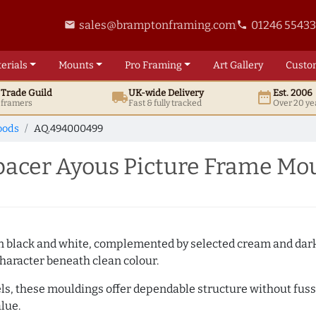
sales@bramptonframing.com
01246 5543
email
phone
erials
Mounts
Pro
Framing
Art
Gallery
Custo
t
Trade
Guild
UK
-wide
Delivery
Est. 2006
local_shipping
date_range
d framers
Fast & fully tracked
Over 20 ye
oods
AQ.494000499
cer Ayous Picture Frame Mo
es in black and white, complemented by selected cream and dar
haracter beneath clean colour.
ls, these mouldings offer dependable structure without fuss. 
lue.