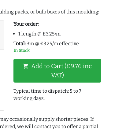
lding packs, or bulk boxes of this moulding:
Your order:
1 length @ £3.25/m
Total:
3m @ £3.25/m effective
In Stock
Add to Cart (£9.76 inc
shopping_cart
VAT)
Typical time to dispatch: 5 to 7
working days.
may occasionally supply shorter pieces. If
dered, we will contact you to offer a partial