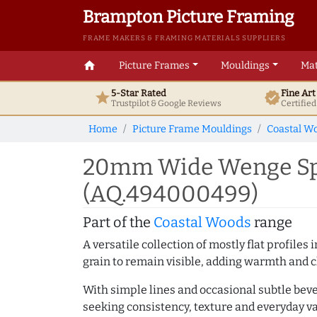
Brampton Picture Framing
FRAME MAKERS & FRAMING MATERIALS SUPPLIERS
home
Picture Frames
Mouldings
Mat
5-Star Rated
Fine Ar
star
verified
Trustpilot & Google
Reviews
Certifie
Home
Picture Frame Mouldings
Coastal W
20mm Wide Wenge Spa
(AQ.494000499)
Part of the
Coastal Woods
range
A versatile collection of mostly flat profil
grain to remain visible, adding warmth and c
With simple lines and occasional subtle beve
seeking consistency, texture and everyday va