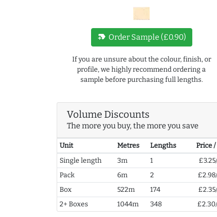
new_label
Order Sample (£0.90)
If you are unsure about the colour, finish, or
profile, we highly recommend ordering a
sample before purchasing full lengths.
Volume Discounts
The more you buy, the more you save
Unit
Metres
Lengths
Price 
Single length
3m
1
£3.25
Pack
6m
2
£2.98
Box
522m
174
£2.35
2+ Boxes
1044m
348
£2.30