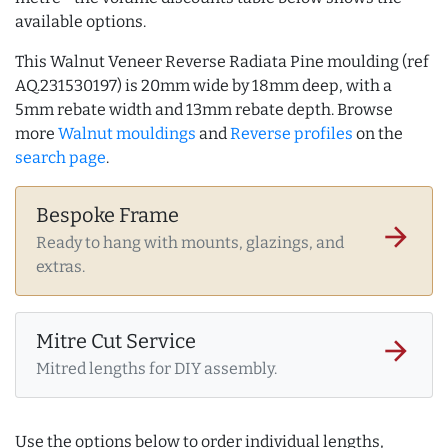
available options.
This Walnut Veneer Reverse Radiata Pine moulding (ref
AQ.231530197) is 20mm wide by 18mm deep, with a
5mm rebate width and 13mm rebate depth. Browse
more
Walnut mouldings
and
Reverse profiles
on the
search page
.
Bespoke Frame
arrow_forward
Ready to hang with mounts, glazings, and
extras.
Mitre Cut Service
arrow_forward
Mitred lengths for DIY assembly.
Use the options below to order individual lengths,