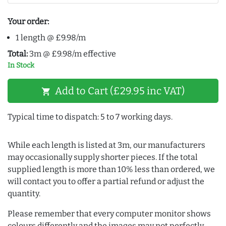
Your order:
1 length @ £9.98/m
Total:
3m @ £9.98/m effective
In Stock
Add to Cart (£29.95 inc VAT)
shopping_cart
Typical time to dispatch: 5 to 7 working days.
While each length is listed at 3m, our manufacturers
may occasionally supply shorter pieces. If the total
supplied length is more than 10% less than ordered, we
will contact you to offer a partial refund or adjust the
quantity.
Please remember that every computer monitor shows
colours differently and the images may not perfectly