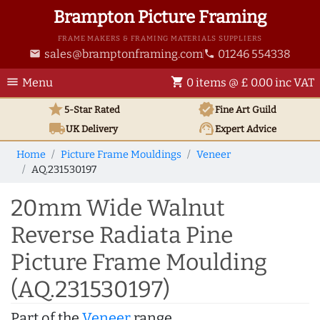
Brampton Picture Framing
FRAME MAKERS & FRAMING MATERIALS SUPPLIERS
sales@bramptonframing.com
01246 554338
email
phone
menu
shopping_cart
Menu
0 items @ £ 0.00 inc VAT
star
verified
5-Star Rated
Fine Art
Guild
local_shipping
support_agent
UK
Delivery
Expert Advice
Home
Picture Frame Mouldings
Veneer
AQ.231530197
20mm Wide Walnut
Reverse Radiata Pine
Picture Frame Moulding
(AQ.231530197)
Part of the
Veneer
range