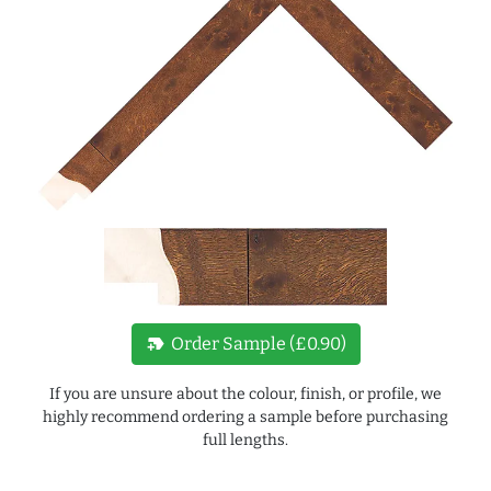
new_label
Order Sample (£0.90)
If you are unsure about the colour, finish, or profile, we
highly recommend ordering a sample before purchasing
full lengths.