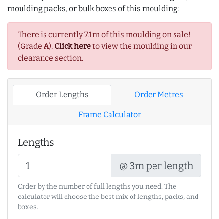
moulding packs, or bulk boxes of this moulding:
There is currently 7.1m of this moulding on sale!
(Grade
A
).
Click here
to view the moulding in our
clearance section.
Order Lengths
Order Metres
Frame Calculator
Lengths
@ 3m per length
Order by the number of full lengths you need. The
calculator will choose the best mix of lengths, packs, and
boxes.