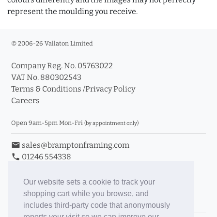
represent the moulding you receive.
© 2006-26 Vallaton Limited
Company Reg. No. 05763022
VAT No. 880302543
Terms & Conditions
/
Privacy Policy
Careers
Open 9am-5pm Mon-Fri
(by appointment only)
email
sales@bramptonframing.com
phone
01246 554338
store_mall_directory
11a Old Hall Road, S40 3RG
event
Book an Appointment
Our website sets a cookie to track your
shopping cart while you browse, and
Toggle Inc/Ex VAT Prices
includes third-party code that anonymously
reports your visit so we can improve our