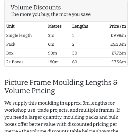
Volume Discounts
The more you buy, the more you save
Unit
Metres
Lengths
Price / m
Single length
3m
1
£9.98/m
Pack
6m
2
£9.30/m
Box
90m
30
£7.72/m
2+ Boxes
180m
60
£7.56/m
Picture Frame Moulding Lengths &
Volume Pricing
We supply this moulding in approx. 3m lengths for
workshop use, trade projects, and multiple frames. If
you need a larger quantity, moulding packs and bulk
boxes offer better value with discounted pricing per
metre - the volume discounts table below shows the