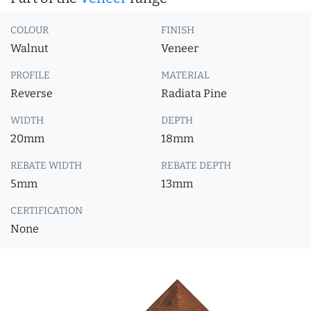
COLOUR
FINISH
Walnut
Veneer
PROFILE
MATERIAL
Reverse
Radiata Pine
WIDTH
DEPTH
20mm
18mm
REBATE WIDTH
REBATE DEPTH
5mm
13mm
CERTIFICATION
None