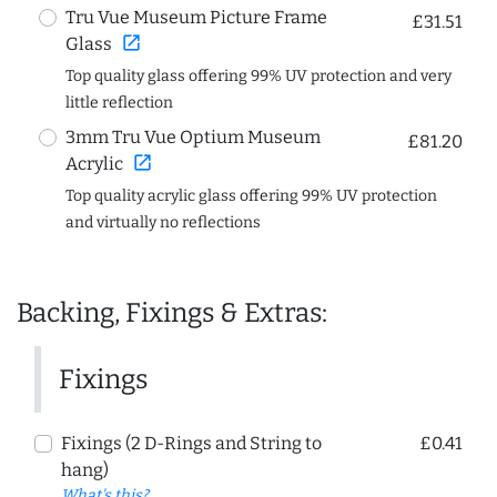
Tru Vue Museum Picture Frame
£31.51
open_in_new
Glass
Top quality glass offering 99% UV protection and very
little reflection
3mm Tru Vue Optium Museum
£81.20
open_in_new
Acrylic
Top quality acrylic glass offering 99% UV protection
and virtually no reflections
Backing, Fixings & Extras:
Fixings
Fixings (2 D-Rings and String to
£0.41
hang)
What's this?