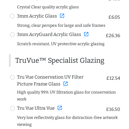
Crystal Clear quality acrylic glass
open_in_new
3mm Acrylic Glass
£6.05
Strong, clear perspex for large and safe frames
open_in_new
3mm AcryGuard Acrylic Glass
£26.36
Scratch resistant, UV protective acrylic glazing
TruVue™ Specialist Glazing
Tru Vue Conservation UV Filter
£12.54
open_in_new
Picture Frame Glass
High quality 99% UV filtration glass for conservation
work
open_in_new
Tru Vue Ultra Vue
£16.50
Very low reflectivity glass for distraction-free artwork
viewing