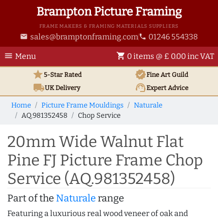
Brampton Picture Framing
FRAME MAKERS & FRAMING MATERIALS SUPPLIERS
sales@bramptonframing.com
01246 554338
email
phone
menu
shopping_cart
Menu
0 items @ £ 0.00 inc VAT
star
verified
5-Star Rated
Fine Art
Guild
local_shipping
support_agent
UK
Delivery
Expert Advice
Home
Picture Frame Mouldings
Naturale
AQ.981352458
Chop Service
20mm Wide Walnut Flat
Pine FJ Picture Frame Chop
Service (AQ.981352458)
Part of the
Naturale
range
Featuring a luxurious real wood veneer of oak and