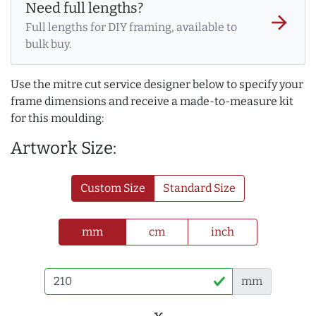
Need full lengths?
arrow_forward
Full lengths for DIY framing, available to
bulk buy.
Use the mitre cut service designer below to specify your
frame dimensions and receive a made-to-measure kit
for this moulding:
Artwork Size:
Custom Size
Standard Size
mm
cm
inch
mm
x