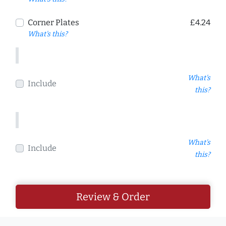
Corner Plates
£4.24
What's this?
What's
Include
this?
What's
Include
this?
Review & Order