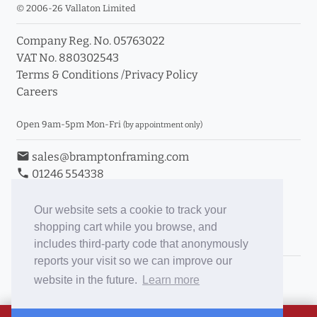
© 2006-26 Vallaton Limited
Company Reg. No. 05763022
VAT No. 880302543
Terms & Conditions
/
Privacy Policy
Careers
Open 9am-5pm Mon-Fri
(by appointment only)
email
sales@bramptonframing.com
phone
01246 554338
store_mall_directory
11a Old Hall Road, S40 3RG
event
Book an Appointment
Our website sets a cookie to track your
shopping cart while you browse, and
Toggle Inc/Ex VAT Prices
includes third-party code that anonymously
reports your visit so we can improve our
Brampton Picture Framing
website in the future.
Learn more
@brampton_framing
ePictureMounts.co.uk