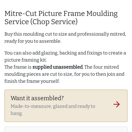
Mitre-Cut Picture Frame Moulding
Service (Chop Service)
Buy this moulding cut to size and professionally mitred,
ready for you to assemble.
You can also add glazing, backing and fixings to create a
picture framing kit.
The frame is
supplied unassembled
. The four mitred
moulding pieces are cut to size, for you to then join and
finish the frame yourself.
Want it assembled?
arrow_forward
Made-to-measure, glazed and ready to
hang.