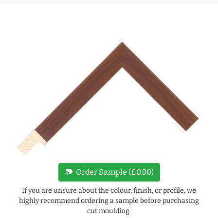
new_label
Order Sample (£0.90)
If you are unsure about the colour, finish, or profile, we
highly recommend ordering a sample before purchasing
cut moulding.