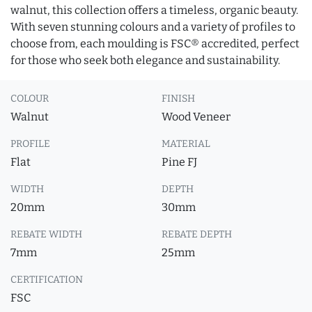
walnut, this collection offers a timeless, organic beauty.
With seven stunning colours and a variety of profiles to
choose from, each moulding is FSC® accredited, perfect
for those who seek both elegance and sustainability.
COLOUR
FINISH
Walnut
Wood Veneer
PROFILE
MATERIAL
Flat
Pine FJ
WIDTH
DEPTH
20mm
30mm
REBATE WIDTH
REBATE DEPTH
7mm
25mm
CERTIFICATION
FSC