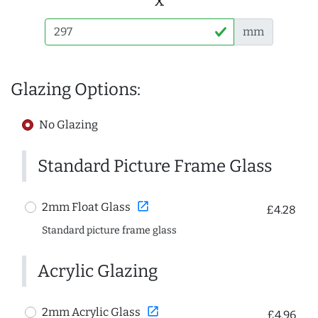
mm
Glazing Options:
No Glazing
Standard Picture Frame Glass
open_in_new
2mm Float Glass
£4.28
Standard picture frame glass
Acrylic Glazing
open_in_new
2mm Acrylic Glass
£4.96