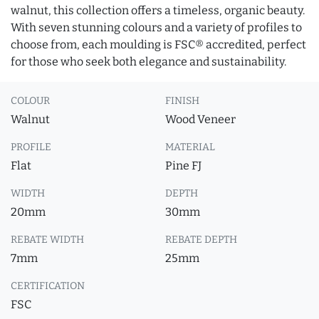
walnut, this collection offers a timeless, organic beauty.
With seven stunning colours and a variety of profiles to
choose from, each moulding is FSC® accredited, perfect
for those who seek both elegance and sustainability.
COLOUR
FINISH
Walnut
Wood Veneer
PROFILE
MATERIAL
Flat
Pine FJ
WIDTH
DEPTH
20mm
30mm
REBATE WIDTH
REBATE DEPTH
7mm
25mm
CERTIFICATION
FSC