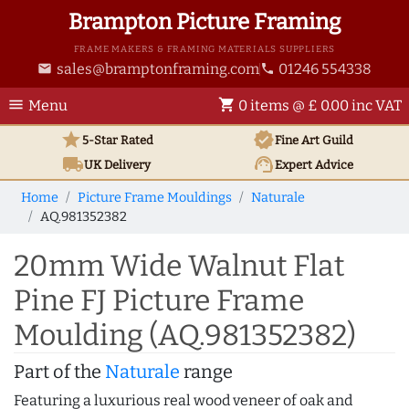
Brampton Picture Framing
FRAME MAKERS & FRAMING MATERIALS SUPPLIERS
sales@bramptonframing.com
01246 554338
email
phone
menu
shopping_cart
Menu
0 items @ £ 0.00 inc VAT
star
verified
5-Star Rated
Fine Art
Guild
local_shipping
support_agent
UK
Delivery
Expert Advice
Home
Picture Frame Mouldings
Naturale
AQ.981352382
20mm Wide Walnut Flat
Pine FJ Picture Frame
Moulding (AQ.981352382)
Part of the
Naturale
range
Featuring a luxurious real wood veneer of oak and