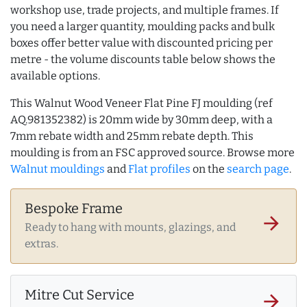
workshop use, trade projects, and multiple frames. If
you need a larger quantity, moulding packs and bulk
boxes offer better value with discounted pricing per
metre - the volume discounts table below shows the
available options.
This Walnut Wood Veneer Flat Pine FJ moulding (ref
AQ.981352382) is 20mm wide by 30mm deep, with a
7mm rebate width and 25mm rebate depth. This
moulding is from an FSC approved source. Browse more
Walnut mouldings
and
Flat profiles
on the
search page
.
Bespoke Frame
arrow_forward
Ready to hang with mounts, glazings, and
extras.
Mitre Cut Service
arrow_forward