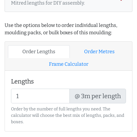
Mitred lengths for DIY assembly.
Use the options below to order individual lengths,
moulding packs, or bulk boxes of this moulding:
Order Lengths
Order Metres
Frame Calculator
Lengths
@ 3m per length
Order by the number of full lengths you need. The
calculator will choose the best mix of lengths, packs, and
boxes.