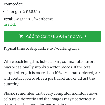
Your order:
1 length @ £9.83/m
Total:
3m @ £9.83/m effective
In Stock
Add to Cart (£29.48 inc VAT)
shopping_cart
Typical time to dispatch: 5 to 7 working days.
While each length is listed at 3m, our manufacturers
may occasionally supply shorter pieces. If the total
supplied length is more than 10% less than ordered, we
will contact you to offer a partial refund or adjust the
quantity.
Please remember that every computer monitor shows
colours differently and the images may not perfectly
represent the moulding you receive.