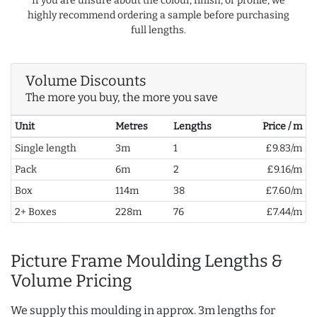
If you are unsure about the colour, finish, or profile, we
highly recommend ordering a sample before purchasing
full lengths.
Volume Discounts
The more you buy, the more you save
Unit
Metres
Lengths
Price / m
Single length
3m
1
£9.83/m
Pack
6m
2
£9.16/m
Box
114m
38
£7.60/m
2+ Boxes
228m
76
£7.44/m
Picture Frame Moulding Lengths &
Volume Pricing
We supply this moulding in approx. 3m lengths for