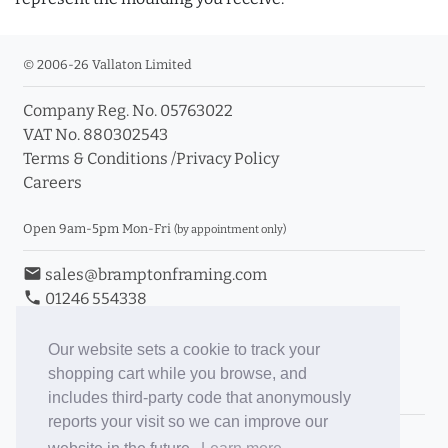
© 2006-26 Vallaton Limited
Company Reg. No. 05763022
VAT No. 880302543
Terms & Conditions
/
Privacy Policy
Careers
Open 9am-5pm Mon-Fri
(by appointment only)
email
sales@bramptonframing.com
phone
01246 554338
store_mall_directory
11a Old Hall Road, S40 3RG
event
Book an Appointment
Our website sets a cookie to track your
shopping cart while you browse, and
Toggle Inc/Ex VAT Prices
includes third-party code that anonymously
reports your visit so we can improve our
Brampton Picture Framing