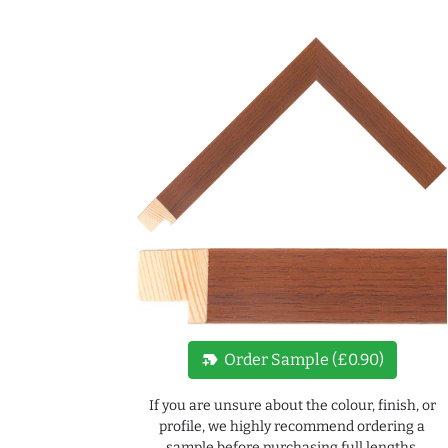
new_label
Order Sample (£0.90)
If you are unsure about the colour, finish, or
profile, we highly recommend ordering a
sample before purchasing full lengths.