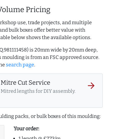
Volume Pricing
rkshop use, trade projects, and multiple
and bulk boxes offer better value with
table below shows the available options.
 AQ.981111458) is 20mm wide by 20mm deep,
 moulding is from an FSC approved source.
the
search page
.
Mitre Cut Service
arrow_forward
Mitred lengths for DIY assembly.
lding packs, or bulk boxes of this moulding:
Your order:
1 length @ £7.73/m