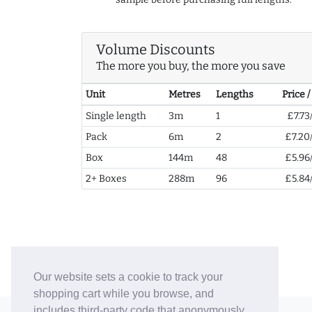
Volume Discounts
The more you buy, the more you save
Unit
Metres
Lengths
Price 
Single length
3m
1
£7.73
Pack
6m
2
£7.20
Box
144m
48
£5.96
2+ Boxes
288m
96
£5.84
Our website sets a cookie to track your
shopping cart while you browse, and
includes third-party code that anonymously
© 2006-26 Vallaton Limited