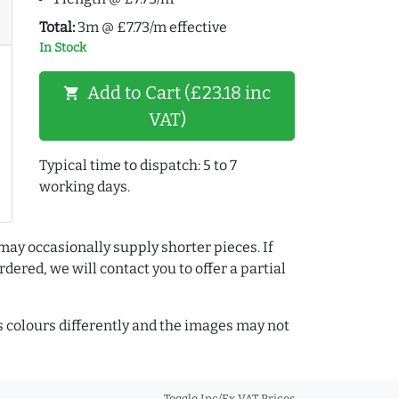
Total:
3m @ £7.73/m effective
In Stock
Add to Cart (£23.18 inc
shopping_cart
VAT)
Typical time to dispatch: 5 to 7
working days.
may occasionally supply shorter pieces. If
dered, we will contact you to offer a partial
colours differently and the images may not
Toggle Inc/Ex VAT Prices