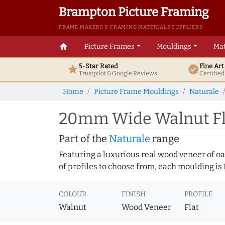
Brampton Picture Framing
FRAME MAKERS & FRAMING MATERIALS SUPPLIERS
home
Picture Frames
Mouldings
Mat
5-Star Rated
Fine Ar
star
verified
Trustpilot & Google
Reviews
Certifie
Home
Picture Frame Mouldings
Naturale
20mm Wide Walnut Fla
Part of the
Naturale
range
Featuring a luxurious real wood veneer of oak
of profiles to choose from, each moulding is
COLOUR
FINISH
PROFILE
Walnut
Wood Veneer
Flat