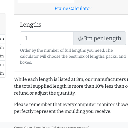
Frame Calculator
Lengths
@ 3m per length
/ m
/m
Order by the number of full lengths you need. The
/m
calculator will choose the best mix of lengths, packs, and
boxes.
/m
/m
While each length is listed at 3m, our manufacturers 
the total supplied length is more than 10% less than or
refund or adjust the quantity.
Please remember that every computer monitor shows 
perfectly represent the moulding you receive.
Open 9am-5pm Mon-Fri