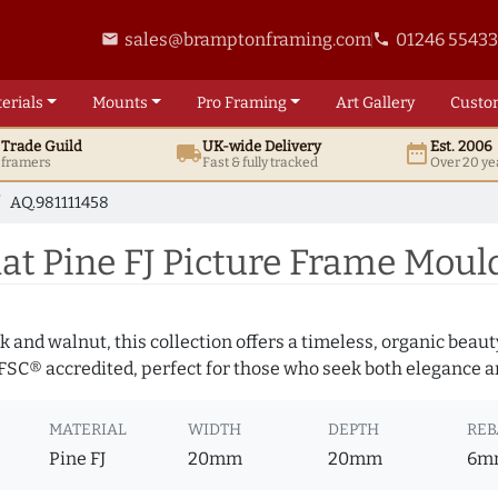
sales@bramptonframing.com
01246 5543
email
phone
erials
Mounts
Pro
Framing
Art
Gallery
Custo
t
Trade
Guild
UK
-wide
Delivery
Est. 2006
local_shipping
date_range
d framers
Fast & fully tracked
Over 20 ye
AQ.981111458
t Pine FJ Picture Frame Mould
 and walnut, this collection offers a timeless, organic beaut
 FSC® accredited, perfect for those who seek both elegance an
MATERIAL
WIDTH
DEPTH
REB
Pine FJ
20mm
20mm
6m