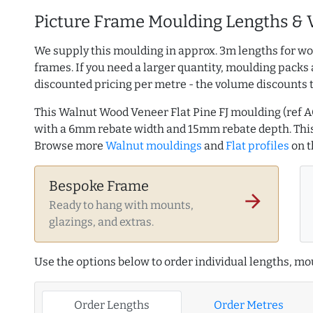
Picture Frame Moulding Lengths & 
We supply this moulding in approx. 3m lengths for wo
frames. If you need a larger quantity, moulding packs 
discounted pricing per metre - the volume discounts 
This Walnut Wood Veneer Flat Pine FJ moulding (ref
with a 6mm rebate width and 15mm rebate depth. This
Browse more
Walnut mouldings
and
Flat profiles
on 
Bespoke Frame
arrow_forward
Ready to hang with mounts,
glazings, and extras.
Use the options below to order individual lengths, mou
Order Lengths
Order Metres