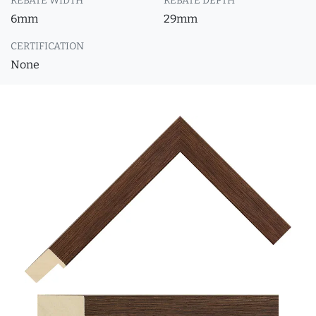
REBATE WIDTH
REBATE DEPTH
6mm
29mm
CERTIFICATION
None