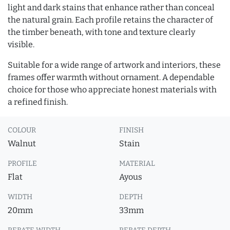
light and dark stains that enhance rather than conceal
the natural grain. Each profile retains the character of
the timber beneath, with tone and texture clearly
visible.
Suitable for a wide range of artwork and interiors, these
frames offer warmth without ornament. A dependable
choice for those who appreciate honest materials with
a refined finish.
COLOUR
FINISH
Walnut
Stain
PROFILE
MATERIAL
Flat
Ayous
WIDTH
DEPTH
20mm
33mm