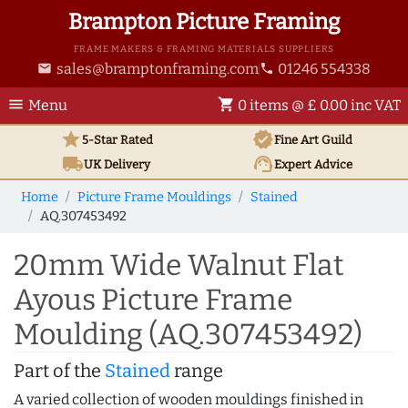
Brampton Picture Framing
FRAME MAKERS & FRAMING MATERIALS SUPPLIERS
sales@bramptonframing.com
01246 554338
email
phone
menu
shopping_cart
Menu
0 items @ £ 0.00 inc VAT
star
verified
5-Star Rated
Fine Art
Guild
local_shipping
support_agent
UK
Delivery
Expert Advice
Home
Picture Frame Mouldings
Stained
AQ.307453492
20mm Wide Walnut Flat
Ayous Picture Frame
Moulding (AQ.307453492)
Part of the
Stained
range
A varied collection of wooden mouldings finished in