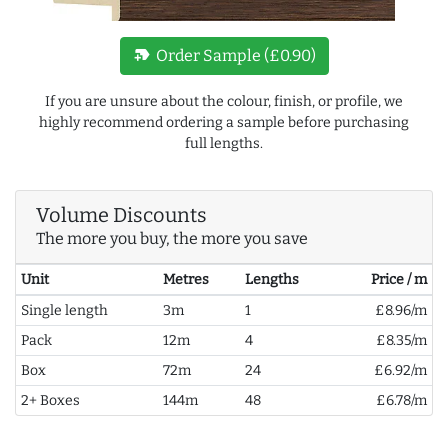
new_label
Order Sample (£0.90)
If you are unsure about the colour, finish, or profile, we
highly recommend ordering a sample before purchasing
full lengths.
Volume Discounts
The more you buy, the more you save
Unit
Metres
Lengths
Price / m
Single length
3m
1
£8.96/m
Pack
12m
4
£8.35/m
Box
72m
24
£6.92/m
2+ Boxes
144m
48
£6.78/m