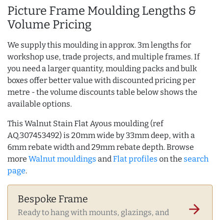
Picture Frame Moulding Lengths &
Volume Pricing
We supply this moulding in approx. 3m lengths for
workshop use, trade projects, and multiple frames. If
you need a larger quantity, moulding packs and bulk
boxes offer better value with discounted pricing per
metre - the volume discounts table below shows the
available options.
This Walnut Stain Flat Ayous moulding (ref
AQ.307453492) is 20mm wide by 33mm deep, with a
6mm rebate width and 29mm rebate depth. Browse
more
Walnut mouldings
and
Flat profiles
on the
search
page
.
Bespoke Frame
arrow_forward
Ready to hang with mounts, glazings, and