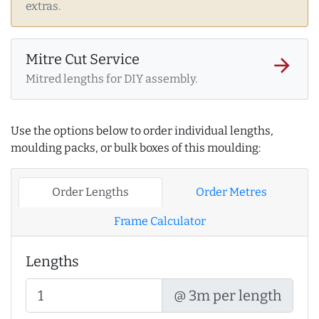
extras.
Mitre Cut Service
arrow_forward
Mitred lengths for DIY assembly.
Use the options below to order individual lengths,
moulding packs, or bulk boxes of this moulding:
Order Lengths
Order Metres
Frame Calculator
Lengths
@ 3m per length