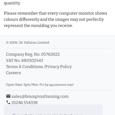
quantity.
Please remember that every computer monitor shows
colours differently and the images may not perfectly
represent the moulding you receive.
© 2006-26 Vallaton Limited
Company Reg. No. 05763022
VAT No. 880302543
Terms & Conditions
/
Privacy Policy
Careers
Open 9am-5pm Mon-Fri
(by appointment only)
email
sales@bramptonframing.com
phone
01246 554338
store_mall_directory
11a Old Hall Road, S40 3RG
event
Book an Appointment