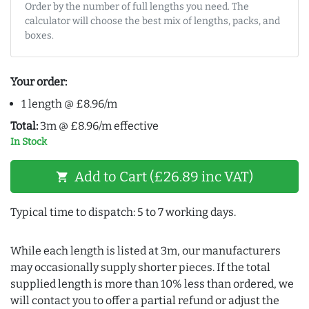
Order by the number of full lengths you need. The
calculator will choose the best mix of lengths, packs, and
boxes.
Your order:
1 length @ £8.96/m
Total:
3m @ £8.96/m effective
In Stock
Add to Cart (£26.89 inc VAT)
shopping_cart
Typical time to dispatch: 5 to 7 working days.
While each length is listed at 3m, our manufacturers
may occasionally supply shorter pieces. If the total
supplied length is more than 10% less than ordered, we
will contact you to offer a partial refund or adjust the