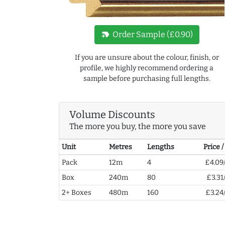
new_label
Order Sample (£0.90)
If you are unsure about the colour, finish, or
profile, we highly recommend ordering a
sample before purchasing full lengths.
Volume Discounts
The more you buy, the more you save
Unit
Metres
Lengths
Price 
Pack
12m
4
£4.09
Box
240m
80
£3.31
2+ Boxes
480m
160
£3.24