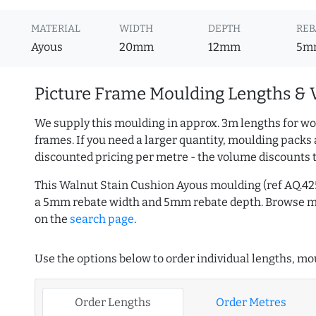
MATERIAL
WIDTH
DEPTH
REB
Ayous
20mm
12mm
5m
Picture Frame Moulding Lengths & 
We supply this moulding in approx. 3m lengths for wo
frames. If you need a larger quantity, moulding packs 
discounted pricing per metre - the volume discounts 
This Walnut Stain Cushion Ayous moulding (ref AQ.4
a 5mm rebate width and 5mm rebate depth. Browse 
on the
search page
.
Use the options below to order individual lengths, mou
Order Lengths
Order Metres