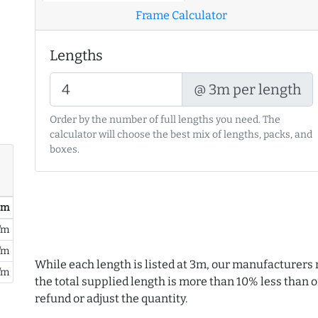
Frame Calculator
Lengths
@ 3m per length
Order by the number of full lengths you need. The
calculator will choose the best mix of lengths, packs, and
boxes.
/ m
/m
/m
While each length is listed at 3m, our manufacturers 
/m
the total supplied length is more than 10% less than or
refund or adjust the quantity.