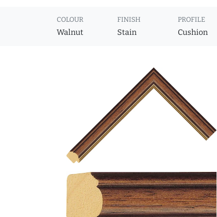
COLOUR
FINISH
PROFILE
Walnut
Stain
Cushion