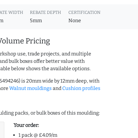
ATE WIDTH
REBATE DEPTH
CERTIFICATION
m
5mm
None
Volume Pricing
rkshop use, trade projects, and multiple
and bulk boxes offer better value with
table below shows the available options.
25494246) is 20mm wide by 12mm deep, with
more
Walnut mouldings
and
Cushion profiles
lding packs, or bulk boxes of this moulding:
Your order:
1 pack @ £4.09/m