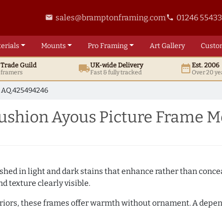
sales@bramptonframing.com
01246 5543
email
phone
erials
Mounts
Pro
Framing
Art
Gallery
Custo
t
Trade
Guild
UK
-wide
Delivery
Est. 2006
local_shipping
date_range
d framers
Fast & fully tracked
Over 20 ye
AQ.425494246
shion Ayous Picture Frame M
hed in light and dark stains that enhance rather than conceal
d texture clearly visible.
teriors, these frames offer warmth without ornament. A depe