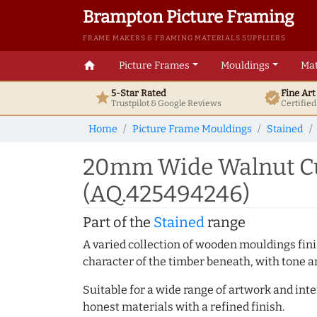
Brampton Picture Framing
FRAME MAKERS & FRAMING MATERIALS SUPPLIERS
home
Picture Frames
Mouldings
Mat
5-Star Rated
Fine Ar
star
verified
Trustpilot & Google
Reviews
Certifie
Home
Picture Frame Mouldings
Stained
20mm Wide Walnut Cu
(AQ.425494246)
Part of the
Stained
range
A varied collection of wooden mouldings finis
character of the timber beneath, with tone an
Suitable for a wide range of artwork and in
honest materials with a refined finish.