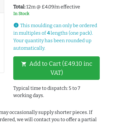
Total:
12m @ £4.09/m effective
In Stock
info
This moulding can only be ordered
in multiples of
4
lengths (one pack).
Your quantity has been rounded up
automatically.
Add to Cart (£49.10 inc
shopping_cart
VAT)
Typical time to dispatch: 5 to 7
working days.
may occasionally supply shorter pieces. If
dered, we will contact you to offer a partial