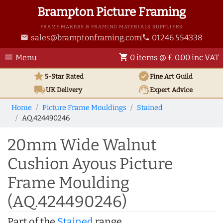
Brampton Picture Framing
FRAME MAKERS & FRAMING MATERIALS SUPPLIERS
sales@bramptonframing.com
01246 554338
email
phone
menu
shopping_cart
Menu
0 items @ £ 0.00 inc VAT
star
verified
5-Star Rated
Fine Art
Guild
local_shipping
support_agent
UK
Delivery
Expert Advice
Home
Picture Frame Mouldings
Stained
AQ.424490246
20mm Wide Walnut
Cushion Ayous Picture
Frame Moulding
(AQ.424490246)
Part of the
Stained
range