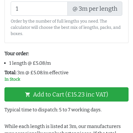
@ 3m per length
Order by the number of full lengths you need. The
calculator will choose the best mix of lengths, packs, and
boxes.
Your order:
1 length @ £5.08/m
Total:
3m @ £5.08/m effective
In Stock
Add to Cart (£15.23 inc VAT)
shopping_cart
Typical time to dispatch: 5 to 7 working days.
While each length is listed at 3m, our manufacturers