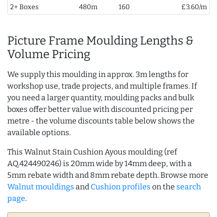
2+ Boxes
480m
160
£3.60/m
Picture Frame Moulding Lengths &
Volume Pricing
We supply this moulding in approx. 3m lengths for
workshop use, trade projects, and multiple frames. If
you need a larger quantity, moulding packs and bulk
boxes offer better value with discounted pricing per
metre - the volume discounts table below shows the
available options.
This Walnut Stain Cushion Ayous moulding (ref
AQ.424490246) is 20mm wide by 14mm deep, with a
5mm rebate width and 8mm rebate depth. Browse more
Walnut mouldings
and
Cushion profiles
on the
search
page
.