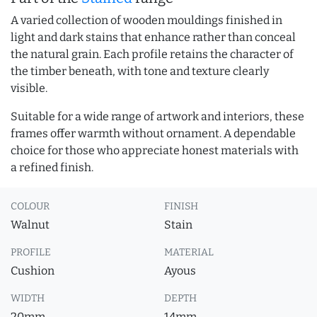
A varied collection of wooden mouldings finished in
light and dark stains that enhance rather than conceal
the natural grain. Each profile retains the character of
the timber beneath, with tone and texture clearly
visible.
Suitable for a wide range of artwork and interiors, these
frames offer warmth without ornament. A dependable
choice for those who appreciate honest materials with
a refined finish.
COLOUR
FINISH
Walnut
Stain
PROFILE
MATERIAL
Cushion
Ayous
WIDTH
DEPTH
20mm
14mm