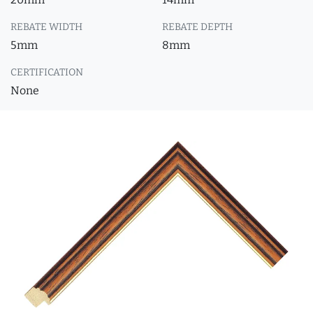
REBATE WIDTH
REBATE DEPTH
5mm
8mm
CERTIFICATION
None