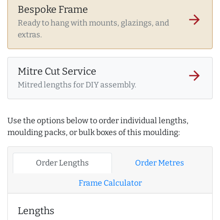
Bespoke Frame
arrow_forward
Ready to hang with mounts, glazings, and
extras.
Mitre Cut Service
arrow_forward
Mitred lengths for DIY assembly.
Use the options below to order individual lengths,
moulding packs, or bulk boxes of this moulding:
Order Lengths
Order Metres
Frame Calculator
Lengths