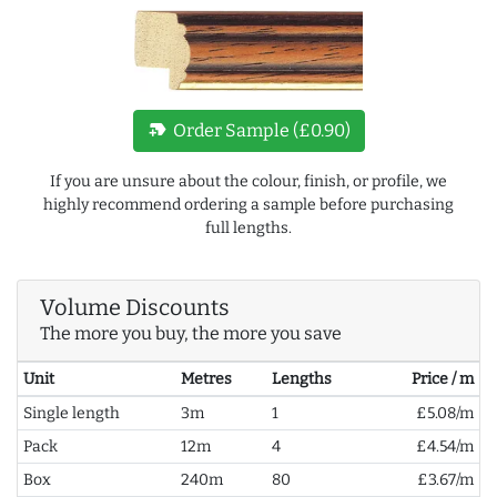
new_label
Order Sample (£0.90)
If you are unsure about the colour, finish, or profile, we
highly recommend ordering a sample before purchasing
full lengths.
Volume Discounts
The more you buy, the more you save
Unit
Metres
Lengths
Price / m
Single length
3m
1
£5.08/m
Pack
12m
4
£4.54/m
Box
240m
80
£3.67/m