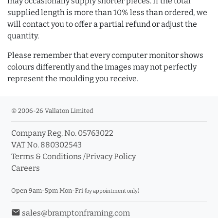
may occasionally supply shorter pieces. If the total
supplied length is more than 10% less than ordered, we
will contact you to offer a partial refund or adjust the
quantity.
Please remember that every computer monitor shows
colours differently and the images may not perfectly
represent the moulding you receive.
© 2006-26 Vallaton Limited
Company Reg. No. 05763022
VAT No. 880302543
Terms & Conditions
/
Privacy Policy
Careers
Open 9am-5pm Mon-Fri
(by appointment only)
email
sales@bramptonframing.com