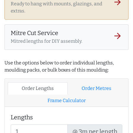
arrow_forward
Ready to hang with mounts, glazings, and
extras.
Mitre Cut Service
arrow_forward
Mitred lengths for DIY assembly.
Use the options below to order individual lengths,
moulding packs, or bulk boxes of this moulding:
Order Lengths
Order Metres
Frame Calculator
Lengths
@ 3m per length