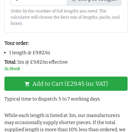
Order by the number of full lengths you need. The
calculator will choose the best mix of lengths, packs, and
boxes.
Your order:
1 length @ £9.82/m
Total:
3m @ £9.82/m effective
In Stock
Add to Cart (£29.45 inc VAT)
shopping_cart
Typical time to dispatch: 5 to 7 working days.
While each length is listed at 3m, our manufacturers
may occasionally supply shorter pieces. If the total
supplied length is more than 10% less than ordered, we