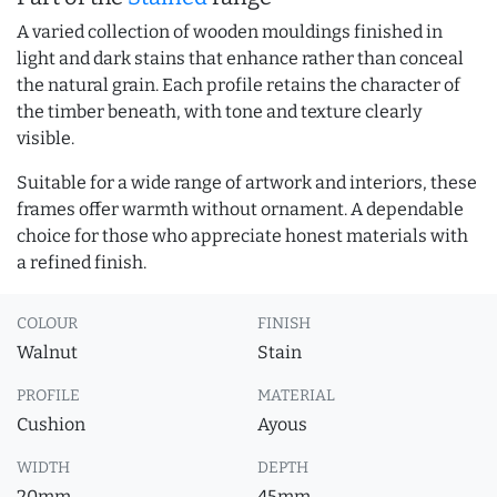
A varied collection of wooden mouldings finished in
light and dark stains that enhance rather than conceal
the natural grain. Each profile retains the character of
the timber beneath, with tone and texture clearly
visible.
Suitable for a wide range of artwork and interiors, these
frames offer warmth without ornament. A dependable
choice for those who appreciate honest materials with
a refined finish.
COLOUR
FINISH
Walnut
Stain
PROFILE
MATERIAL
Cushion
Ayous
WIDTH
DEPTH
20mm
45mm