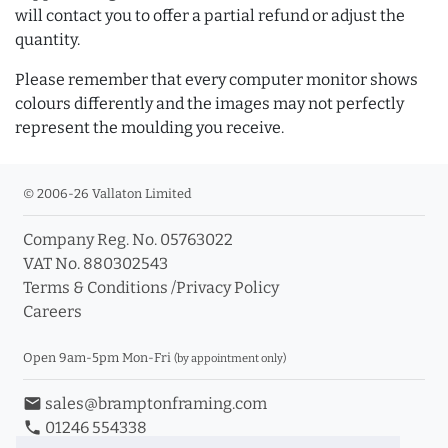
will contact you to offer a partial refund or adjust the
quantity.
Please remember that every computer monitor shows
colours differently and the images may not perfectly
represent the moulding you receive.
© 2006-26 Vallaton Limited
Company Reg. No. 05763022
VAT No. 880302543
Terms & Conditions
/
Privacy Policy
Careers
Open 9am-5pm Mon-Fri
(by appointment only)
email
sales@bramptonframing.com
phone
01246 554338