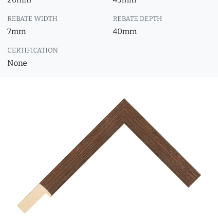
REBATE WIDTH
REBATE DEPTH
7mm
40mm
CERTIFICATION
None