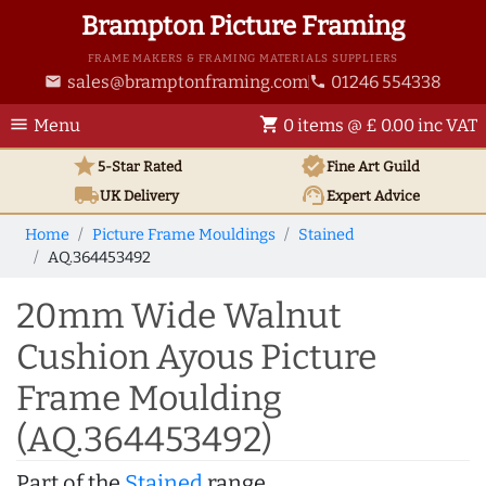
Brampton Picture Framing
FRAME MAKERS & FRAMING MATERIALS SUPPLIERS
sales@bramptonframing.com
01246 554338
email
phone
menu
shopping_cart
Menu
0 items @ £ 0.00 inc VAT
star
verified
5-Star Rated
Fine Art
Guild
local_shipping
support_agent
UK
Delivery
Expert Advice
Home
Picture Frame Mouldings
Stained
AQ.364453492
20mm Wide Walnut
Cushion Ayous Picture
Frame Moulding
(AQ.364453492)
Part of the
Stained
range