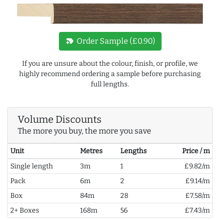
new_label
Order Sample (£0.90)
If you are unsure about the colour, finish, or profile, we
highly recommend ordering a sample before purchasing
full lengths.
Volume Discounts
The more you buy, the more you save
Unit
Metres
Lengths
Price / m
Single length
3m
1
£9.82/m
Pack
6m
2
£9.14/m
Box
84m
28
£7.58/m
2+ Boxes
168m
56
£7.43/m