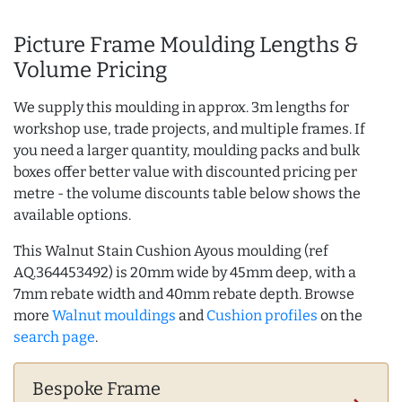
Picture Frame Moulding Lengths &
Volume Pricing
We supply this moulding in approx. 3m lengths for
workshop use, trade projects, and multiple frames. If
you need a larger quantity, moulding packs and bulk
boxes offer better value with discounted pricing per
metre - the volume discounts table below shows the
available options.
This Walnut Stain Cushion Ayous moulding (ref
AQ.364453492) is 20mm wide by 45mm deep, with a
7mm rebate width and 40mm rebate depth. Browse
more
Walnut mouldings
and
Cushion profiles
on the
search page
.
Bespoke Frame