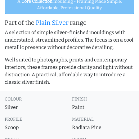
A
Core Collection
moulding - Framing Made Simple.
Affordable, Professional Quality.
Part of the
Plain Silver
range
A selection of simple silver-finished mouldings with
understated, streamlined profiles. The focus is on a cool
metallic presence without decorative detailing.
Well suited to photographs, prints and contemporary
interiors, these frames provide clarity and light without
distraction. A practical, affordable way to introduce a
classic silver finish.
COLOUR
FINISH
Silver
Paint
PROFILE
MATERIAL
Scoop
Radiata Pine