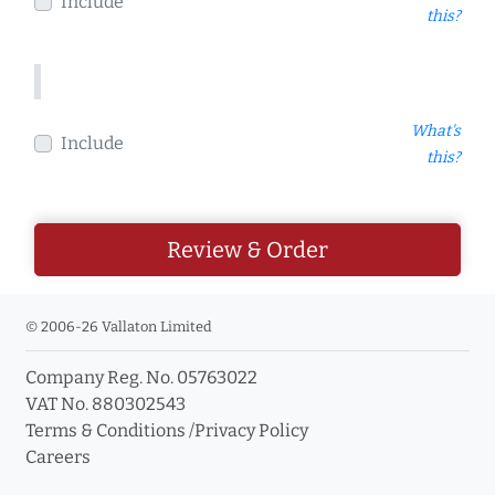
Include
this?
What's
Include
this?
Review & Order
© 2006-26 Vallaton Limited
Company Reg. No. 05763022
VAT No. 880302543
Terms & Conditions
/
Privacy Policy
Careers