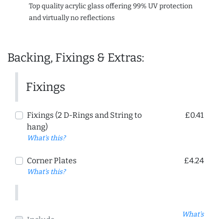
Top quality acrylic glass offering 99% UV protection
and virtually no reflections
Backing, Fixings & Extras:
Fixings
Fixings (2 D-Rings and String to
£0.41
hang)
What's this?
Corner Plates
£4.24
What's this?
What's