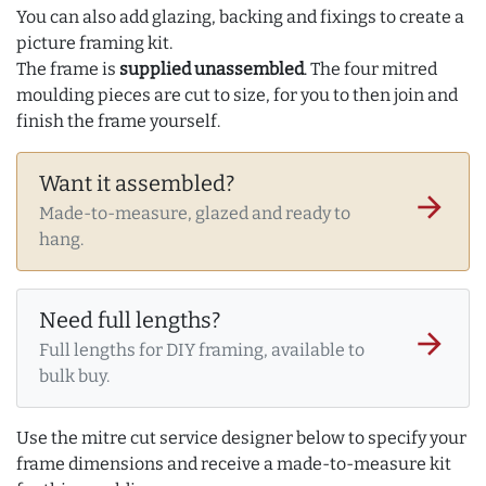
You can also add glazing, backing and fixings to create a
picture framing kit.
The frame is
supplied unassembled
. The four mitred
moulding pieces are cut to size, for you to then join and
finish the frame yourself.
Want it assembled?
arrow_forward
Made-to-measure, glazed and ready to
hang.
Need full lengths?
arrow_forward
Full lengths for DIY framing, available to
bulk buy.
Use the mitre cut service designer below to specify your
frame dimensions and receive a made-to-measure kit