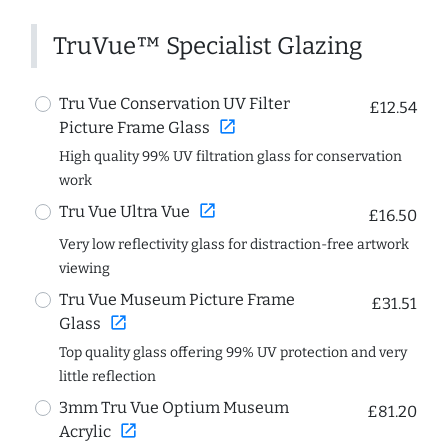
TruVue™ Specialist Glazing
Tru Vue Conservation UV Filter
£12.54
open_in_new
Picture Frame Glass
High quality 99% UV filtration glass for conservation
work
open_in_new
Tru Vue Ultra Vue
£16.50
Very low reflectivity glass for distraction-free artwork
viewing
Tru Vue Museum Picture Frame
£31.51
open_in_new
Glass
Top quality glass offering 99% UV protection and very
little reflection
3mm Tru Vue Optium Museum
£81.20
open_in_new
Acrylic