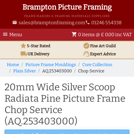
Brampton Picture Framing
FRAME MAKERS & FRAMING MATERIALS SUPPLIERS
sales@bramptonframing.com
01246 554338
email
phone
menu
shopping_cart
Menu
0 items @ £ 0.00 inc VAT
star
verified
5-Star Rated
Fine Art
Guild
local_shipping
support_agent
UK
Delivery
Expert Advice
Home
Picture Frame Mouldings
Core Collection
Plain Silver
AQ.253403000
Chop Service
20mm Wide Silver Scoop
Radiata Pine Picture Frame
Chop Service
(AQ.253403000)