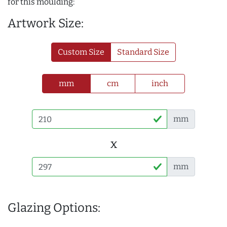
for this moulding:
Artwork Size:
Custom Size
Standard Size
mm
cm
inch
mm
x
mm
Glazing Options: