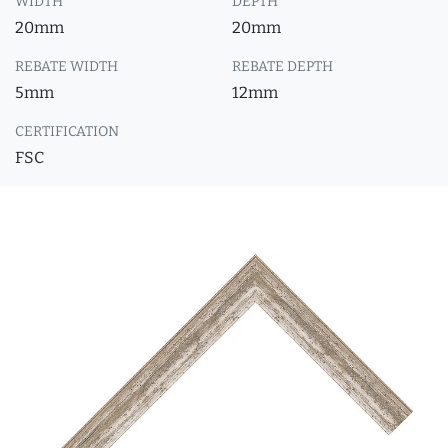
WIDTH
DEPTH
20mm
20mm
REBATE WIDTH
REBATE DEPTH
5mm
12mm
CERTIFICATION
FSC