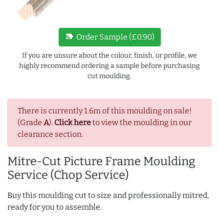
new_label
Order Sample (£0.90)
If you are unsure about the colour, finish, or profile, we
highly recommend ordering a sample before purchasing
cut moulding.
There is currently 1.6m of this moulding on sale!
(Grade
A
).
Click here
to view the moulding in our
clearance section.
Mitre-Cut Picture Frame Moulding
Service (Chop Service)
Buy this moulding cut to size and professionally mitred,
ready for you to assemble.