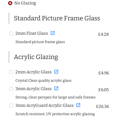
No Glazing
Standard Picture Frame Glass
open_in_new
2mm Float Glass
£4.28
Standard picture frame glass
Acrylic Glazing
open_in_new
2mm Acrylic Glass
£4.96
Crystal Clear quality acrylic glass
open_in_new
3mm Acrylic Glass
£6.05
Strong, clear perspex for large and safe frames
open_in_new
3mm AcryGuard Acrylic Glass
£26.36
Scratch resistant, UV protective acrylic glazing