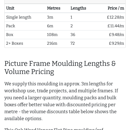
Unit
Metres
Lengths
Price / m
Single length
3m
1
£12.28/m
Pack
6m
2
£11.44/m
Box
108m
36
£9.48/m
2+ Boxes
216m
72
£9.29/m
Picture Frame Moulding Lengths &
Volume Pricing
We supply this moulding in approx. 3m lengths for
workshop use, trade projects, and multiple frames. If
you need a larger quantity, moulding packs and bulk
boxes offer better value with discounted pricing per
metre - the volume discounts table below shows the
available options.