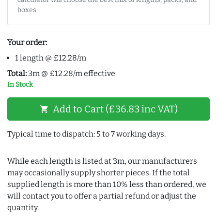
boxes.
Your order:
1 length @ £12.28/m
Total:
3m @ £12.28/m effective
In Stock
Add to Cart (£36.83 inc VAT)
shopping_cart
Typical time to dispatch: 5 to 7 working days.
While each length is listed at 3m, our manufacturers
may occasionally supply shorter pieces. If the total
supplied length is more than 10% less than ordered, we
will contact you to offer a partial refund or adjust the
quantity.