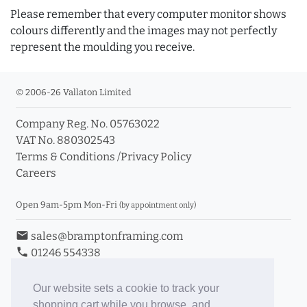
Please remember that every computer monitor shows
colours differently and the images may not perfectly
represent the moulding you receive.
© 2006-26 Vallaton Limited
Company Reg. No. 05763022
VAT No. 880302543
Terms & Conditions
/
Privacy Policy
Careers
Open 9am-5pm Mon-Fri
(by appointment only)
email
sales@bramptonframing.com
phone
01246 554338
store_mall_directory
11a Old Hall Road, S40 3RG
event
Book an Appointment
Our website sets a cookie to track your
shopping cart while you browse, and