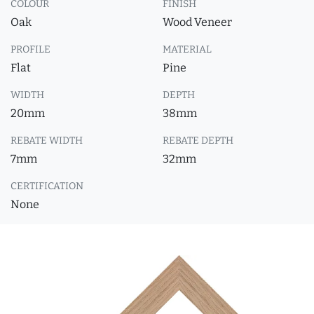
COLOUR
FINISH
Oak
Wood Veneer
PROFILE
MATERIAL
Flat
Pine
WIDTH
DEPTH
20mm
38mm
REBATE WIDTH
REBATE DEPTH
7mm
32mm
CERTIFICATION
None