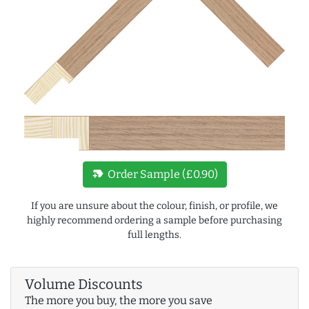
new_label
Order Sample (£0.90)
If you are unsure about the colour, finish, or profile, we
highly recommend ordering a sample before purchasing
full lengths.
Volume Discounts
The more you buy, the more you save