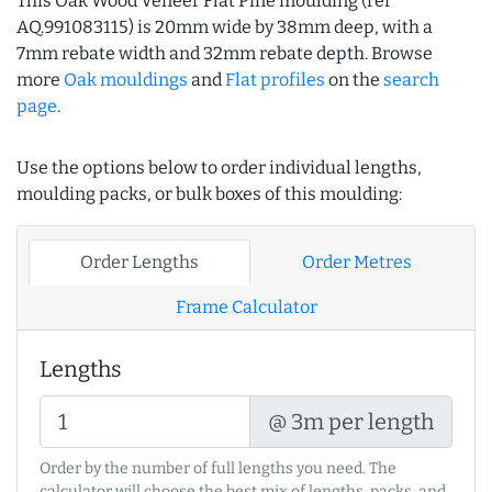
This Oak Wood Veneer Flat Pine moulding (ref
AQ.991083115) is 20mm wide by 38mm deep, with a
7mm rebate width and 32mm rebate depth. Browse
more
Oak mouldings
and
Flat profiles
on the
search
page
.
Use the options below to order individual lengths,
moulding packs, or bulk boxes of this moulding:
Order Lengths
Order Metres
Frame Calculator
Lengths
@ 3m per length
Order by the number of full lengths you need. The
calculator will choose the best mix of lengths, packs, and