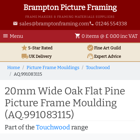
Brampton Picture Framing
FRAME MAKERS & FRAMING MATERIALS SUPPLIERS
sales@bramptonframing.com
01246 554338
email
phone
menu
shopping_cart
Menu
0 items @ £ 0.00 inc VAT
star
verified
5-Star Rated
Fine Art
Guild
local_shipping
support_agent
UK
Delivery
Expert Advice
Home
Picture Frame Mouldings
Touchwood
AQ.991083115
20mm Wide Oak Flat Pine
Picture Frame Moulding
(AQ.991083115)
Part of the
Touchwood
range