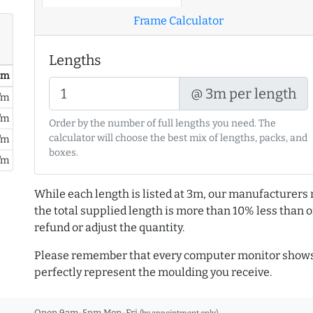
Frame Calculator
Lengths
/ m
@ 3m per length
/m
/m
Order by the number of full lengths you need. The
calculator will choose the best mix of lengths, packs, and
/m
boxes.
/m
While each length is listed at 3m, our manufacturers 
the total supplied length is more than 10% less than or
refund or adjust the quantity.
Please remember that every computer monitor shows 
perfectly represent the moulding you receive.
Open 9am-5pm Mon-Fri