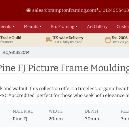
sales@bramptonframing.com
01246 5543
email
phone
erials
Mounts
Pro
Framing
Art
Gallery
Custo
t
Trade
Guild
UK
-wide
Delivery
Est. 2006
local_shipping
date_range
d framers
Fast & fully tracked
Over 20 ye
AQ.981352014
ine FJ Picture Frame Mouldin
 and walnut, this collection offers a timeless, organic beaut
 FSC® accredited, perfect for those who seek both elegance an
MATERIAL
WIDTH
DEPTH
REB
Pine FJ
20mm
30mm
7m