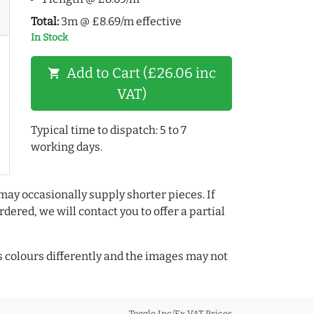
Total:
3m @ £8.69/m effective
In Stock
Add to Cart (£26.06 inc
shopping_cart
VAT)
Typical time to dispatch: 5 to 7
working days.
may occasionally supply shorter pieces. If
dered, we will contact you to offer a partial
colours differently and the images may not
Toggle Inc/Ex VAT Prices