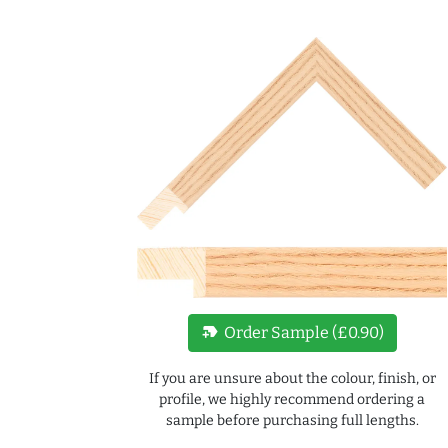
new_label
Order Sample (£0.90)
If you are unsure about the colour, finish, or
profile, we highly recommend ordering a
sample before purchasing full lengths.