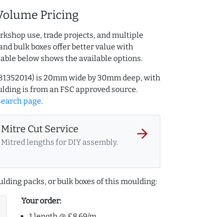
Volume Pricing
rkshop use, trade projects, and multiple
and bulk boxes offer better value with
table below shows the available options.
.981352014) is 20mm wide by 30mm deep, with
lding is from an FSC approved source.
search page
.
Mitre Cut Service
arrow_forward
Mitred lengths for DIY assembly.
lding packs, or bulk boxes of this moulding:
Your order:
1 length @ £8.69/m