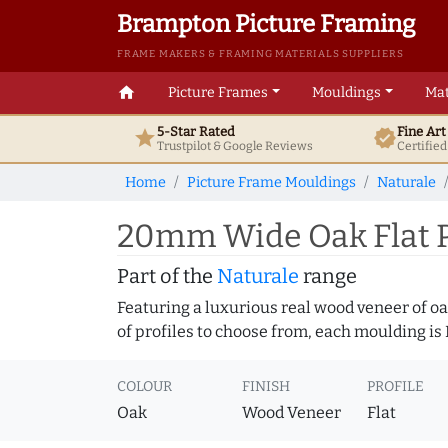
Brampton Picture Framing
FRAME MAKERS & FRAMING MATERIALS SUPPLIERS
home
Picture Frames
Mouldings
Mat
5-Star Rated
Fine Ar
star
verified
Trustpilot & Google
Reviews
Certifie
Home
Picture Frame Mouldings
Naturale
20mm Wide Oak Flat P
Part of the
Naturale
range
Featuring a luxurious real wood veneer of oak
of profiles to choose from, each moulding is
COLOUR
FINISH
PROFILE
Oak
Wood Veneer
Flat