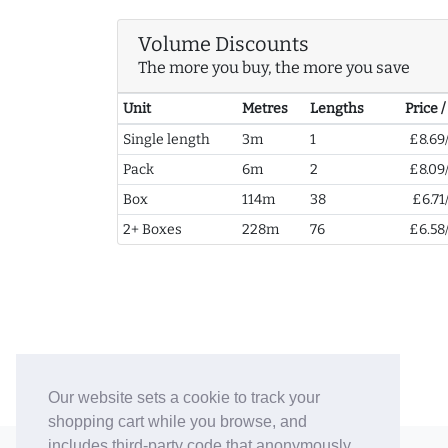
Volume Discounts
The more you buy, the more you save
Unit
Metres
Lengths
Price 
Single length
3m
1
£8.69
Pack
6m
2
£8.09
Box
114m
38
£6.71
2+ Boxes
228m
76
£6.58
Our website sets a cookie to track your
shopping cart while you browse, and
includes third-party code that anonymously
© 2006-26 Vallaton Limited