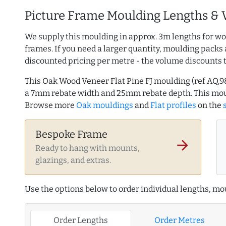
Picture Frame Moulding Lengths & 
We supply this moulding in approx. 3m lengths for wo
frames. If you need a larger quantity, moulding packs 
discounted pricing per metre - the volume discounts 
This Oak Wood Veneer Flat Pine FJ moulding (ref AQ
a 7mm rebate width and 25mm rebate depth. This mou
Browse more
Oak mouldings
and
Flat profiles
on the
Bespoke Frame
arrow_forward
Ready to hang with mounts,
glazings, and extras.
Use the options below to order individual lengths, mou
Order Lengths
Order Metres