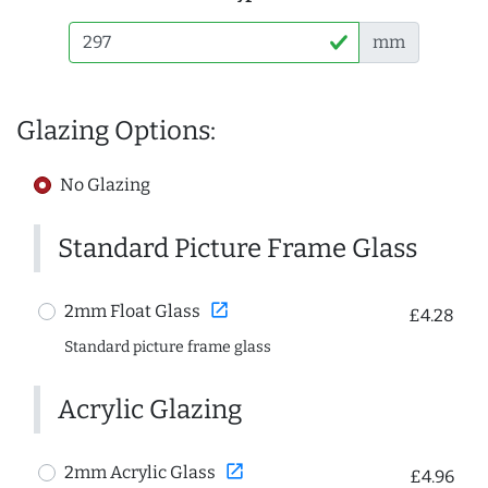
mm
Glazing Options:
No Glazing
Standard Picture Frame Glass
open_in_new
2mm Float Glass
£4.28
Standard picture frame glass
Acrylic Glazing
open_in_new
2mm Acrylic Glass
£4.96