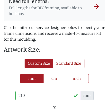
Need full lengths?
arrow_forward
Full lengths for DIY framing, available to
bulk buy.
Use the mitre cut service designer below to specify your
frame dimensions and receive a made-to-measure kit
for this moulding:
Artwork Size:
Custom Size
Standard Size
mm
cm
inch
mm
x