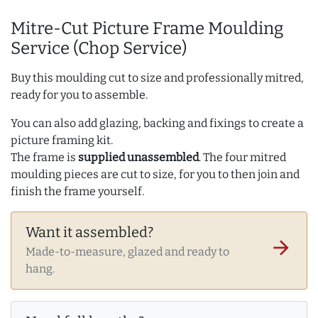
Mitre-Cut Picture Frame Moulding
Service (Chop Service)
Buy this moulding cut to size and professionally mitred,
ready for you to assemble.
You can also add glazing, backing and fixings to create a
picture framing kit.
The frame is
supplied unassembled
. The four mitred
moulding pieces are cut to size, for you to then join and
finish the frame yourself.
Want it assembled?
arrow_forward
Made-to-measure, glazed and ready to
hang.