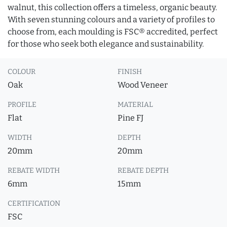
walnut, this collection offers a timeless, organic beauty.
With seven stunning colours and a variety of profiles to
choose from, each moulding is FSC® accredited, perfect
for those who seek both elegance and sustainability.
COLOUR
FINISH
Oak
Wood Veneer
PROFILE
MATERIAL
Flat
Pine FJ
WIDTH
DEPTH
20mm
20mm
REBATE WIDTH
REBATE DEPTH
6mm
15mm
CERTIFICATION
FSC