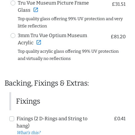
Tru Vue Museum Picture Frame
£31.51
open_in_new
Glass
Top quality glass offering 99% UV protection and very
little reflection
3mm Tru Vue Optium Museum
£81.20
open_in_new
Acrylic
Top quality acrylic glass offering 99% UV protection
and virtually no reflections
Backing, Fixings & Extras:
Fixings
Fixings (2 D-Rings and String to
£0.41
hang)
What's this?