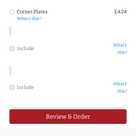
Corner Plates
£4.24
What's this?
What's
Include
this?
What's
Include
this?
Review & Order