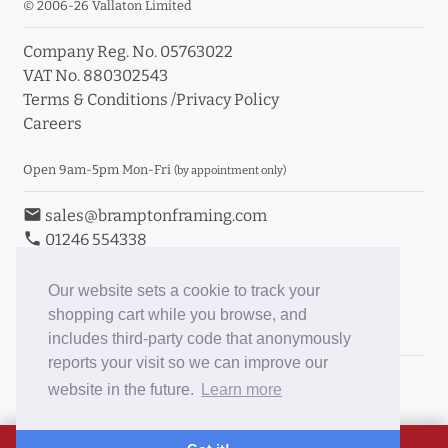
© 2006-26 Vallaton Limited
Company Reg. No. 05763022
VAT No. 880302543
Terms & Conditions
/
Privacy Policy
Careers
Open 9am-5pm Mon-Fri
(by appointment only)
email
sales@bramptonframing.com
phone
01246 554338
store_mall_directory
11a Old Hall Road, S40 3RG
event
Book an Appointment
Our website sets a cookie to track your
shopping cart while you browse, and
Toggle Inc/Ex VAT Prices
includes third-party code that anonymously
reports your visit so we can improve our
Brampton Picture Framing
website in the future.
Learn more
@brampton_framing
ePictureMounts.co.uk