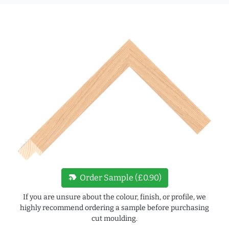
new_label
Order Sample (£0.90)
If you are unsure about the colour, finish, or profile, we
highly recommend ordering a sample before purchasing
cut moulding.