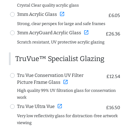
Crystal Clear quality acrylic glass
open_in_new
3mm Acrylic Glass
£6.05
Strong, clear perspex for large and safe frames
open_in_new
3mm AcryGuard Acrylic Glass
£26.36
Scratch resistant, UV protective acrylic glazing
TruVue™ Specialist Glazing
Tru Vue Conservation UV Filter
£12.54
open_in_new
Picture Frame Glass
High quality 99% UV filtration glass for conservation
work
open_in_new
Tru Vue Ultra Vue
£16.50
Very low reflectivity glass for distraction-free artwork
viewing