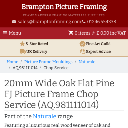
Brampton Picture Framing
FRAME MAKERS & FRAMING MATERIALS SUPPLIERS
sales@bramptonframing.com
01246 554338
email
phone
menu
shopping_cart
Menu
0 items @ £ 0.00 inc VAT
star
verified
5-Star Rated
Fine Art
Guild
local_shipping
support_agent
UK
Delivery
Expert Advice
Home
Picture Frame Mouldings
Naturale
AQ.981111014
Chop Service
20mm Wide Oak Flat Pine
FJ Picture Frame Chop
Service (AQ.981111014)
Part of the
Naturale
range
Featuring a luxurious real wood veneer of oak and