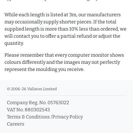
While each length is listed at 3m, our manufacturers
may occasionally supply shorter pieces. If the total
supplied length is more than 10% less than ordered, we
will contact you to offer a partial refund or adjust the
quantity.
Please remember that every computer monitor shows
colours differently and the images may not perfectly
represent the moulding you receive.
© 2006-26 Vallaton Limited
Company Reg. No. 05763022
VAT No. 880302543
Terms & Conditions
/
Privacy Policy
Careers