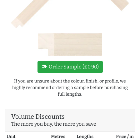
new_label
Order Sample (£0.90)
If you are unsure about the colour, finish, or profile, we
highly recommend ordering a sample before purchasing
full lengths.
Volume Discounts
The more you buy, the more you save
Unit
Metres
Lengths
Price / m