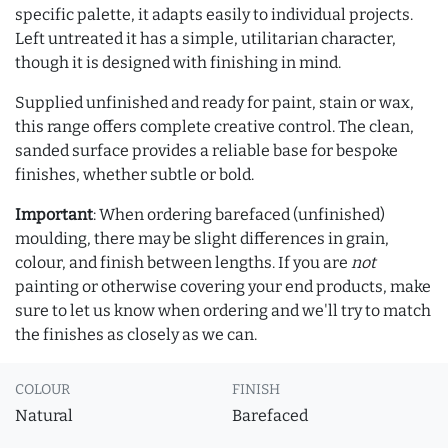
specific palette, it adapts easily to individual projects.
Left untreated it has a simple, utilitarian character,
though it is designed with finishing in mind.
Supplied unfinished and ready for paint, stain or wax,
this range offers complete creative control. The clean,
sanded surface provides a reliable base for bespoke
finishes, whether subtle or bold.
Important
: When ordering barefaced (unfinished)
moulding, there may be slight differences in grain,
colour, and finish between lengths. If you are
not
painting or otherwise covering your end products, make
sure to let us know when ordering and we'll try to match
the finishes as closely as we can.
COLOUR
FINISH
Natural
Barefaced