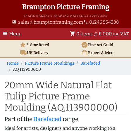
Brampton Picture Framing
FRAME MAKERS & FRAMING MATERIALS SUPPLIERS
sales@bramptonframing.com
01246 554338
email
phone
menu
shopping_cart
Menu
0 items @ £ 0.00 inc VAT
star
verified
5-Star Rated
Fine Art
Guild
local_shipping
support_agent
UK
Delivery
Expert Advice
Home
Picture Frame Mouldings
Barefaced
AQ.113900000
20mm Wide Natural Flat
Tulip Picture Frame
Moulding (AQ.113900000)
Part of the
Barefaced
range
Ideal for artists, designers and anyone working to a