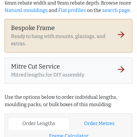
6mm rebate width and 9mm rebate depth. Browse more
Natural mouldings
and
Flat profiles
on the
search page
.
Bespoke Frame
arrow_forward
Ready to hang with mounts, glazings, and
extras.
Mitre Cut Service
arrow_forward
Mitred lengths for DIY assembly.
Use the options below to order individual lengths,
moulding packs, or bulk boxes of this moulding:
Order Lengths
Order Metres
Frame Calculator