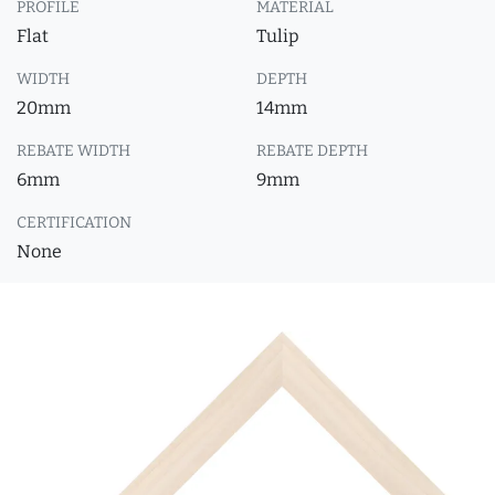
PROFILE
MATERIAL
Flat
Tulip
WIDTH
DEPTH
20mm
14mm
REBATE WIDTH
REBATE DEPTH
6mm
9mm
CERTIFICATION
None