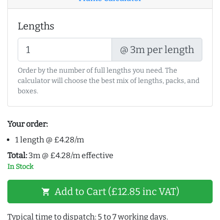
Lengths
@ 3m per length
Order by the number of full lengths you need. The
calculator will choose the best mix of lengths, packs, and
boxes.
Your order:
1 length @ £4.28/m
Total:
3m @ £4.28/m effective
In Stock
Add to Cart (£12.85 inc VAT)
shopping_cart
Typical time to dispatch: 5 to 7 working days.