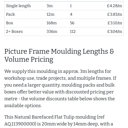
Single length
3m
1
£4.28/m
Pack
12m
4
£3.83/m
Box
168m
56
£3.10/m
2+ Boxes
336m
112
£3.04/m
Picture Frame Moulding Lengths &
Volume Pricing
We supply this moulding in approx. 3m lengths for
workshop use, trade projects, and multiple frames. If
you need a larger quantity, moulding packs and bulk
boxes offer better value with discounted pricing per
metre - the volume discounts table below shows the
available options.
This Natural Barefaced Flat Tulip moulding (ref
AQ.113900000) is 20mm wide by 14mm deep, with a