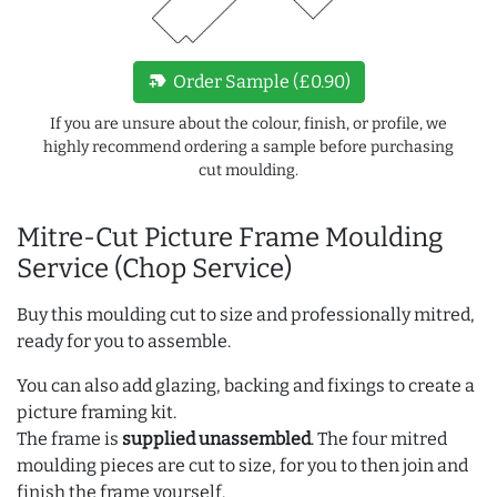
new_label
Order Sample (£0.90)
If you are unsure about the colour, finish, or profile, we
highly recommend ordering a sample before purchasing
cut moulding.
Mitre-Cut Picture Frame Moulding
Service (Chop Service)
Buy this moulding cut to size and professionally mitred,
ready for you to assemble.
You can also add glazing, backing and fixings to create a
picture framing kit.
The frame is
supplied unassembled
. The four mitred
moulding pieces are cut to size, for you to then join and
finish the frame yourself.