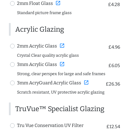
open_in_new
2mm Float Glass
£4.28
Standard picture frame glass
Acrylic Glazing
open_in_new
2mm Acrylic Glass
£4.96
Crystal Clear quality acrylic glass
open_in_new
3mm Acrylic Glass
£6.05
Strong, clear perspex for large and safe frames
open_in_new
3mm AcryGuard Acrylic Glass
£26.36
Scratch resistant, UV protective acrylic glazing
TruVue™ Specialist Glazing
Tru Vue Conservation UV Filter
£12.54