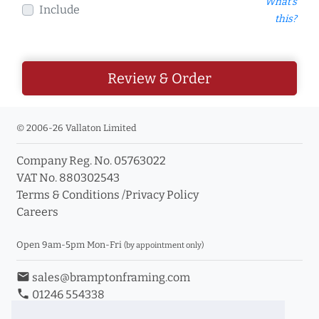
What's
Include
this?
Review & Order
© 2006-26 Vallaton Limited
Company Reg. No. 05763022
VAT No. 880302543
Terms & Conditions
/
Privacy Policy
Careers
Open 9am-5pm Mon-Fri
(by appointment only)
email
sales@bramptonframing.com
phone
01246 554338
store_mall_directory
11a Old Hall Road, S40 3RG