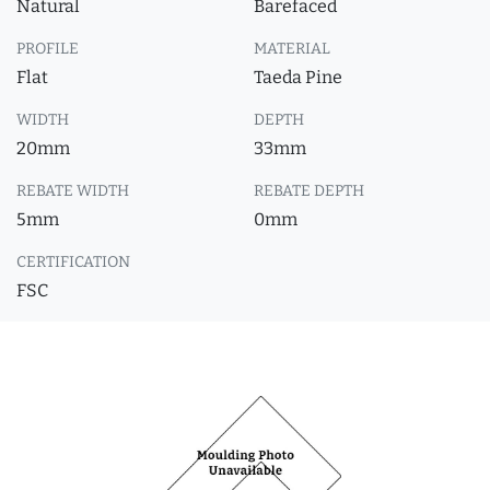
Natural
Barefaced
PROFILE
MATERIAL
Flat
Taeda Pine
WIDTH
DEPTH
20mm
33mm
REBATE WIDTH
REBATE DEPTH
5mm
0mm
CERTIFICATION
FSC