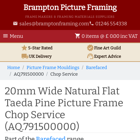
Brampton Picture Framing
FRAME MAKERS & FRAMING MATERIALS SUPPLIERS
sales@bramptonframing.com
01246 554338
email
phone
menu
shopping_cart
Menu
0 items @ £ 0.00 inc VAT
star
verified
5-Star Rated
Fine Art
Guild
local_shipping
support_agent
UK
Delivery
Expert Advice
Home
Picture Frame Mouldings
Barefaced
AQ.791500000
Chop Service
20mm Wide Natural Flat
Taeda Pine Picture Frame
Chop Service
(AQ.791500000)
Part of the
Barefaced
range