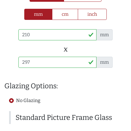
mm
cm
inch
mm
x
mm
Glazing Options:
No Glazing
Standard Picture Frame Glass