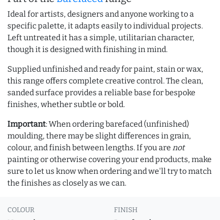
Ideal for artists, designers and anyone working to a
specific palette, it adapts easily to individual projects.
Left untreated it has a simple, utilitarian character,
though it is designed with finishing in mind.
Supplied unfinished and ready for paint, stain or wax,
this range offers complete creative control. The clean,
sanded surface provides a reliable base for bespoke
finishes, whether subtle or bold.
Important
: When ordering barefaced (unfinished)
moulding, there may be slight differences in grain,
colour, and finish between lengths. If you are
not
painting or otherwise covering your end products, make
sure to let us know when ordering and we'll try to match
the finishes as closely as we can.
COLOUR
FINISH