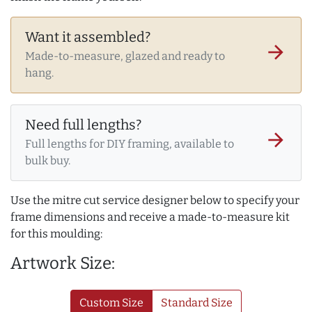
Want it assembled?
arrow_forward
Made-to-measure, glazed and ready to
hang.
Need full lengths?
arrow_forward
Full lengths for DIY framing, available to
bulk buy.
Use the mitre cut service designer below to specify your
frame dimensions and receive a made-to-measure kit
for this moulding:
Artwork Size:
Custom Size
Standard Size