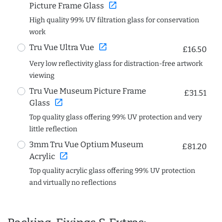
open_in_new
Picture Frame Glass
High quality 99% UV filtration glass for conservation
work
open_in_new
Tru Vue Ultra Vue
£16.50
Very low reflectivity glass for distraction-free artwork
viewing
Tru Vue Museum Picture Frame
£31.51
open_in_new
Glass
Top quality glass offering 99% UV protection and very
little reflection
3mm Tru Vue Optium Museum
£81.20
open_in_new
Acrylic
Top quality acrylic glass offering 99% UV protection
and virtually no reflections