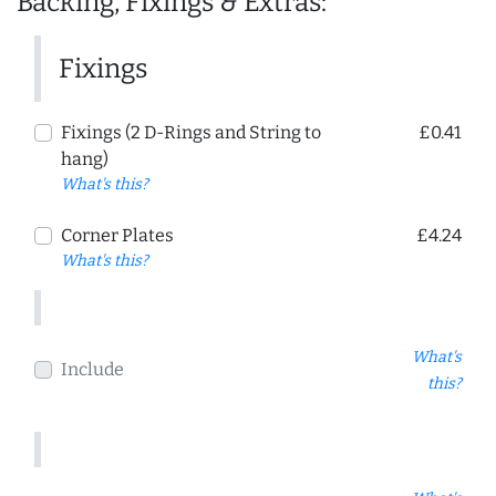
Backing, Fixings & Extras:
Fixings
Fixings (2 D-Rings and String to
£0.41
hang)
What's this?
Corner Plates
£4.24
What's this?
What's
Include
this?