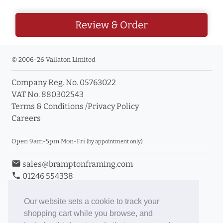
Review & Order
© 2006-26 Vallaton Limited
Company Reg. No. 05763022
VAT No. 880302543
Terms & Conditions
/
Privacy Policy
Careers
Open 9am-5pm Mon-Fri
(by appointment only)
email
sales@bramptonframing.com
phone
01246 554338
store_mall_directory
11a Old Hall Road, S40 3RG
event
Book an Appointment
Our website sets a cookie to track your
shopping cart while you browse, and
Toggle Inc/Ex VAT Prices