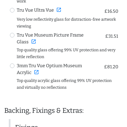
work
open_in_new
Tru Vue Ultra Vue
£16.50
Very low reflectivity glass for distraction-free artwork
viewing
Tru Vue Museum Picture Frame
£31.51
open_in_new
Glass
Top quality glass offering 99% UV protection and very
little reflection
3mm Tru Vue Optium Museum
£81.20
open_in_new
Acrylic
Top quality acrylic glass offering 99% UV protection
and virtually no reflections
Backing, Fixings & Extras: