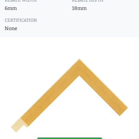
REBATE WIDTH
REBATE DEPTH
6mm
18mm
CERTIFICATION
None