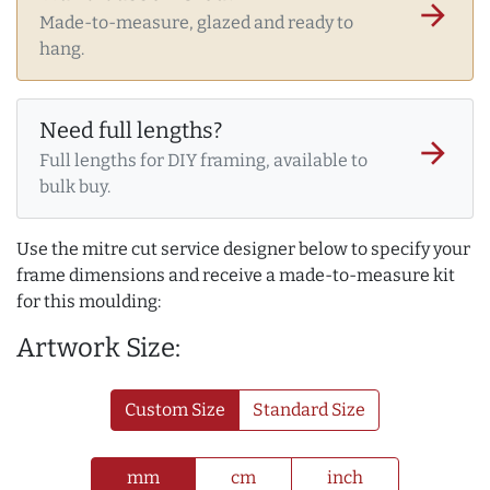
arrow_forward
Made-to-measure, glazed and ready to
hang.
Need full lengths?
arrow_forward
Full lengths for DIY framing, available to
bulk buy.
Use the mitre cut service designer below to specify your
frame dimensions and receive a made-to-measure kit
for this moulding:
Artwork Size:
Custom Size
Standard Size
mm
cm
inch