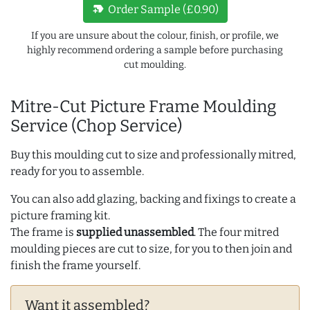
new_label
Order Sample (£0.90)
If you are unsure about the colour, finish, or profile, we
highly recommend ordering a sample before purchasing
cut moulding.
Mitre-Cut Picture Frame Moulding
Service (Chop Service)
Buy this moulding cut to size and professionally mitred,
ready for you to assemble.
You can also add glazing, backing and fixings to create a
picture framing kit.
The frame is
supplied unassembled
. The four mitred
moulding pieces are cut to size, for you to then join and
finish the frame yourself.
Want it assembled?