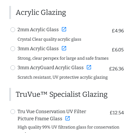
Acrylic Glazing
open_in_new
2mm Acrylic Glass
£4.96
Crystal Clear quality acrylic glass
open_in_new
3mm Acrylic Glass
£6.05
Strong, clear perspex for large and safe frames
open_in_new
3mm AcryGuard Acrylic Glass
£26.36
Scratch resistant, UV protective acrylic glazing
TruVue™ Specialist Glazing
Tru Vue Conservation UV Filter
£12.54
open_in_new
Picture Frame Glass
High quality 99% UV filtration glass for conservation