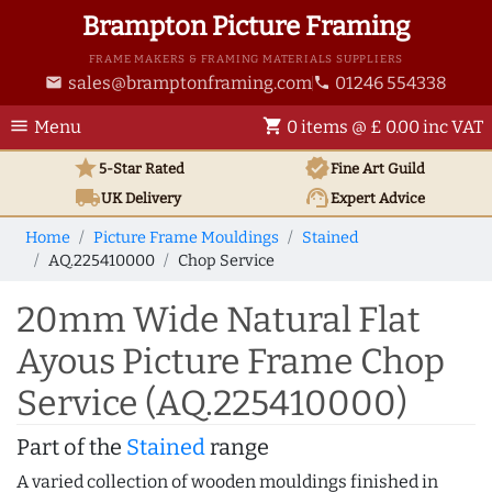
Brampton Picture Framing
FRAME MAKERS & FRAMING MATERIALS SUPPLIERS
sales@bramptonframing.com
01246 554338
email
phone
menu
shopping_cart
Menu
0 items @ £ 0.00 inc VAT
star
verified
5-Star Rated
Fine Art
Guild
local_shipping
support_agent
UK
Delivery
Expert Advice
Home
Picture Frame Mouldings
Stained
AQ.225410000
Chop Service
20mm Wide Natural Flat
Ayous Picture Frame Chop
Service (AQ.225410000)
Part of the
Stained
range
A varied collection of wooden mouldings finished in