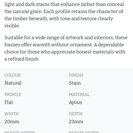
light and dark stains that enhance rather than conceal
the natural grain. Each profile retains the character of
the timber beneath, with tone and texture clearly
visible.
Suitable for a wide range of artwork and interiors, these
frames offer warmth without ornament. A dependable
choice for those who appreciate honest materials with
a refined finish.
COLOUR
FINISH
Natural
Stain
PROFILE
MATERIAL
Flat
Ayous
WIDTH
DEPTH
20mm
23mm