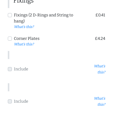
Fixings
Fixings (2 D-Rings and String to
£0.41
hang)
What's this?
Corner Plates
£4.24
What's this?
What's
Include
this?
What's
Include
this?