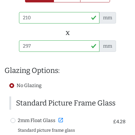
mm
x
mm
Glazing Options:
No Glazing
Standard Picture Frame Glass
open_in_new
2mm Float Glass
£4.28
Standard picture frame glass