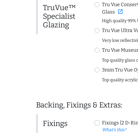
Tru Vue Conserv
TruVue™
open_in_new
Glass
Specialist
High quality 99% 
Glazing
Tru Vue Ultra V
Very low reflectiv
Tru Vue Museum
Top quality glass 
3mm Tru Vue O
Top quality acryli
Backing, Fixings & Extras:
Fixings
Fixings (2 D-Ri
What's this?