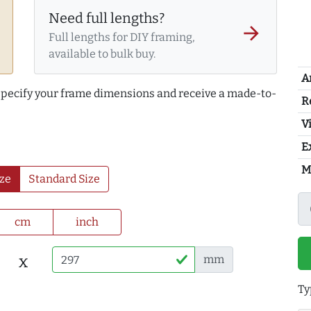
Need full lengths?
arrow_forward
Full lengths for DIY framing,
available to bulk buy.
A
 specify your frame dimensions and receive a made-to-
R
Vi
E
M
ze
Standard Size
cm
inch
x
mm
Ty