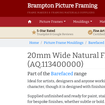
Brampton Picture Framing
FRAME MAKERS & FRAMING MATERIALS SUPPLIERS
home
Picture Frames
Mouldings
Mat
5-Star Rated
Fine Ar
star
verified
Trustpilot & Google
Reviews
Certifie
Home
Picture Frame Mouldings
Barefaced
20mm Wide Natural Fl
(AQ.113400000)
Part of the
Barefaced
range
Ideal for artists, designers and anyone working
character, though it is designed with finishi
Supplied unfinished and ready for paint, stai
for bespoke finishes, whether subtle or bold.