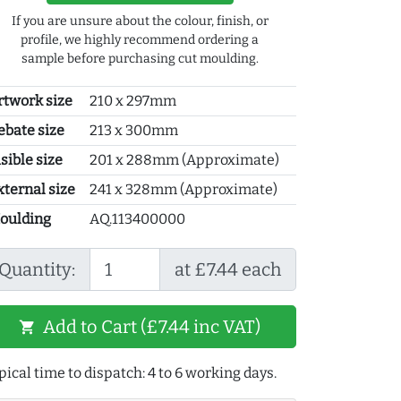
If you are unsure about the colour, finish, or
profile, we highly recommend ordering a
sample before purchasing cut moulding.
rtwork size
210 x 297mm
ebate size
213 x 300mm
sible size
201 x 288mm (Approximate)
xternal size
241 x 328mm (Approximate)
oulding
AQ.113400000
Quantity:
at £7.44 each
Add to Cart (£7.44 inc VAT)
shopping_cart
pical time to dispatch: 4 to 6 working days.