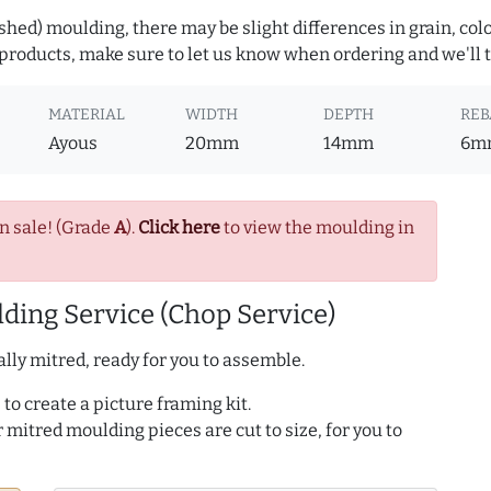
hed) moulding, there may be slight differences in grain, colo
roducts, make sure to let us know when ordering and we'll tr
MATERIAL
WIDTH
DEPTH
REB
Ayous
20mm
14mm
6m
n sale! (Grade
A
).
Click here
to view the moulding in
ding Service (Chop Service)
lly mitred, ready for you to assemble.
to create a picture framing kit.
r mitred moulding pieces are cut to size, for you to