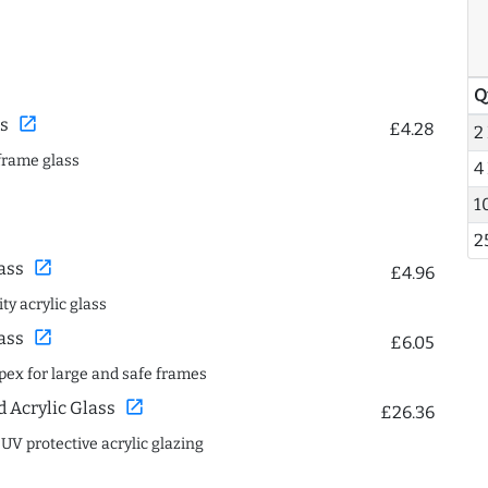
Q
open_in_new
s
£4.28
2
frame glass
4
1
2
open_in_new
ass
£4.96
ty acrylic glass
open_in_new
ass
£6.05
spex for large and safe frames
open_in_new
Acrylic Glass
£26.36
 UV protective acrylic glazing