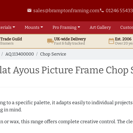
sales@bramptonframing.com
01246 5543
email
phone
erials
Mounts
Pro
Framing
Art
Gallery
Custo
t
Trade
Guild
UK
-wide
Delivery
Est. 2006
local_shipping
date_range
d framers
Fast & fully tracked
Over 20 ye
AQ.113400000
Chop Service
at Ayous Picture Frame Chop 
 to a specific palette, it adapts easily to individual projects.
ng in mind.
n or wax, this range offers complete creative control. The cl