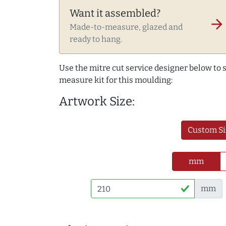
Want it assembled?
arrow_forward
Made-to-measure, glazed and
ready to hang.
Use the mitre cut service designer below to
measure kit for this moulding:
Artwork Size:
Custom Si
mm
mm