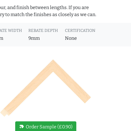
ur, and finish between lengths. If you are
y to match the finishes as closely as we can.
ATE WIDTH
REBATE DEPTH
CERTIFICATION
m
9mm
None
new_label
Order Sample (£0.90)