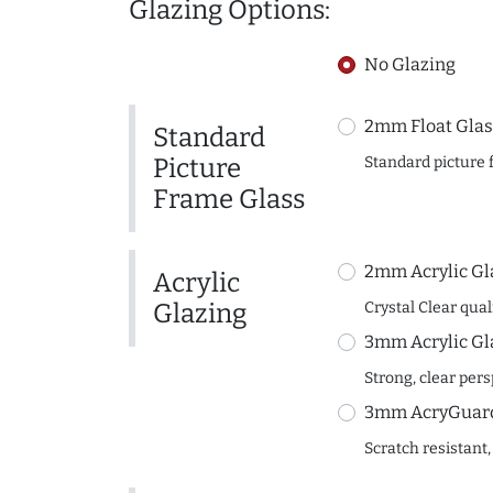
Glazing Options:
No Glazing
2mm Float Glas
Standard
Picture
Standard picture 
Frame Glass
2mm Acrylic Gl
Acrylic
Glazing
Crystal Clear quali
3mm Acrylic Gl
Strong, clear per
3mm AcryGuard 
Scratch resistant,