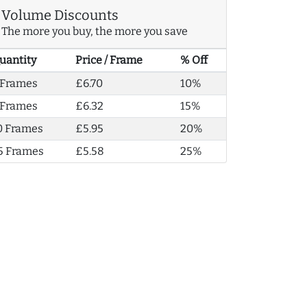
Volume Discounts
The more you buy, the more you save
uantity
Price / Frame
% Off
 Frames
£6.70
10%
 Frames
£6.32
15%
0 Frames
£5.95
20%
5 Frames
£5.58
25%