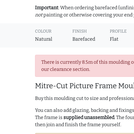
Important
: When ordering barefaced (unfinis
not
painting or otherwise covering your end p
COLOUR
FINISH
PROFILE
Natural
Barefaced
Flat
There is currently 8.5m of this moulding o
our clearance section.
Mitre-Cut Picture Frame Moul
Buy this moulding cut to size and professiona
You can also add glazing, backing and fixings 
The frame is
supplied unassembled
. The fou
then join and finish the frame yourself.