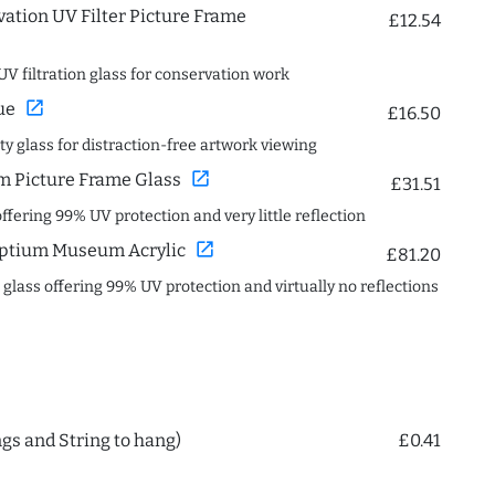
ation UV Filter Picture Frame
£12.54
UV filtration glass for conservation work
open_in_new
ue
£16.50
ity glass for distraction-free artwork viewing
open_in_new
 Picture Frame Glass
£31.51
offering 99% UV protection and very little reflection
open_in_new
ptium Museum Acrylic
£81.20
c glass offering 99% UV protection and virtually no reflections
ngs and String to hang)
£0.41