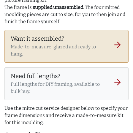
picture framing kit.
The frame is
supplied unassembled
. The four mitred
moulding pieces are cut to size, for you to then join and
finish the frame yourself.
Want it assembled?
arrow_forward
Made-to-measure, glazed and ready to
hang.
Need full lengths?
arrow_forward
Full lengths for DIY framing, available to
bulk buy.
Use the mitre cut service designer below to specify your
frame dimensions and receive a made-to-measure kit
for this moulding: