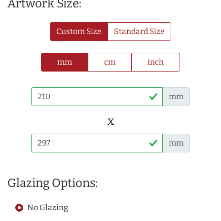
Artwork Size:
Custom Size
Standard Size
mm
cm
inch
mm
x
mm
Glazing Options:
No Glazing