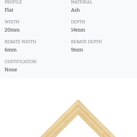
PROFILE
MATERIAL
Flat
Ash
WIDTH
DEPTH
20mm
14mm
REBATE WIDTH
REBATE DEPTH
6mm
9mm
CERTIFICATION
None