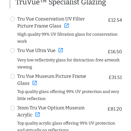
TruVue™ Specialist Glazing
Tru Vue Conservation UV Filter
£12.54
open_in_new
Picture Frame Glass
High quality 99% UV filtration glass for conservation
work
open_in_new
Tru Vue Ultra Vue
£16.50
Very low reflectivity glass for distraction-free artwork
viewing
Tru Vue Museum Picture Frame
£31.51
open_in_new
Glass
Top quality glass offering 99% UV protection and very
little reflection
3mm Tru Vue Optium Museum
£81.20
open_in_new
Acrylic
Top quality acrylic glass offering 99% UV protection
and virtually no reflections