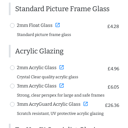
Standard Picture Frame Glass
open_in_new
2mm Float Glass
£4.28
Standard picture frame glass
Acrylic Glazing
open_in_new
2mm Acrylic Glass
£4.96
Crystal Clear quality acrylic glass
open_in_new
3mm Acrylic Glass
£6.05
Strong, clear perspex for large and safe frames
open_in_new
3mm AcryGuard Acrylic Glass
£26.36
Scratch resistant, UV protective acrylic glazing