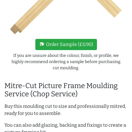
new_label
Order Sample (£0.90)
If you are unsure about the colour, finish, or profile, we
highly recommend ordering a sample before purchasing
cut moulding.
Mitre-Cut Picture Frame Moulding
Service (Chop Service)
Buy this moulding cut to size and professionally mitred,
ready for you to assemble.
You can also add glazing, backing and fixings to create a