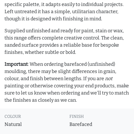
specific palette, it adapts easily to individual projects.
Left untreated it has a simple, utilitarian character,
though it is designed with finishing in mind.
Supplied unfinished and ready for paint, stain or wax,
this range offers complete creative control. The clean,
sanded surface provides a reliable base for bespoke
finishes, whether subtle or bold.
Important
: When ordering barefaced (unfinished)
moulding, there may be slight differences in grain,
colour, and finish between lengths. If you are
not
painting or otherwise covering your end products, make
sure to let us know when ordering and we'll try to match
the finishes as closely as we can.
COLOUR
FINISH
Natural
Barefaced