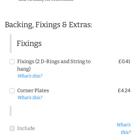
Backing, Fixings & Extras:
Fixings
Fixings (2 D-Rings and String to
£0.41
hang)
What's this?
Corner Plates
£4.24
What's this?
What's
Include
this?