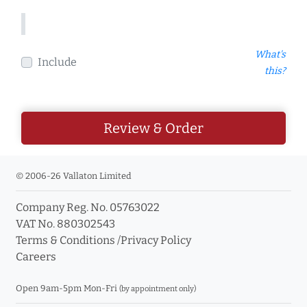
What's
Include
this?
Review & Order
© 2006-26 Vallaton Limited
Company Reg. No. 05763022
VAT No. 880302543
Terms & Conditions
/
Privacy Policy
Careers
Open 9am-5pm Mon-Fri
(by appointment only)