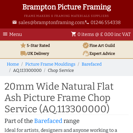
Brampton Picture Framing
FRAME MAKERS & FRAMING MATERIALS SUPPLIERS
sales@bramptonframing.com
01246 554338
email
phone
menu
shopping_cart
Menu
0 items @ £ 0.00 inc VAT
star
verified
5-Star Rated
Fine Art
Guild
local_shipping
support_agent
UK
Delivery
Expert Advice
Home
Picture Frame Mouldings
Barefaced
AQ.113300000
Chop Service
20mm Wide Natural Flat
Ash Picture Frame Chop
Service (AQ.113300000)
Part of the
Barefaced
range
Ideal for artists, designers and anyone working to a