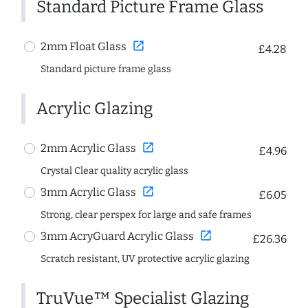
Standard Picture Frame Glass
open_in_new
2mm Float Glass
£4.28
Standard picture frame glass
Acrylic Glazing
open_in_new
2mm Acrylic Glass
£4.96
Crystal Clear quality acrylic glass
open_in_new
3mm Acrylic Glass
£6.05
Strong, clear perspex for large and safe frames
open_in_new
3mm AcryGuard Acrylic Glass
£26.36
Scratch resistant, UV protective acrylic glazing
TruVue™ Specialist Glazing