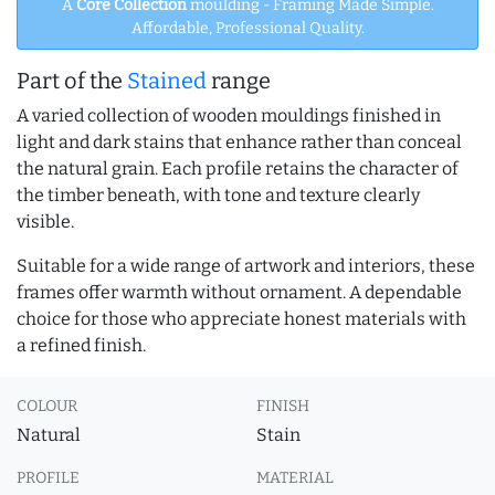
A
Core Collection
moulding - Framing Made Simple.
Affordable, Professional Quality.
Part of the
Stained
range
A varied collection of wooden mouldings finished in
light and dark stains that enhance rather than conceal
the natural grain. Each profile retains the character of
the timber beneath, with tone and texture clearly
visible.
Suitable for a wide range of artwork and interiors, these
frames offer warmth without ornament. A dependable
choice for those who appreciate honest materials with
a refined finish.
COLOUR
FINISH
Natural
Stain
PROFILE
MATERIAL