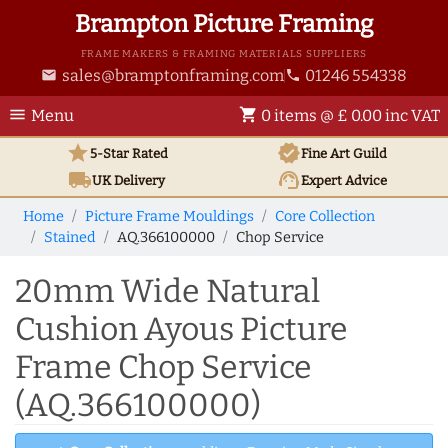
Brampton Picture Framing
FRAME MAKERS & FRAMING MATERIALS SUPPLIERS
sales@bramptonframing.com
01246 554338
email
phone
menu
shopping_cart
Menu
0 items @ £ 0.00 inc VAT
star
verified
5-Star Rated
Fine Art
Guild
local_shipping
support_agent
UK
Delivery
Expert Advice
Home
Picture Frame Mouldings
Core Collection
Stained
AQ.366100000
Chop Service
20mm Wide Natural
Cushion Ayous Picture
Frame Chop Service
(AQ.366100000)