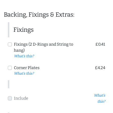
Backing, Fixings & Extras:
Fixings
Fixings (2 D-Rings and String to
£0.41
hang)
What's this?
Corner Plates
£4.24
What's this?
What's
Include
this?