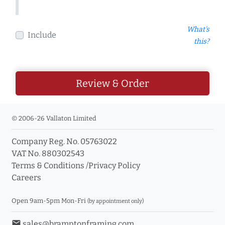
What's
Include
this?
Review & Order
© 2006-26 Vallaton Limited
Company Reg. No. 05763022
VAT No. 880302543
Terms & Conditions
/
Privacy Policy
Careers
Open 9am-5pm Mon-Fri
(by appointment only)
email
sales@bramptonframing.com