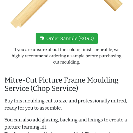
new_label
Order Sample (£0.90)
If you are unsure about the colour, finish, or profile, we
highly recommend ordering a sample before purchasing
cut moulding.
Mitre-Cut Picture Frame Moulding
Service (Chop Service)
Buy this moulding cut to size and professionally mitred,
ready for you to assemble.
You can also add glazing, backing and fixings to create a
picture framing kit.