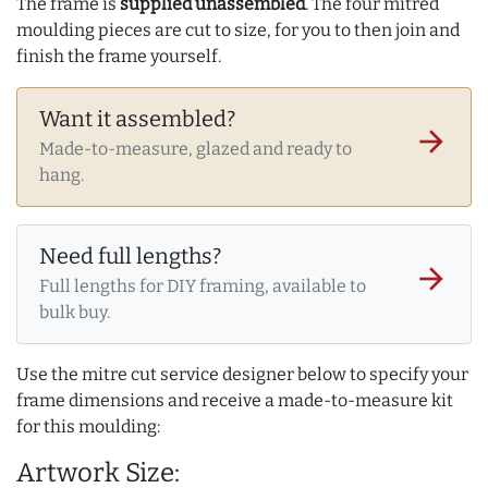
The frame is
supplied unassembled
. The four mitred
moulding pieces are cut to size, for you to then join and
finish the frame yourself.
Want it assembled?
arrow_forward
Made-to-measure, glazed and ready to
hang.
Need full lengths?
arrow_forward
Full lengths for DIY framing, available to
bulk buy.
Use the mitre cut service designer below to specify your
frame dimensions and receive a made-to-measure kit
for this moulding:
Artwork Size: