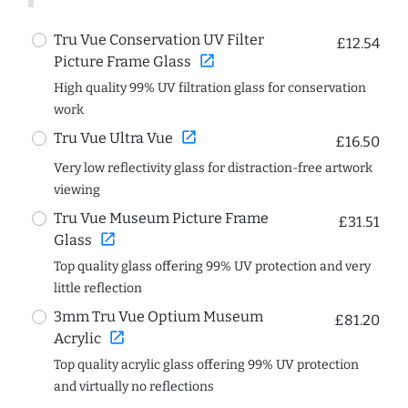
Tru Vue Conservation UV Filter
£12.54
open_in_new
Picture Frame Glass
High quality 99% UV filtration glass for conservation
work
open_in_new
Tru Vue Ultra Vue
£16.50
Very low reflectivity glass for distraction-free artwork
viewing
Tru Vue Museum Picture Frame
£31.51
open_in_new
Glass
Top quality glass offering 99% UV protection and very
little reflection
3mm Tru Vue Optium Museum
£81.20
open_in_new
Acrylic
Top quality acrylic glass offering 99% UV protection
and virtually no reflections