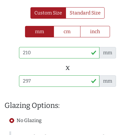
Custom Size
Standard Size
mm
cm
inch
mm
x
mm
Glazing Options:
No Glazing