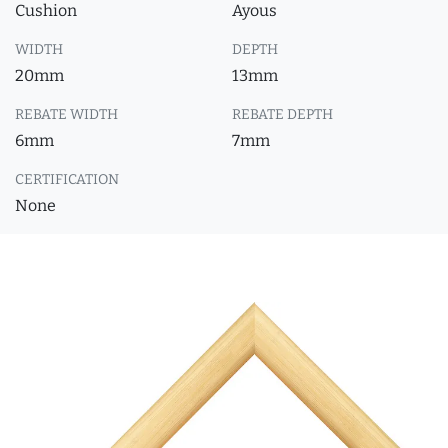
Cushion
Ayous
WIDTH
DEPTH
20mm
13mm
REBATE WIDTH
REBATE DEPTH
6mm
7mm
CERTIFICATION
None