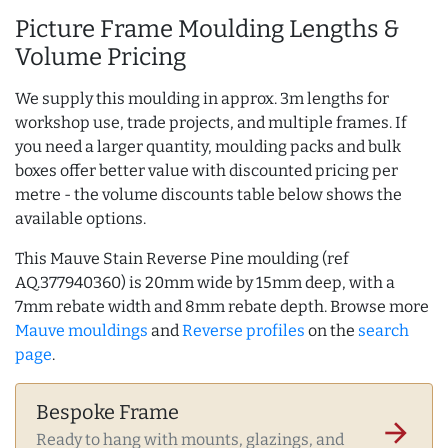
Picture Frame Moulding Lengths &
Volume Pricing
We supply this moulding in approx. 3m lengths for
workshop use, trade projects, and multiple frames. If
you need a larger quantity, moulding packs and bulk
boxes offer better value with discounted pricing per
metre - the volume discounts table below shows the
available options.
This Mauve Stain Reverse Pine moulding (ref
AQ.377940360) is 20mm wide by 15mm deep, with a
7mm rebate width and 8mm rebate depth. Browse more
Mauve mouldings
and
Reverse profiles
on the
search
page
.
Bespoke Frame
arrow_forward
Ready to hang with mounts, glazings, and