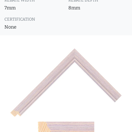
REBATE WIDTH
REBATE DEPTH
7mm
8mm
CERTIFICATION
None