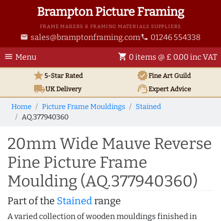
Brampton Picture Framing
FRAME MAKERS & FRAMING MATERIALS SUPPLIERS
sales@bramptonframing.com
01246 554338
email
phone
menu
shopping_cart
Menu
0 items @ £ 0.00 inc VAT
star
verified
5-Star Rated
Fine Art
Guild
local_shipping
support_agent
UK
Delivery
Expert Advice
Home
Picture Frame Mouldings
Stained
AQ.377940360
20mm Wide Mauve Reverse
Pine Picture Frame
Moulding (AQ.377940360)
Part of the
Stained
range
A varied collection of wooden mouldings finished in