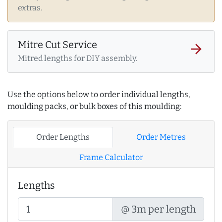
extras.
Mitre Cut Service
arrow_forward
Mitred lengths for DIY assembly.
Use the options below to order individual lengths,
moulding packs, or bulk boxes of this moulding:
Order Lengths
Order Metres
Frame Calculator
Lengths
@ 3m per length