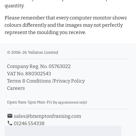
quantity.
Please remember that every computer monitor shows
colours differently and the images may not perfectly
represent the moulding you receive.
© 2006-26 Vallaton Limited
Company Reg. No. 05763022
VAT No. 880302543
Terms & Conditions
/
Privacy Policy
Careers
Open 9am-5pm Mon-Fri
(by appointment only)
email
sales@bramptonframing.com
phone
01246 554338
store_mall_directory
11a Old Hall Road, S40 3RG