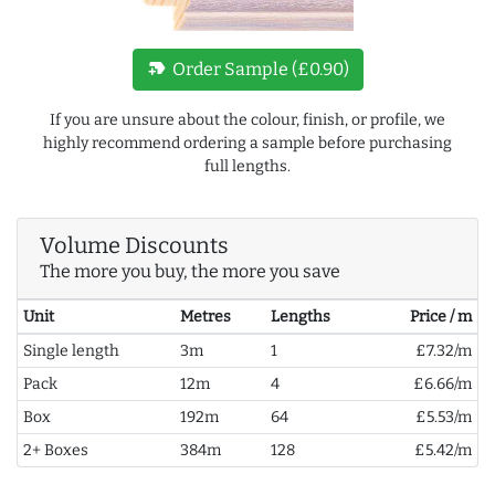
new_label
Order Sample (£0.90)
If you are unsure about the colour, finish, or profile, we
highly recommend ordering a sample before purchasing
full lengths.
Volume Discounts
The more you buy, the more you save
Unit
Metres
Lengths
Price / m
Single length
3m
1
£7.32/m
Pack
12m
4
£6.66/m
Box
192m
64
£5.53/m
2+ Boxes
384m
128
£5.42/m