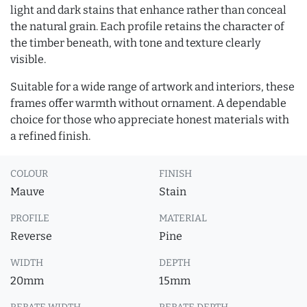
light and dark stains that enhance rather than conceal
the natural grain. Each profile retains the character of
the timber beneath, with tone and texture clearly
visible.
Suitable for a wide range of artwork and interiors, these
frames offer warmth without ornament. A dependable
choice for those who appreciate honest materials with
a refined finish.
COLOUR
FINISH
Mauve
Stain
PROFILE
MATERIAL
Reverse
Pine
WIDTH
DEPTH
20mm
15mm