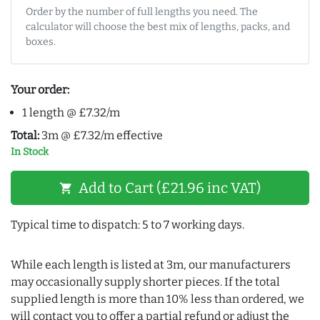
Order by the number of full lengths you need. The
calculator will choose the best mix of lengths, packs, and
boxes.
Your order:
1 length @ £7.32/m
Total:
3m @ £7.32/m effective
In Stock
Add to Cart (£21.96 inc VAT)
shopping_cart
Typical time to dispatch: 5 to 7 working days.
While each length is listed at 3m, our manufacturers
may occasionally supply shorter pieces. If the total
supplied length is more than 10% less than ordered, we
will contact you to offer a partial refund or adjust the