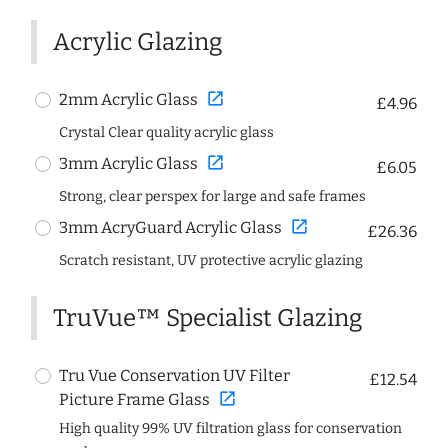
Acrylic Glazing
open_in_new
2mm Acrylic Glass
£4.96
Crystal Clear quality acrylic glass
open_in_new
3mm Acrylic Glass
£6.05
Strong, clear perspex for large and safe frames
open_in_new
3mm AcryGuard Acrylic Glass
£26.36
Scratch resistant, UV protective acrylic glazing
TruVue™ Specialist Glazing
Tru Vue Conservation UV Filter
£12.54
open_in_new
Picture Frame Glass
High quality 99% UV filtration glass for conservation