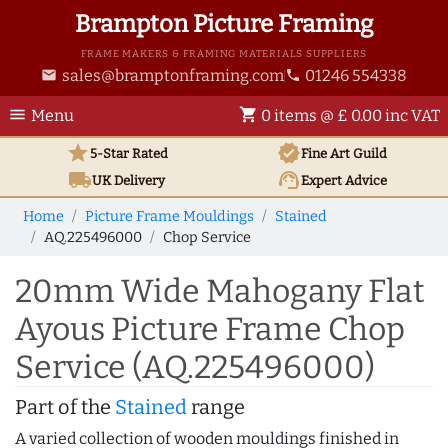
Brampton Picture Framing
FRAME MAKERS & FRAMING MATERIALS SUPPLIERS
sales@bramptonframing.com
01246 554338
email
phone
menu
shopping_cart
Menu
0 items @ £ 0.00 inc VAT
star
verified
5-Star Rated
Fine Art
Guild
local_shipping
support_agent
UK
Delivery
Expert Advice
Home
Picture Frame Mouldings
Stained
AQ.225496000
Chop Service
20mm Wide Mahogany Flat
Ayous Picture Frame Chop
Service (AQ.225496000)
Part of the
Stained
range
A varied collection of wooden mouldings finished in