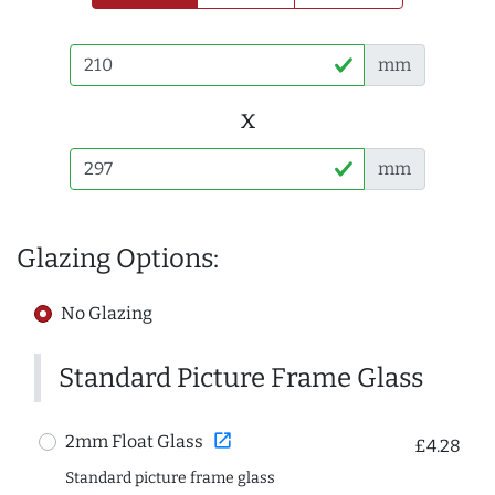
mm
x
mm
Glazing Options:
No Glazing
Standard Picture Frame Glass
open_in_new
2mm Float Glass
£4.28
Standard picture frame glass