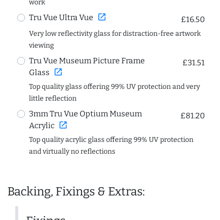
work
open_in_new
Tru Vue Ultra Vue
£16.50
Very low reflectivity glass for distraction-free artwork
viewing
Tru Vue Museum Picture Frame
£31.51
open_in_new
Glass
Top quality glass offering 99% UV protection and very
little reflection
3mm Tru Vue Optium Museum
£81.20
open_in_new
Acrylic
Top quality acrylic glass offering 99% UV protection
and virtually no reflections
Backing, Fixings & Extras: