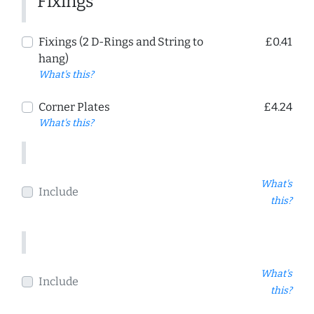
Fixings
Fixings (2 D-Rings and String to
£0.41
hang)
What's this?
Corner Plates
£4.24
What's this?
What's
Include
this?
What's
Include
this?