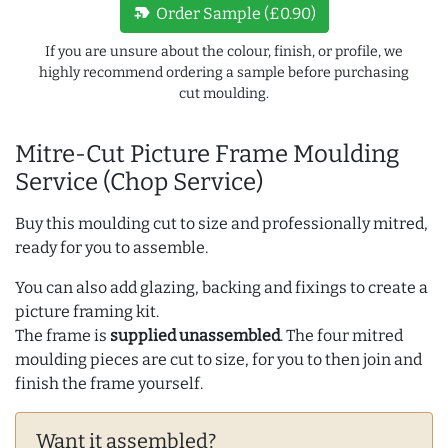
new_label
Order Sample (£0.90)
If you are unsure about the colour, finish, or profile, we
highly recommend ordering a sample before purchasing
cut moulding.
Mitre-Cut Picture Frame Moulding
Service (Chop Service)
Buy this moulding cut to size and professionally mitred,
ready for you to assemble.
You can also add glazing, backing and fixings to create a
picture framing kit.
The frame is
supplied unassembled
. The four mitred
moulding pieces are cut to size, for you to then join and
finish the frame yourself.
Want it assembled?