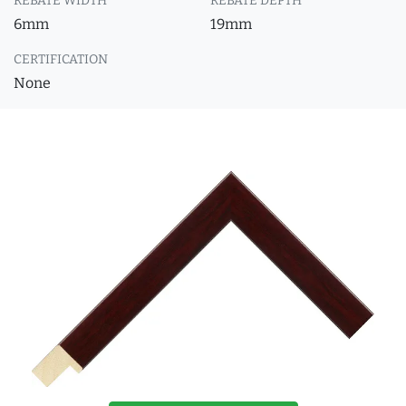
REBATE WIDTH
REBATE DEPTH
6mm
19mm
CERTIFICATION
None