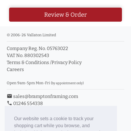
Review & Order
© 2006-26 Vallaton Limited
Company Reg. No. 05763022
VAT No. 880302543
Terms & Conditions
/
Privacy Policy
Careers
Open 9am-5pm Mon-Fri
(by appointment only)
email
sales@bramptonframing.com
phone
01246 554338
store_mall_directory
11a Old Hall Road, S40 3RG
event
Book an Appointment
Our website sets a cookie to track your
shopping cart while you browse, and
Toggle Inc/Ex VAT Prices