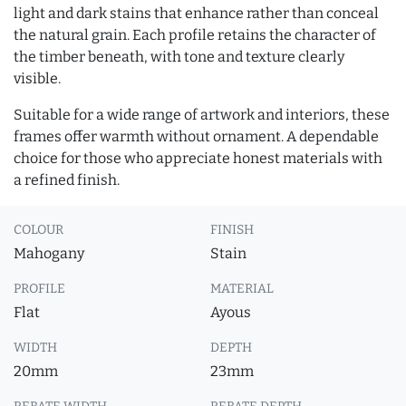
light and dark stains that enhance rather than conceal
the natural grain. Each profile retains the character of
the timber beneath, with tone and texture clearly
visible.
Suitable for a wide range of artwork and interiors, these
frames offer warmth without ornament. A dependable
choice for those who appreciate honest materials with
a refined finish.
COLOUR
FINISH
Mahogany
Stain
PROFILE
MATERIAL
Flat
Ayous
WIDTH
DEPTH
20mm
23mm