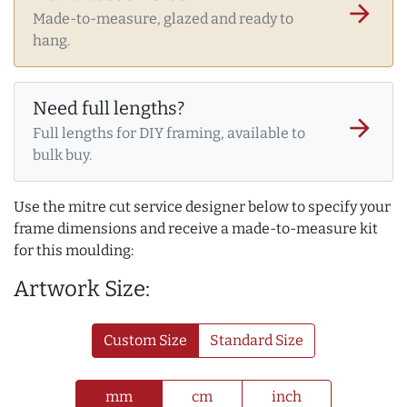
arrow_forward
Made-to-measure, glazed and ready to
hang.
Need full lengths?
arrow_forward
Full lengths for DIY framing, available to
bulk buy.
Use the mitre cut service designer below to specify your
frame dimensions and receive a made-to-measure kit
for this moulding:
Artwork Size:
Custom Size
Standard Size
mm
cm
inch