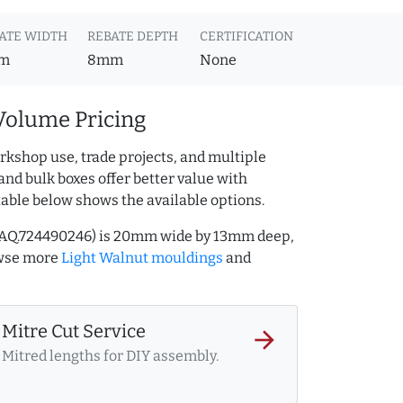
ATE WIDTH
REBATE DEPTH
CERTIFICATION
m
8mm
None
Volume Pricing
rkshop use, trade projects, and multiple
and bulk boxes offer better value with
table below shows the available options.
f AQ.724490246) is 20mm wide by 13mm deep,
owse more
Light Walnut mouldings
and
Mitre Cut Service
arrow_forward
Mitred lengths for DIY assembly.