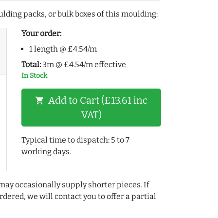
lding packs, or bulk boxes of this moulding:
Your order:
1 length @ £4.54/m
Total:
3m @ £4.54/m effective
In Stock
Add to Cart (£13.61 inc
shopping_cart
VAT)
Typical time to dispatch: 5 to 7
working days.
may occasionally supply shorter pieces. If
dered, we will contact you to offer a partial