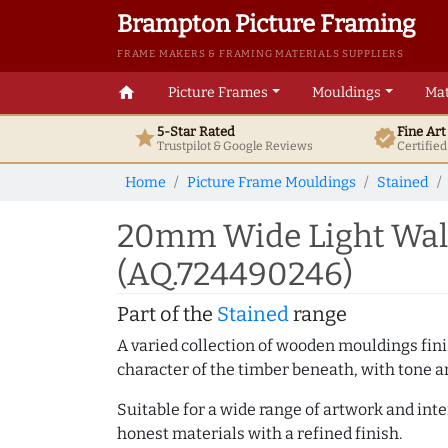
Brampton Picture Framing
FRAME MAKERS & FRAMING MATERIALS SUPPLIERS
home
Picture Frames
Mouldings
Mat
5-Star Rated
Fine Ar
star
verified
Trustpilot & Google
Reviews
Certifie
Home
Picture Frame Mouldings
Stained
20mm Wide Light Waln
(AQ.724490246)
Part of the
Stained
range
A varied collection of wooden mouldings finis
character of the timber beneath, with tone an
Suitable for a wide range of artwork and in
honest materials with a refined finish.