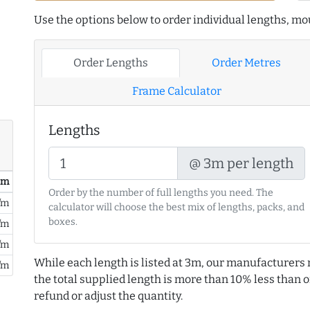
Use the options below to order individual lengths, mou
Order Lengths
Order Metres
Frame Calculator
Lengths
@ 3m per length
/ m
Order by the number of full lengths you need. The
/m
calculator will choose the best mix of lengths, packs, and
boxes.
/m
/m
While each length is listed at 3m, our manufacturers 
/m
the total supplied length is more than 10% less than or
refund or adjust the quantity.