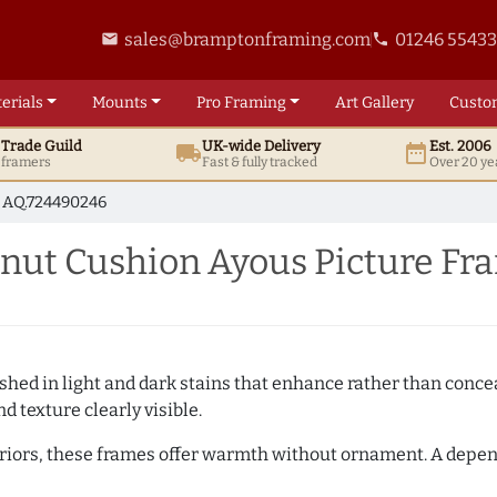
sales@bramptonframing.com
01246 5543
email
phone
erials
Mounts
Pro
Framing
Art
Gallery
Custo
t
Trade
Guild
UK
-wide
Delivery
Est. 2006
local_shipping
date_range
d framers
Fast & fully tracked
Over 20 ye
AQ.724490246
ut Cushion Ayous Picture Fr
hed in light and dark stains that enhance rather than conceal
d texture clearly visible.
teriors, these frames offer warmth without ornament. A depe