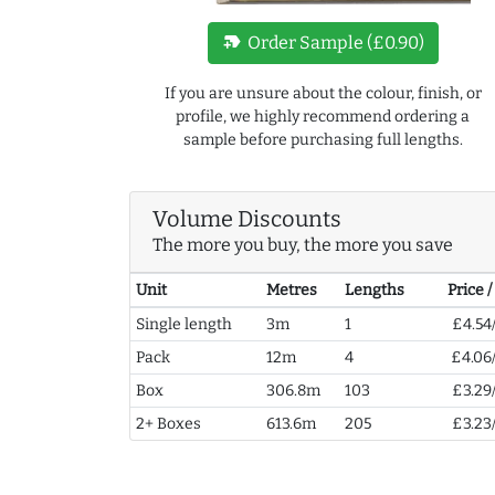
new_label
Order Sample (£0.90)
If you are unsure about the colour, finish, or
profile, we highly recommend ordering a
sample before purchasing full lengths.
Volume Discounts
The more you buy, the more you save
Unit
Metres
Lengths
Price 
Single length
3m
1
£4.54
Pack
12m
4
£4.06
Box
306.8m
103
£3.29
2+ Boxes
613.6m
205
£3.23