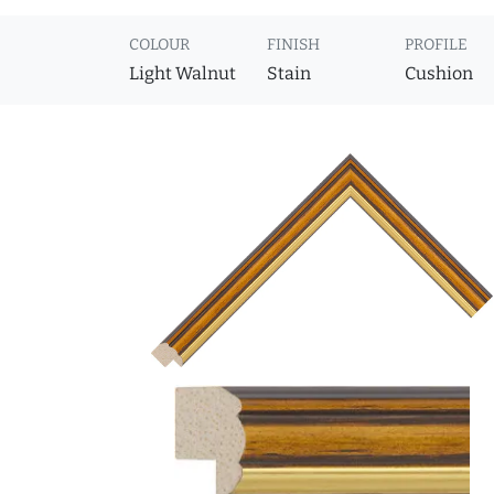
COLOUR
FINISH
PROFILE
Light Walnut
Stain
Cushion