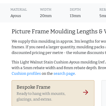
MATERIAL
WIDTH
DEPTH
REB
Ayous
20mm
13mm
5m
Picture Frame Moulding Lengths & 
We supply this moulding in approx. 3m lengths for wo
frames. If you need a larger quantity, moulding packs 
discounted pricing per metre - the volume discounts 
This Light Walnut Stain Cushion Ayous moulding (re
with a 5mm rebate width and 8mm rebate depth. Br
Cushion profiles
on the
search page
.
Bespoke Frame
arrow_forward
Ready to hang with mounts,
glazings, and extras.