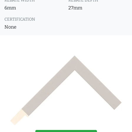
REBATE WIDTH
REBATE DEPTH
6mm
27mm
CERTIFICATION
None