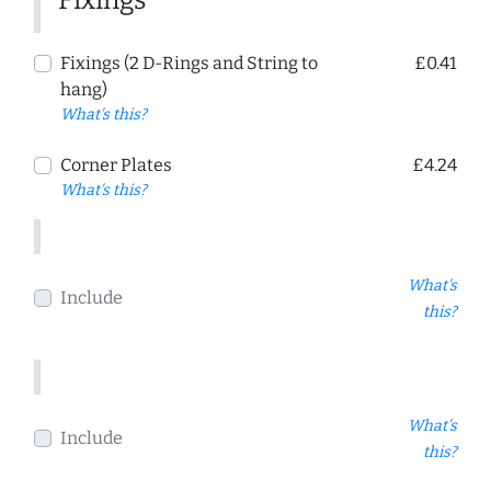
Fixings (2 D-Rings and String to
£0.41
hang)
What's this?
Corner Plates
£4.24
What's this?
What's
Include
this?
What's
Include
this?