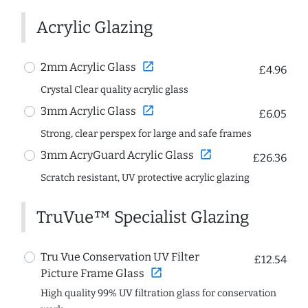
Acrylic Glazing
open_in_new
2mm Acrylic Glass
£4.96
Crystal Clear quality acrylic glass
open_in_new
3mm Acrylic Glass
£6.05
Strong, clear perspex for large and safe frames
open_in_new
3mm AcryGuard Acrylic Glass
£26.36
Scratch resistant, UV protective acrylic glazing
TruVue™ Specialist Glazing
Tru Vue Conservation UV Filter
£12.54
open_in_new
Picture Frame Glass
High quality 99% UV filtration glass for conservation