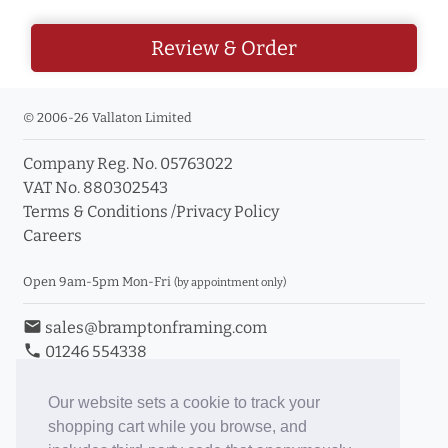
Review & Order
© 2006-26 Vallaton Limited
Company Reg. No. 05763022
VAT No. 880302543
Terms & Conditions
/
Privacy Policy
Careers
Open 9am-5pm Mon-Fri
(by appointment only)
email
sales@bramptonframing.com
phone
01246 554338
store_mall_directory
11a Old Hall Road, S40 3RG
event
Book an Appointment
Our website sets a cookie to track your
shopping cart while you browse, and
Toggle Inc/Ex VAT Prices