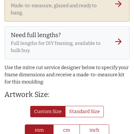
arrow_forward
Made-to-measure, glazed and ready to
hang.
Need full lengths?
arrow_forward
Full lengths for DIY framing, available to
bulk buy.
Use the mitre cut service designer below to specify your
frame dimensions and receive a made-to-measure kit
for this moulding:
Artwork Size:
Custom Size
Standard Size
mm
cm
inch