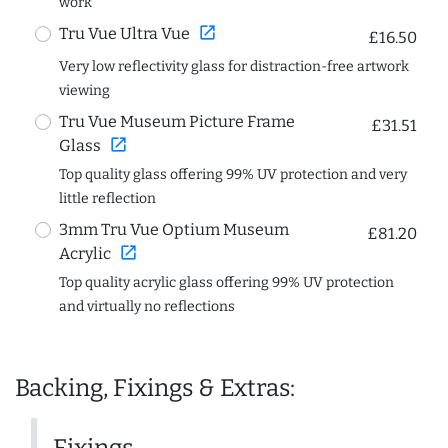
work
open_in_new
Tru Vue Ultra Vue
£16.50
Very low reflectivity glass for distraction-free artwork
viewing
Tru Vue Museum Picture Frame
£31.51
open_in_new
Glass
Top quality glass offering 99% UV protection and very
little reflection
3mm Tru Vue Optium Museum
£81.20
open_in_new
Acrylic
Top quality acrylic glass offering 99% UV protection
and virtually no reflections
Backing, Fixings & Extras:
Fixings