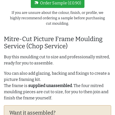
new_label
Order Sample (£0.90)
If you are unsure about the colour, finish, or profile, we
highly recommend ordering a sample before purchasing
cut moulding.
Mitre-Cut Picture Frame Moulding
Service (Chop Service)
Buy this moulding cut to size and professionally mitred,
ready for you to assemble.
You can also add glazing, backing and fixings to create a
picture framing kit.
The frame is
supplied unassembled
. The four mitred
moulding pieces are cut to size, for you to then join and
finish the frame yourself.
Want it assembled?