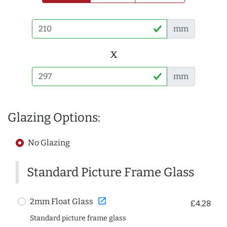
mm
x
mm
Glazing Options:
No Glazing
Standard Picture Frame Glass
open_in_new
2mm Float Glass
£4.28
Standard picture frame glass