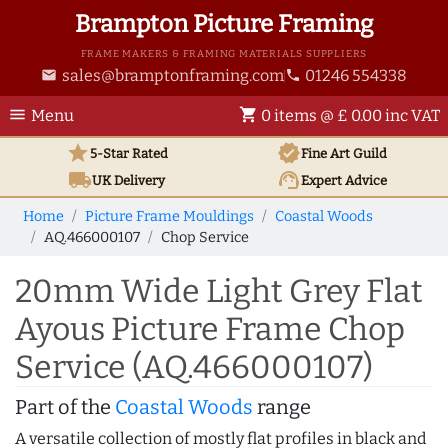
Brampton Picture Framing
FRAME MAKERS & FRAMING MATERIALS SUPPLIERS
sales@bramptonframing.com
01246 554338
email
phone
menu
shopping_cart
Menu
0 items @ £ 0.00 inc VAT
star
verified
5-Star Rated
Fine Art
Guild
local_shipping
support_agent
UK
Delivery
Expert Advice
Home
Picture Frame Mouldings
Coastal Woods
AQ.466000107
Chop Service
20mm Wide Light Grey Flat
Ayous Picture Frame Chop
Service (AQ.466000107)
Part of the
Coastal Woods
range
A versatile collection of mostly flat profiles in black and