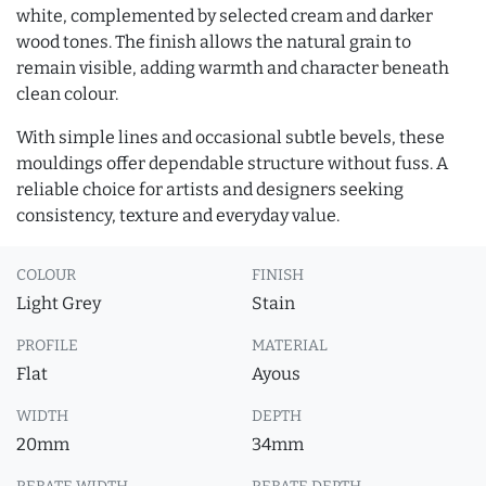
white, complemented by selected cream and darker
wood tones. The finish allows the natural grain to
remain visible, adding warmth and character beneath
clean colour.
With simple lines and occasional subtle bevels, these
mouldings offer dependable structure without fuss. A
reliable choice for artists and designers seeking
consistency, texture and everyday value.
COLOUR
FINISH
Light Grey
Stain
PROFILE
MATERIAL
Flat
Ayous
WIDTH
DEPTH
20mm
34mm