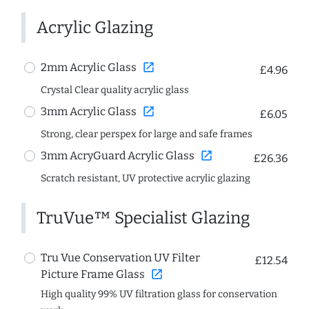
Acrylic Glazing
open_in_new
2mm Acrylic Glass
£4.96
Crystal Clear quality acrylic glass
open_in_new
3mm Acrylic Glass
£6.05
Strong, clear perspex for large and safe frames
open_in_new
3mm AcryGuard Acrylic Glass
£26.36
Scratch resistant, UV protective acrylic glazing
TruVue™ Specialist Glazing
Tru Vue Conservation UV Filter
£12.54
open_in_new
Picture Frame Glass
High quality 99% UV filtration glass for conservation