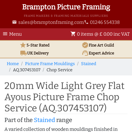
Brampton Picture Framing
FRAME MAKERS & FRAMING MATERIALS SUPPLIERS
sales@bramptonframing.com
01246 554338
email
phone
menu
shopping_cart
Menu
0 items @ £ 0.00 inc VAT
star
verified
5-Star Rated
Fine Art
Guild
local_shipping
support_agent
UK
Delivery
Expert Advice
Home
Picture Frame Mouldings
Stained
AQ.307453107
Chop Service
20mm Wide Light Grey Flat
Ayous Picture Frame Chop
Service (AQ.307453107)
Part of the
Stained
range
A varied collection of wooden mouldings finished in