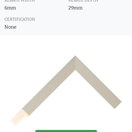
REBATE WIDTH
REBATE DEPTH
6mm
29mm
CERTIFICATION
None