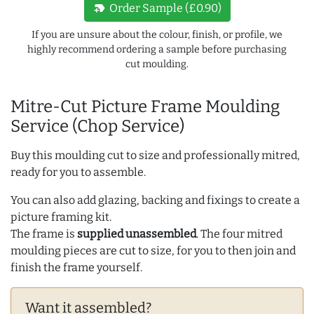
new_label
Order Sample (£0.90)
If you are unsure about the colour, finish, or profile, we
highly recommend ordering a sample before purchasing
cut moulding.
Mitre-Cut Picture Frame Moulding
Service (Chop Service)
Buy this moulding cut to size and professionally mitred,
ready for you to assemble.
You can also add glazing, backing and fixings to create a
picture framing kit.
The frame is
supplied unassembled
. The four mitred
moulding pieces are cut to size, for you to then join and
finish the frame yourself.
Want it assembled?