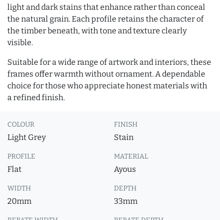
light and dark stains that enhance rather than conceal
the natural grain. Each profile retains the character of
the timber beneath, with tone and texture clearly
visible.
Suitable for a wide range of artwork and interiors, these
frames offer warmth without ornament. A dependable
choice for those who appreciate honest materials with
a refined finish.
COLOUR
FINISH
Light Grey
Stain
PROFILE
MATERIAL
Flat
Ayous
WIDTH
DEPTH
20mm
33mm