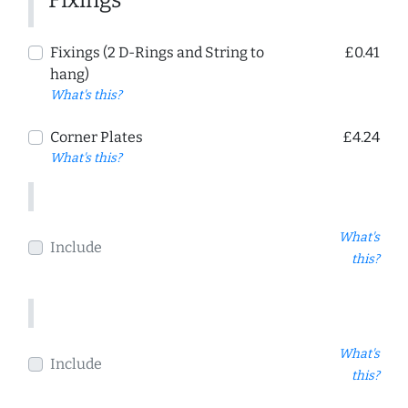
Fixings
Fixings (2 D-Rings and String to
£0.41
hang)
What's this?
Corner Plates
£4.24
What's this?
What's
Include
this?
What's
Include
this?