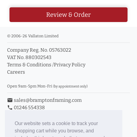
Review & Order
© 2006-26 Vallaton Limited
Company Reg. No. 05763022
VAT No. 880302543
Terms & Conditions
/
Privacy Policy
Careers
Open 9am-5pm Mon-Fri
(by appointment only)
email
sales@bramptonframing.com
phone
01246 554338
store_mall_directory
11a Old Hall Road, S40 3RG
event
Book an Appointment
Our website sets a cookie to track your
shopping cart while you browse, and
Toggle Inc/Ex VAT Prices