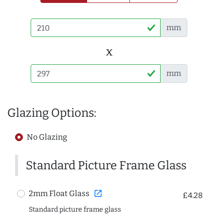
mm
x
mm
Glazing Options:
No Glazing
Standard Picture Frame Glass
open_in_new
2mm Float Glass
£4.28
Standard picture frame glass