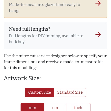
arrow_forward
Made-to-measure, glazed and ready to
hang.
Need full lengths?
arrow_forward
Full lengths for DIY framing, available to
bulk buy.
Use the mitre cut service designer below to specify your
frame dimensions and receive a made-to-measure kit
for this moulding:
Artwork Size:
Custom Size
Standard Size
mm
cm
inch