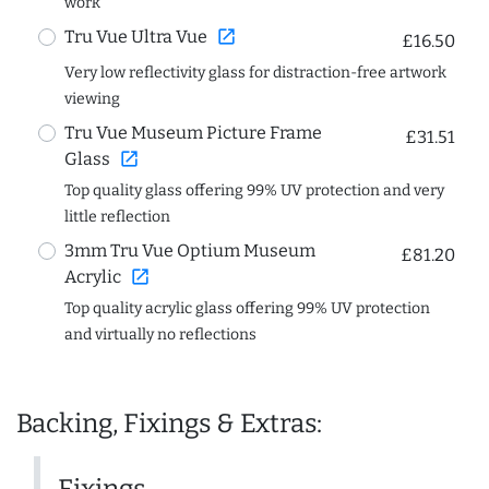
work
open_in_new
Tru Vue Ultra Vue
£16.50
Very low reflectivity glass for distraction-free artwork
viewing
Tru Vue Museum Picture Frame
£31.51
open_in_new
Glass
Top quality glass offering 99% UV protection and very
little reflection
3mm Tru Vue Optium Museum
£81.20
open_in_new
Acrylic
Top quality acrylic glass offering 99% UV protection
and virtually no reflections
Backing, Fixings & Extras: